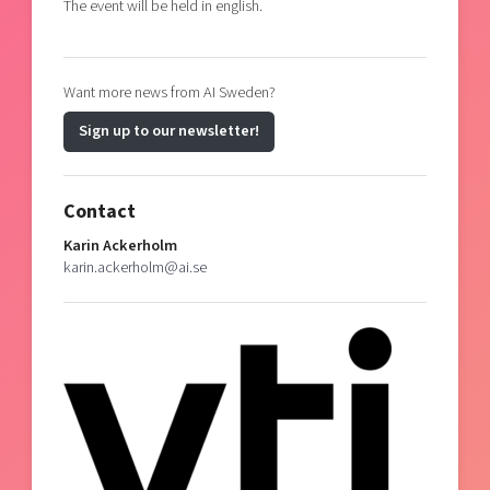
The event will be held in english.
Want more news from AI Sweden?
Sign up to our newsletter!
Contact
Karin Ackerholm
karin.ackerholm@ai.se