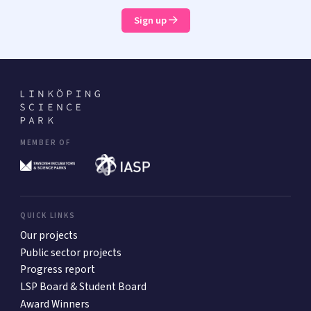
Sign up
MEMBER OF
QUICK LINKS
Our projects
Public sector projects
Progress report
LSP Board & Student Board
Award Winners