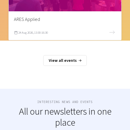
ARES Applied
24 Aug 2026, 13:30-16:30
View all events
INTERESTING NEWS AND EVENTS
All our newsletters in one
place