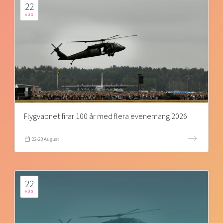
22
AUG
Flygvapnet firar 100 år med flera evenemang 2026
22-23 August
22
AUG