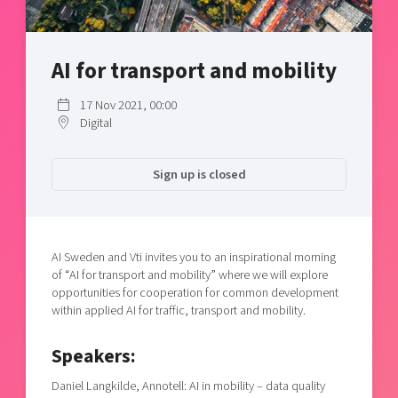
Shaping cities and regions
Our community of companies
Upscaling
Projects
Today's lunch in Mjärdevi
Talent & skills
AI for transport and mobility
Publications
Startup & industry collaboration
Bright East
Project toolbox
Offers to boost your business
17 Nov 2021, 00:00
East Sweden Tech Women
Digital
Reversed mentorship
Our clusters
Funding opportunities
Sign up is closed
Current offers and activities
Reach out to us
AI Sweden and Vti invites you to an inspirational morning
Locations
of “AI for transport and mobility” where we will explore
opportunities for cooperation for common development
within applied AI for traffic, transport and mobility.
Speakers:
Daniel Langkilde, Annotell: AI in mobility – data quality