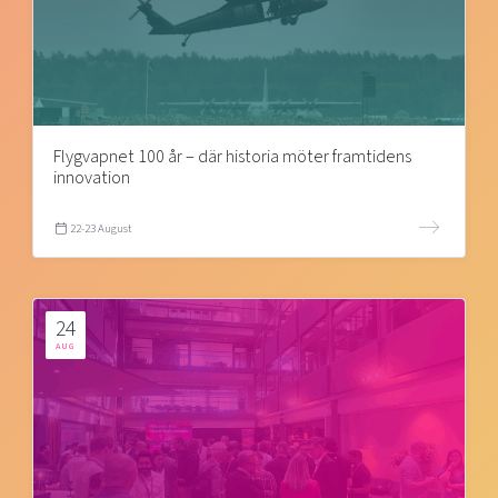
Flygvapnet 100 år – där historia möter framtidens
innovation
22-23 August
24
AUG