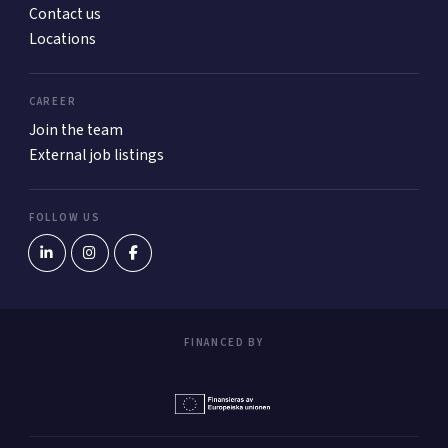
Contact us
Locations
CAREER
Join the team
External job listings
FOLLOW US
FINANCED BY