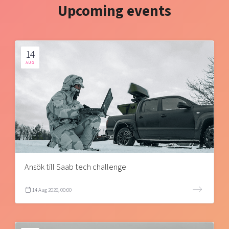
Upcoming events
14
AUG
Ansök till Saab tech challenge
14 Aug 2026, 00:00