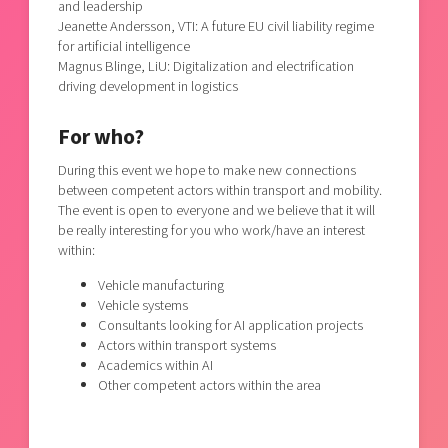
and leadership
Jeanette Andersson, VTI: A future EU civil liability regime
for artificial intelligence
Magnus Blinge, LiU: Digitalization and electrification
driving development in logistics
For who?
During this event we hope to make new connections
between competent actors within transport and mobility.
The event is open to everyone and we believe that it will
be really interesting for you who work/have an interest
within:
Vehicle manufacturing
Vehicle systems
Consultants looking for AI application projects
Actors within transport systems
Academics within AI
Other competent actors within the area