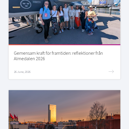
Gemensam kraft för framtiden: reflektioner från
Almedalen 2026
26 June, 2026