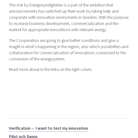
Shaping cities and regions
Our community of companies
The visit by Energimyndigheten is a part of the ambition that
Upscaling
announcements has switched up their work by taking help and
Projects
Today's lunch in Mjärdevi
Talent & skills
cooperate with innovation enviroments in Sweden. With the purpose
Publications
to increase business development, commercialization and the
Startup & industry collaboration
Bright East
market for appropriate innovations with relevant energy.
Project toolbox
Offers to boost your business
East Sweden Tech Women
The Cooperation are going to give better conditions and give a
insight in what’s happening in the region, also which possibilites and
Reversed mentorship
collaboration for comercialization of innovations connected to the
Our clusters
conversion of the energysystem.
Funding opportunities
Read more about in the links on the right colum.
Current offers and activities
Reach out to us
Locations
Verification – I want to test my innovation
Pilot och Demo