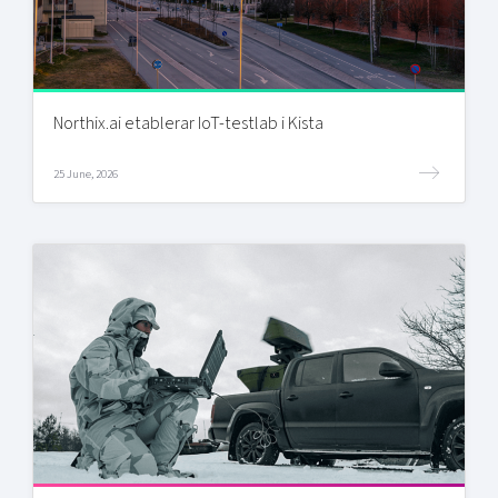
Northix.ai etablerar IoT-testlab i Kista
25 June, 2026