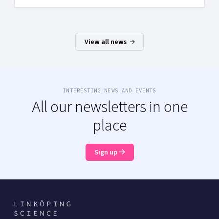
View all news
INTERESTING NEWS AND EVENTS
All our newsletters in one
place
Sign up