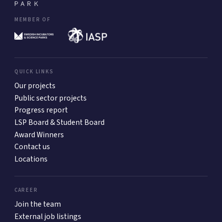
MEMBER OF
QUICK LINKS
Our projects
Public sector projects
Progress report
LSP Board & Student Board
Award Winners
Contact us
Locations
CAREER
Join the team
External job listings