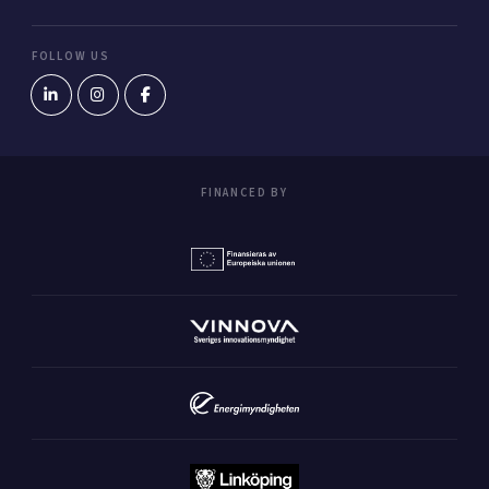
FOLLOW US
FINANCED BY