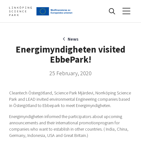
Events
News
Energimyndigheten visited
EbbePark!
Find your network
25 February, 2020
Develop your company
Artificial intelligence
Cleantech Östergötland, Science Park Mjärdevi, Norrköping Science
Cybersecurity
Park and LEAD invited environmental Engineering companies based
in Östergötland to Ebbepark to meet Energimyndigheten.
About
Internet of Things
Upgrade your skills & master new ones
Energimyndigheten informed the participators about upcoming
Manufacturing industries
announcements and their international promotionprogram for
Global talent
companies who want to establish in other countries. ( India, China,
Germany, Indonesia, USA and Great Britain.)
Visual technologies
Our story, mission & vision
40 years anniversary
Tech startups