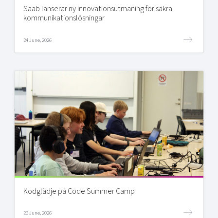
Saab lanserar ny innovationsutmaning för säkra
kommunikationslösningar
24 June, 2026
Kodglädje på Code Summer Camp
23 June, 2026