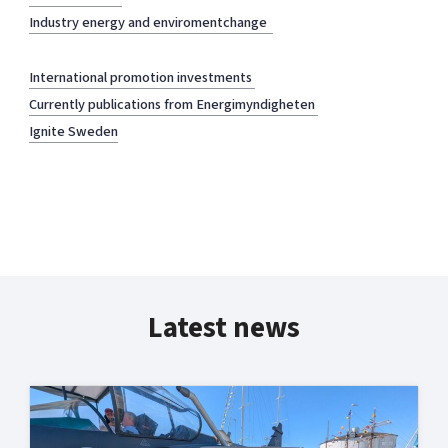
Industry energy and enviromentchange
International promotion investments
Currently publications from Energimyndigheten
Ignite Sweden
Latest news