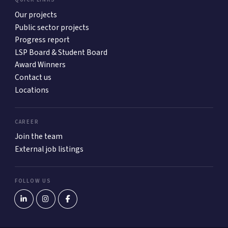
Our projects
Public sector projects
Progress report
LSP Board & Student Board
Award Winners
Contact us
Locations
CAREER
Join the team
External job listings
FOLLOW US