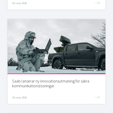
25 June, 2026
Saab lanserar ny innovationsutmaning för säkra
kommunikationslösningar
24 June, 2026