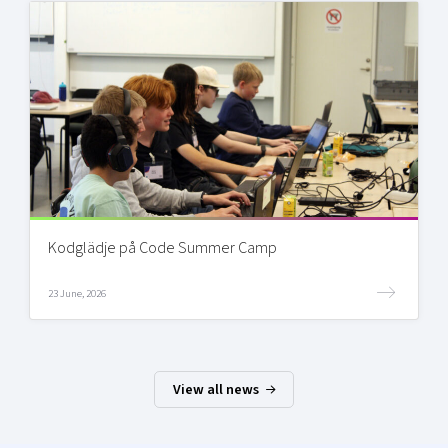
Kodglädje på Code Summer Camp
23 June, 2026
View all news