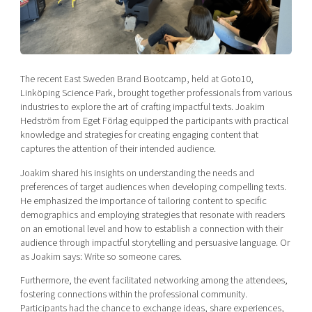
Shaping cities and regions
Our community of companies
Upscaling
Projects
Today's lunch in Mjärdevi
Talent & skills
Publications
Startup & industry collaboration
Bright East
Project toolbox
Offers to boost your business
The recent East Sweden Brand Bootcamp, held at Goto10,
East Sweden Tech Women
Linköping Science Park, brought together professionals from various
industries to explore the art of crafting impactful texts. Joakim
Reversed mentorship
Hedström from Eget Förlag equipped the participants with practical
Our clusters
Funding opportunities
knowledge and strategies for creating engaging content that
captures the attention of their intended audience.
Current offers and activities
Joakim shared his insights on understanding the needs and
Reach out to us
preferences of target audiences when developing compelling texts.
He emphasized the importance of tailoring content to specific
Locations
demographics and employing strategies that resonate with readers
on an emotional level and how to establish a connection with their
audience through impactful storytelling and persuasive language. Or
as Joakim says: Write so someone cares.
Furthermore, the event facilitated networking among the attendees,
fostering connections within the professional community.
Participants had the chance to exchange ideas, share experiences,