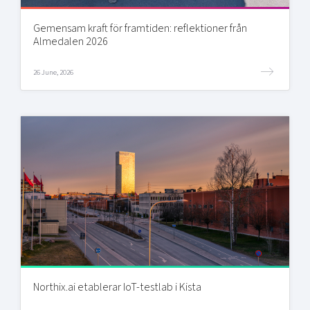
Gemensam kraft för framtiden: reflektioner från
Almedalen 2026
26 June, 2026
Northix.ai etablerar IoT-testlab i Kista