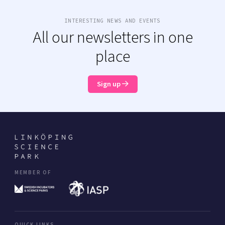
INTERESTING NEWS AND EVENTS
All our newsletters in one
place
Sign up
MEMBER OF
QUICK LINKS