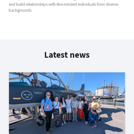
and build relationships with like-minded individuals from diverse
backgrounds.
Latest news