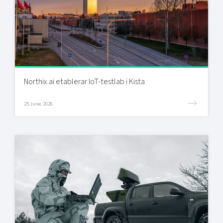
Northix.ai etablerar IoT-testlab i Kista
25 June, 2026