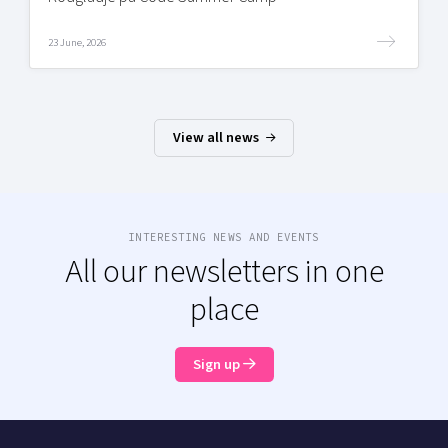
23 June, 2026
View all news
INTERESTING NEWS AND EVENTS
All our newsletters in one
place
Sign up