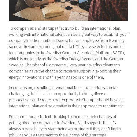
To companies and startups that try to build an international plan,
working with international talent can be a great way to establish your
company in other markets. Dazoq has an employee from Germany,
so now they are exploring that market. They are selected as one of
ten companies in the Swedish-German Cleantech Platform (SGCP),
which is run jointly by the Swedish Energy Agency and the German-
Swedish Chamber of Commerce. Every year, Swedish cleantech
companies have the chance to receive support in exporting their
energy innovations and this year Dazoq is one of them.
In conclusion, recruiting international talent for startups can be
challenging, but it is also an opportunity to bring diverse
perspectives and create a better product. Startups should have an
international plan and be creative in their approach to recruitment.
For international students looking to increase their chances of
getting hired by companies in Sweden, Sajid suggests that it’s
always a possibility to
start their own business if they can’t find a
job. Dazoq is a testament to the success of this strategy.