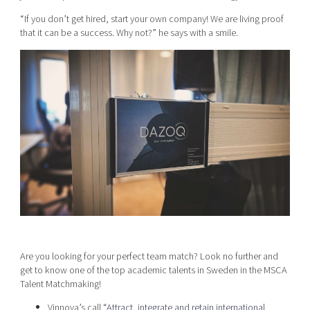
“If you don’t get hired, start your own company! We are living proof
that it can be a success. Why not?” he says with a smile.
Are you looking for your perfect team match? Look no further and
get to know one of the top academic talents in Sweden in the MSCA
Talent Matchmaking!
Vinnova’s call “
Attract, integrate and retain international