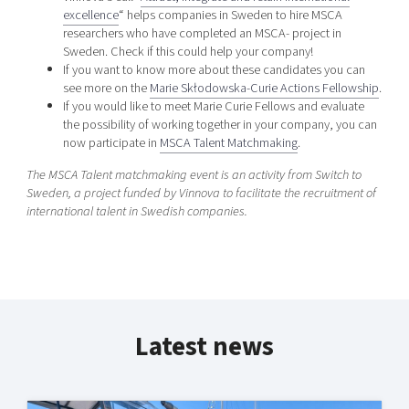
excellence
“ helps companies in Sweden to hire MSCA
researchers who have completed an MSCA- project in
Sweden. Check if this could help your company!
If you want to know more about these candidates you can
see more on the
Marie Skłodowska-Curie Actions Fellowship
.
If you would like to meet Marie Curie Fellows and evaluate
the possibility of working together in your company, you can
now participate in
MSCA Talent Matchmaking
.
The MSCA Talent matchmaking event is an activity from Switch to
Sweden, a project funded by Vinnova to facilitate the recruitment of
international talent in Swedish companies.
Latest news