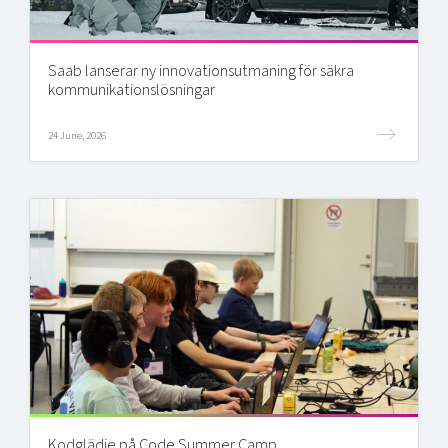
Saab lanserar ny innovationsutmaning för säkra
kommunikationslösningar
24 June, 2026
Kodglädje på Code Summer Camp