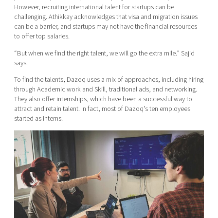
However, recruiting international talent for startups can be
challenging. Athikkay acknowledges that visa and migration issues
can be a barrier, and startups may not have the financial resources
to offer top salaries.
“But when we find the right talent, we will go the extra mile.” Sajid
says.
To find the talents, Dazoq uses a mix of approaches, including hiring
through Academic work and Skill, traditional ads, and networking.
They also offer internships, which have been a successful way to
attract and retain talent. In fact, most of Dazoq’s ten employees
started as interns.