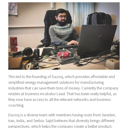
This led to the founding of Dazoq, which provides
affordable and
simplified energy management solutions for manufacturing
industries
that can save them tons of money. Currently the company
resides at business incubator Lead. That has been really helpful, as
they now have access to all the relevant networks and business
coaching.
Dazoq is a diverse team with
members having roots from
Sweden,
Iran, India, and Serbia. Sajid believes that diversity brings different
perspectives, which helps the company create a better product.