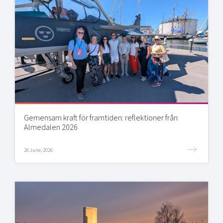
Gemensam kraft för framtiden: reflektioner från
Almedalen 2026
26 June, 2026