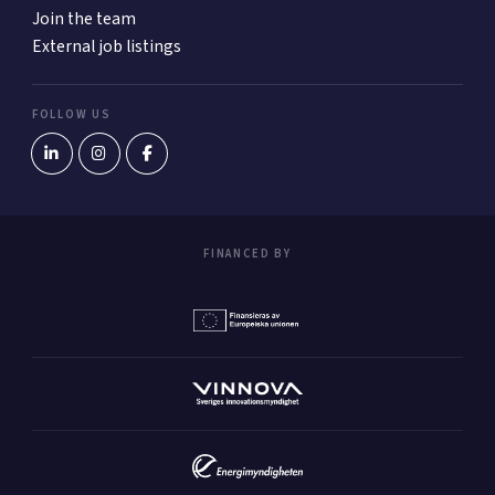
Join the team
External job listings
FOLLOW US
FINANCED BY