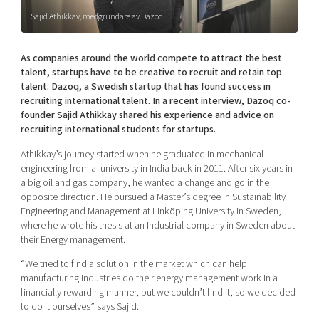
Shaping cities and regions
Our community of companies
Upscaling
Sajid Athikkay, medgrundare av Dazoq
Projects
Today's lunch in Mjärdevi
Talent & skills
Publications
As companies around the world compete to attract the best
Startup & industry collaboration
Bright East
talent, startups have to be creative to recruit and retain top
Project toolbox
Offers to boost your business
talent. Dazoq, a Swedish startup that has found success in
East Sweden Tech Women
recruiting international talent. In a recent interview, Dazoq co-
Reversed mentorship
founder Sajid Athikkay shared his experience and advice on
recruiting international students for startups.
Our clusters
Funding opportunities
Athikkay’s journey started when he graduated in mechanical
engineering from a university in India back in 2011. After six years in
Current offers and activities
a big oil and gas company, he wanted a change and go in the
Reach out to us
opposite direction. He pursued a Master’s degree in Sustainability
Engineering and Management at Linköping University in Sweden,
Locations
where he wrote his thesis at an Industrial company in Sweden about
their Energy management.
“We tried to find a solution in the market
which can help
manufacturing industries do their energy management work in a
financially rewarding manner,
but we couldn’t find it, so we decided
to do it ourselves” says Sajid.