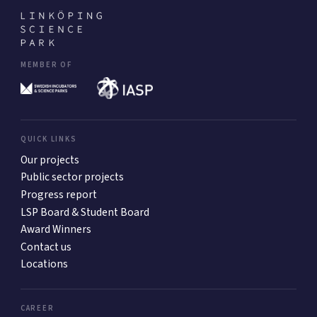
MEMBER OF
QUICK LINKS
Our projects
Public sector projects
Progress report
LSP Board & Student Board
Award Winners
Contact us
Locations
CAREER