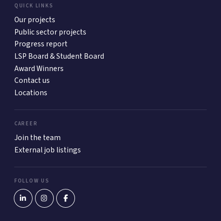
QUICK LINKS
Our projects
Public sector projects
Progress report
LSP Board & Student Board
Award Winners
Contact us
Locations
CAREER
Join the team
External job listings
FOLLOW US