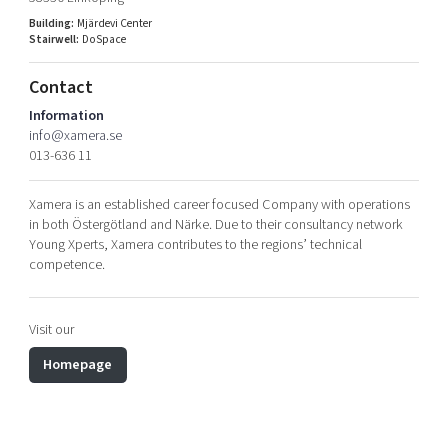
Shaping cities and regions
Our community of companies
Upscaling
Building:
Mjärdevi Center
Stairwell:
DoSpace
Projects
Today's lunch in Mjärdevi
Talent & skills
Publications
Startup & industry collaboration
Contact
Bright East
Project toolbox
Offers to boost your business
Information
East Sweden Tech Women
info@xamera.se
013-636 11
Reversed mentorship
Our clusters
Funding opportunities
Xamera is an established career focused Company with operations
in both Östergötland and Närke. Due to their consultancy network
Current offers and activities
Young Xperts, Xamera contributes to the regions’ technical
competence.
Reach out to us
Locations
Visit our
Homepage