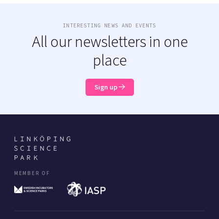
INTERESTING NEWS AND EVENTS
All our newsletters in one
place
Sign up
MEMBER OF