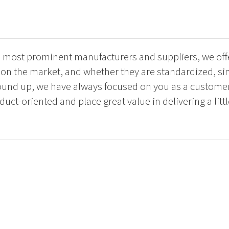
e most prominent manufacturers and suppliers, we offe
s on the market, and whether they are standardized, s
und up, we have always focused on you as a customer
uct-oriented and place great value in delivering a littl