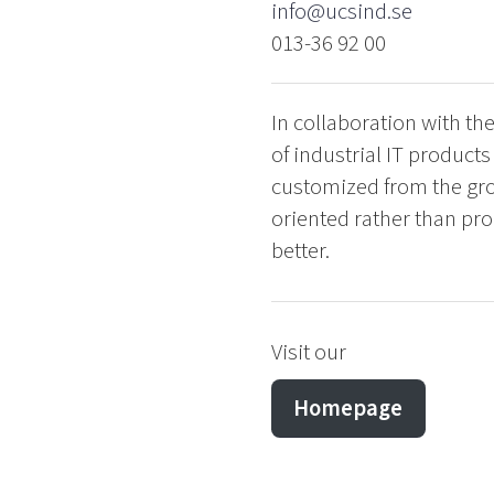
info@ucsind.se
013-36 92 00
In collaboration with th
of industrial IT product
customized from the gro
oriented rather than prod
better.
Visit our
Homepage