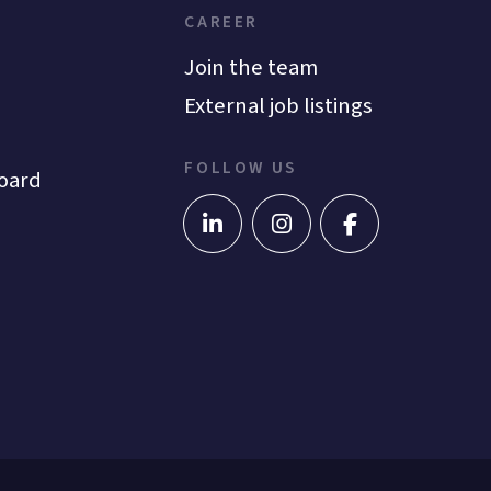
CAREER
Join the team
External job listings
FOLLOW US
oard