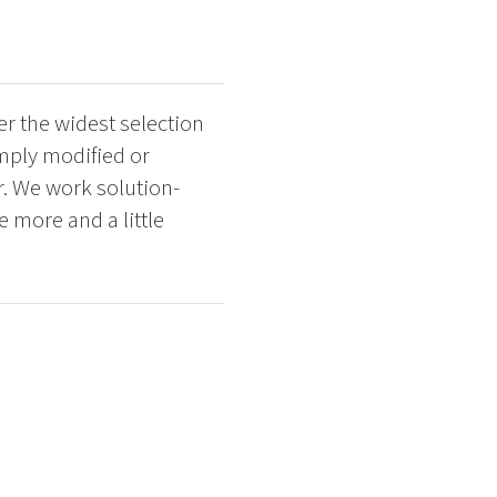
r the widest selection
imply modified or
. We work solution-
e more and a little