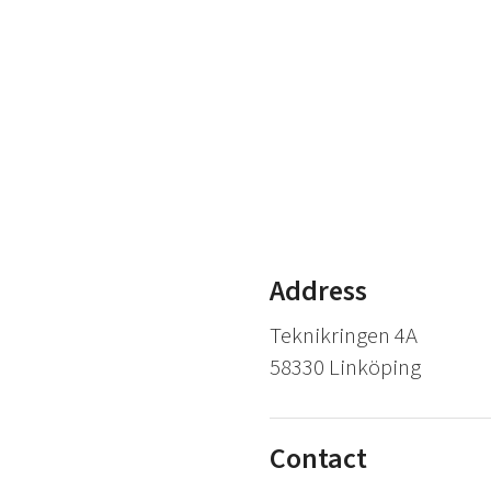
Address
Teknikringen 4A
58330 Linköping
Contact