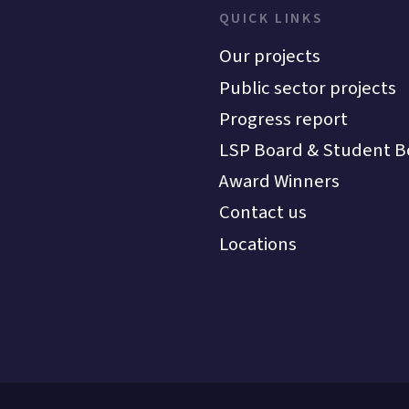
QUICK LINKS
Our projects
Public sector projects
Progress report
LSP Board & Student B
Award Winners
Contact us
Locations