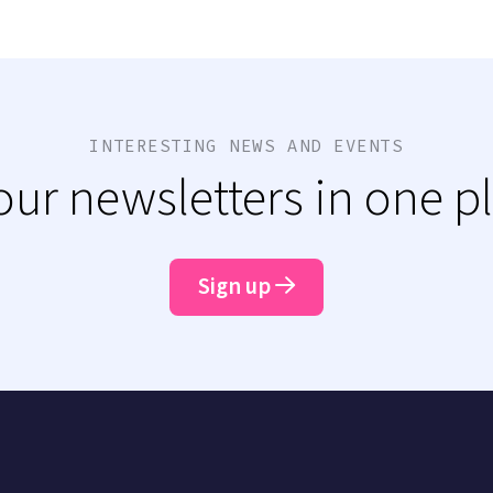
INTERESTING NEWS AND EVENTS
 our newsletters in one p
Sign up