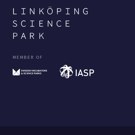
MEMBER OF