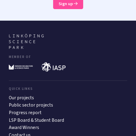
Sign up
MEMBER OF
QUICK LINKS
Our projects
Public sector projects
Progress report
LSP Board & Student Board
Award Winners
Contact us