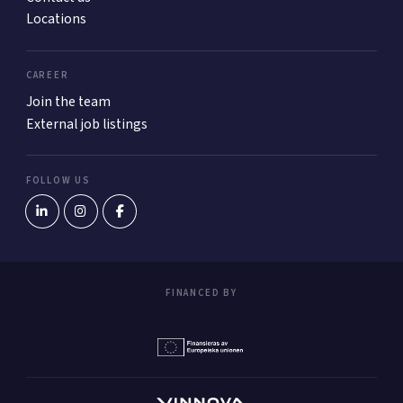
Locations
CAREER
Join the team
External job listings
FOLLOW US
FINANCED BY