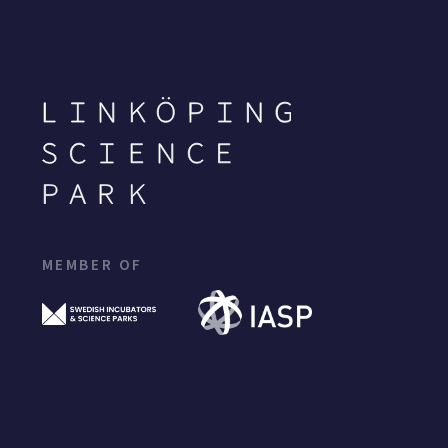
MEMBER OF