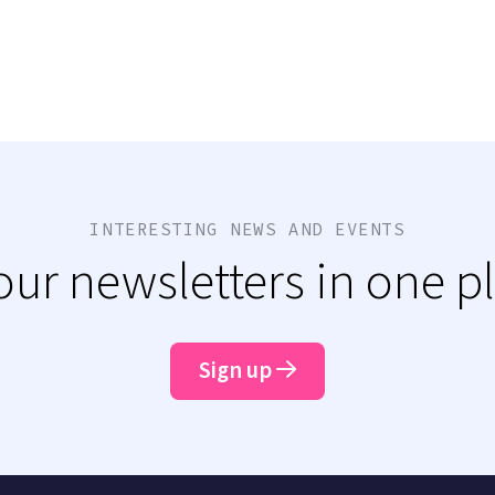
INTERESTING NEWS AND EVENTS
 our newsletters in one p
Sign up