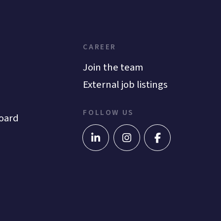
CAREER
Join the team
External job listings
FOLLOW US
oard