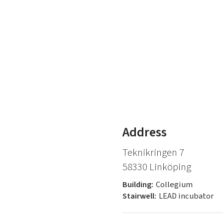
Address
Teknikringen 7
58330 Linköping
Building:
Collegium
Stairwell:
LEAD incubator