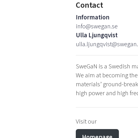
Contact
Information
info@swegan.se
Ulla Ljungqvist
ulla.ljungqvist@swegan
SweGaN is a Swedish man
We aim at becoming the w
materials’ ground-breaki
high power and high fre
Visit our
Homepage