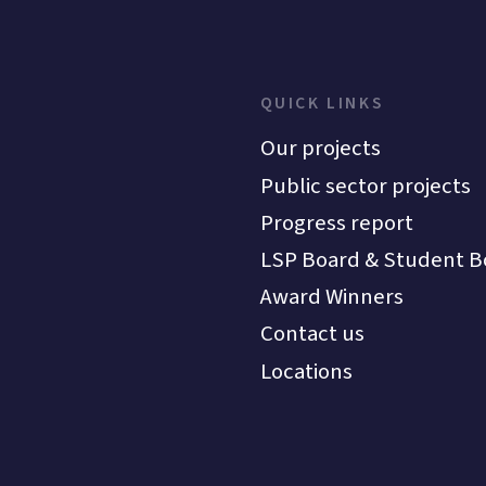
QUICK LINKS
Our projects
Public sector projects
Progress report
LSP Board & Student B
Award Winners
Contact us
Locations