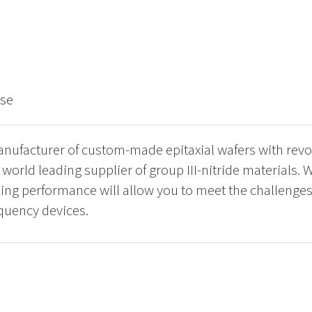
.se
ufacturer of custom-made epitaxial wafers with revo
orld leading supplier of group III-nitride materials. W
ng performance will allow you to meet the challenges 
quency devices.