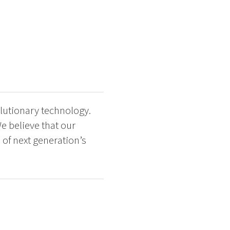
lutionary technology.
e believe that our
of next generation’s