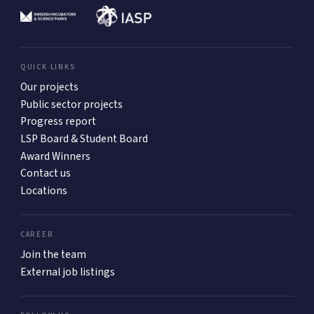
QUICK LINKS
Our projects
Public sector projects
Progress report
LSP Board & Student Board
Award Winners
Contact us
Locations
CAREER
Join the team
External job listings