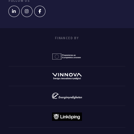
FOLLOW US
FINANCED BY