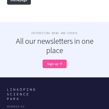
Homepage
INTERESTING NEWS AND EVENTS
All our newsletters in one
place
Sign up
MEMBER OF