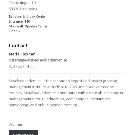
Teknikringen 10
Shaping cities and regions
Our community of companies
Upscaling
58330 Linköping
Projects
Today's lunch in Mjärdevi
Talent & skills
Building:
Mjärdevi Center
Entrance:
T10
Publications
Startup & industry collaboration
Stairwell:
Mjärdevi Center
Bright East
Project toolbox
Floor:
2
Offers to boost your business
East Sweden Tech Women
Contact
Reversed mentorship
Maria Floxner
Our clusters
Funding opportunities
ostsverige@styrelseakademien.se
013 - 327 01 53
Current offers and activities
Reach out to us
StyrelseAkademien is the second to largest and fastest growing
management institute with close to 7000 members across the
Locations
country. StyrelseAkademien contributes with a noticable change in
management through education, certifications, recruitment,
networking, and public opinion forming.
Visit our