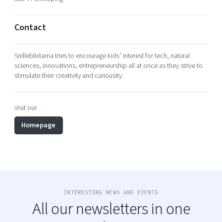
Shaping cities and regions
Our community of companies
Upscaling
Projects
Today's lunch in Mjärdevi
Talent & skills
Contact
Publications
Startup & industry collaboration
Bright East
Project toolbox
Offers to boost your business
Snilleblixtarna tries to encourage kids’ interest for tech, natural
East Sweden Tech Women
sciences, innovations, entrepreneurship all at once as they strive to
stimulate their creativity and curiousity.
Reversed mentorship
Our clusters
Funding opportunities
Visit our
Current offers and activities
Homepage
Reach out to us
Locations
INTERESTING NEWS AND EVENTS
All our newsletters in one