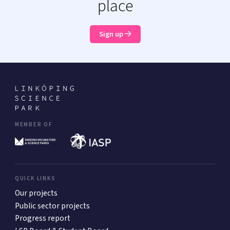
place
Sign up
MEMBER OF
QUICK LINKS
Our projects
Public sector projects
Progress report