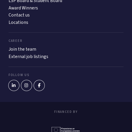
LSP Board & Student Board
Award Winners
Contact us
Locations
CAREER
Join the team
External job listings
FOLLOW US
FINANCED BY