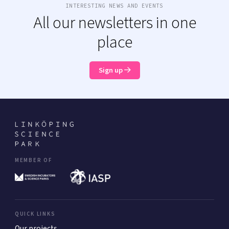
INTERESTING NEWS AND EVENTS
All our newsletters in one
place
Sign up
MEMBER OF
QUICK LINKS
Our projects