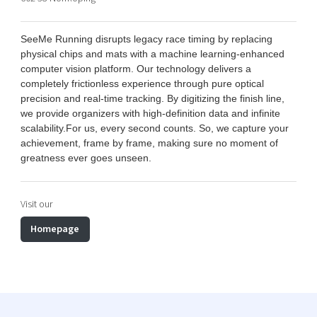
Shaping cities and regions
Our community of companies
Upscaling
Projects
Today's lunch in Mjärdevi
Talent & skills
SeeMe Running disrupts legacy race timing by replacing
Publications
physical chips and mats with a machine learning-enhanced
Startup & industry collaboration
Bright East
computer vision platform. Our technology delivers a
Project toolbox
Offers to boost your business
completely frictionless experience through pure optical
East Sweden Tech Women
precision and real-time tracking. By digitizing the finish line,
Reversed mentorship
we provide organizers with high-definition data and infinite
scalability.
For us, every second counts. So, we capture your
Our clusters
Funding opportunities
achievement, frame by frame, making sure no moment of
greatness ever goes unseen
.
Current offers and activities
Reach out to us
Visit our
Locations
Homepage