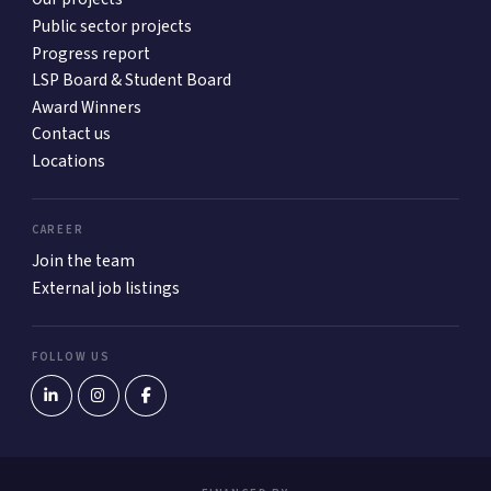
Public sector projects
Progress report
LSP Board & Student Board
Award Winners
Contact us
Locations
CAREER
Join the team
External job listings
FOLLOW US