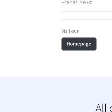
+46 494 795 00
Visit our
Homepage
All