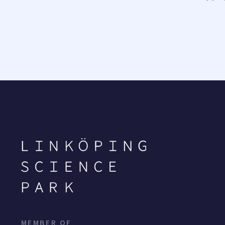
MEMBER OF