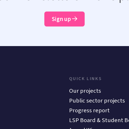
Sign up
QUICK LINKS
Our projects
Public sector projects
Progress report
LSP Board & Student B