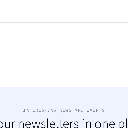
INTERESTING NEWS AND EVENTS
 our newsletters in one p