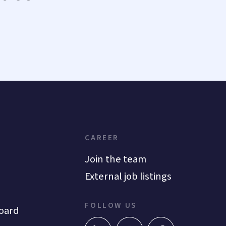
CAREER
Join the team
External job listings
FOLLOW US
oard