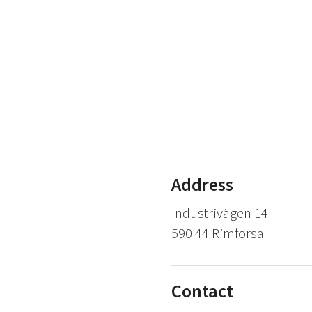
Address
Industrivägen 14
590 44 Rimforsa
Contact