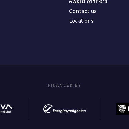
Award Winners
Contact us
Locations
FINANCED BY