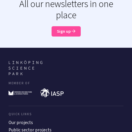
All our newsletters in one
place
Sign up
MEMBER OF
QUICK LINKS
Our projects
Public sector projects