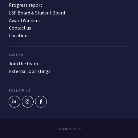
Progress report
LSP Board & Student Board
Award Winners
Contact us
Locations
CAREER
Join the team
External job listings
FOLLOW US
FINANCED BY