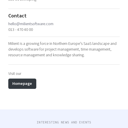
Shaping cities and regions
Our community of companies
Upscaling
Projects
Today's lunch in Mjärdevi
Talent & skills
Contact
Publications
Startup & industry collaboration
hello@milientsoftware.com
Bright East
013 - 470 40 00
Project toolbox
Offers to boost your business
East Sweden Tech Women
Milient is a growing force in Northern Europe’s SaaS landscape and
Reversed mentorship
develops software for project management, time management,
Our clusters
resource management and knowledge sharing.
Funding opportunities
Current offers and activities
Visit our
Reach out to us
Homepage
Locations
INTERESTING NEWS AND EVENTS