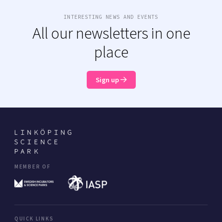
INTERESTING NEWS AND EVENTS
All our newsletters in one
place
Sign up
MEMBER OF
QUICK LINKS