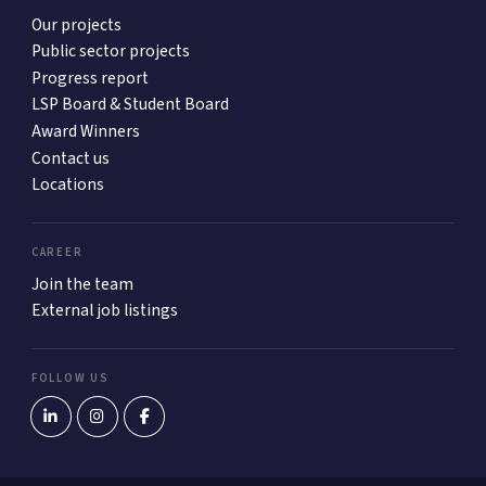
Our projects
Public sector projects
Progress report
LSP Board & Student Board
Award Winners
Contact us
Locations
CAREER
Join the team
External job listings
FOLLOW US