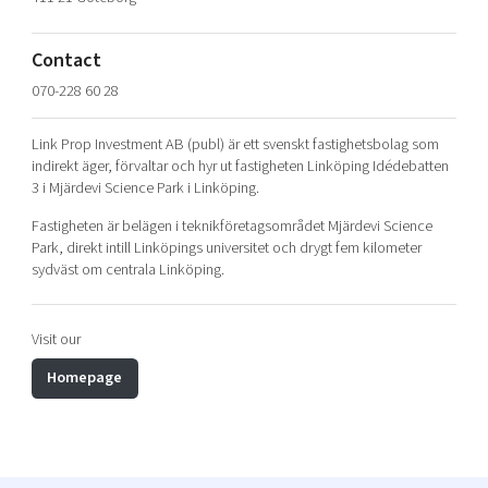
Shaping cities and regions
Our community of companies
Upscaling
Projects
Today's lunch in Mjärdevi
Talent & skills
Contact
Publications
Startup & industry collaboration
070-228 60 28
Bright East
Project toolbox
Offers to boost your business
East Sweden Tech Women
Link Prop Investment AB (publ) är ett svenskt fastighetsbolag som
indirekt äger, förvaltar och hyr ut fastigheten Linköping Idédebatten
Reversed mentorship
3 i Mjärdevi Science Park i Linköping.
Our clusters
Funding opportunities
Fastigheten är belägen i teknikföretagsområdet Mjärdevi Science
Park, direkt intill Linköpings universitet och drygt fem kilometer
Current offers and activities
sydväst om centrala Linköping.
Reach out to us
Locations
Visit our
Homepage