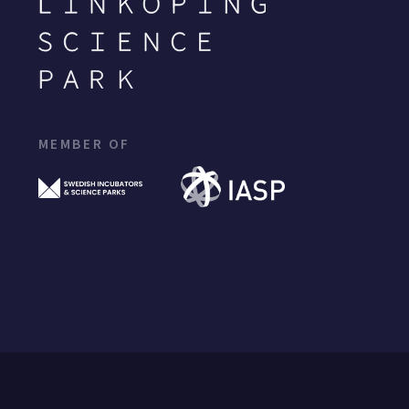
MEMBER OF