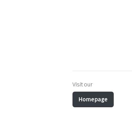
Visit our
Homepage