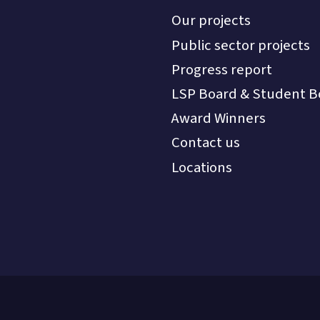
Our projects
Public sector projects
Progress report
LSP Board & Student B
Award Winners
Contact us
Locations