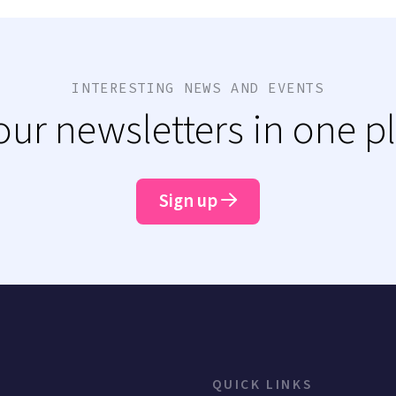
INTERESTING NEWS AND EVENTS
 our newsletters in one p
Sign up
QUICK LINKS