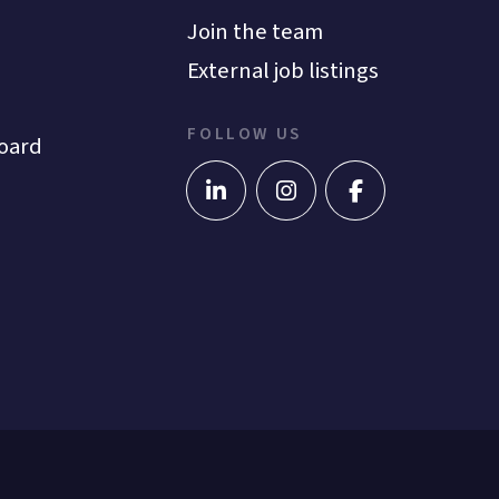
Join the team
External job listings
FOLLOW US
oard