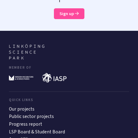
Sign up
MEMBER OF
QUICK LINKS
Our projects
Public sector projects
Progress report
LSP Board & Student Board