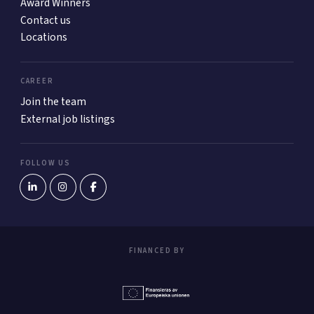
Award Winners
Contact us
Locations
CAREER
Join the team
External job listings
FOLLOW US
FINANCED BY