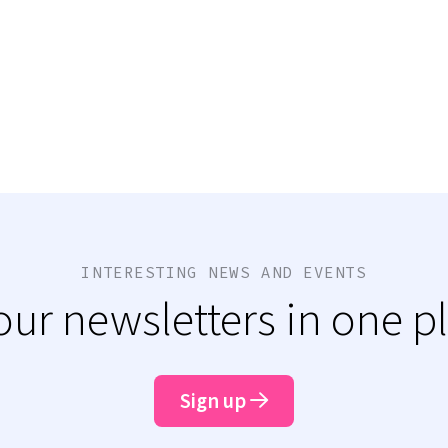
INTERESTING NEWS AND EVENTS
 our newsletters in one p
Sign up