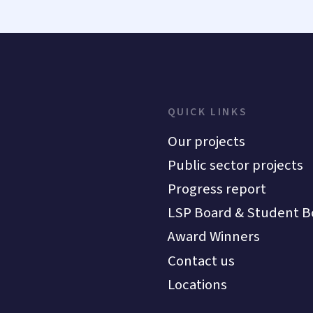
QUICK LINKS
Our projects
Public sector projects
Progress report
LSP Board & Student B
Award Winners
Contact us
Locations