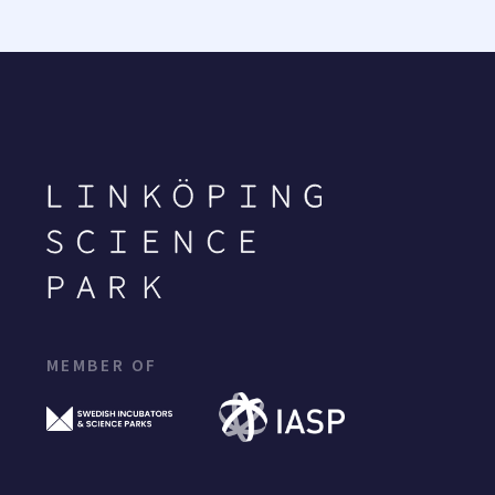
MEMBER OF