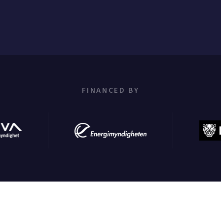
FINANCED BY