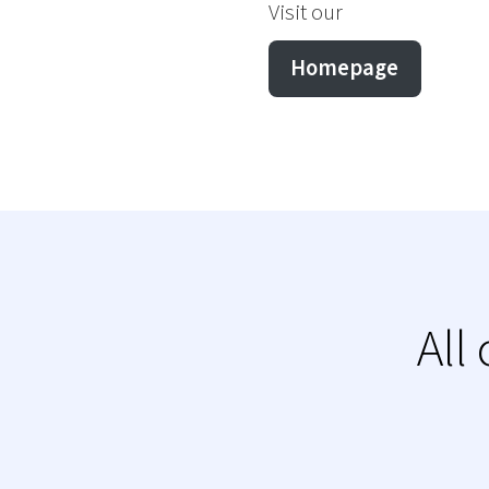
Visit our
Homepage
All