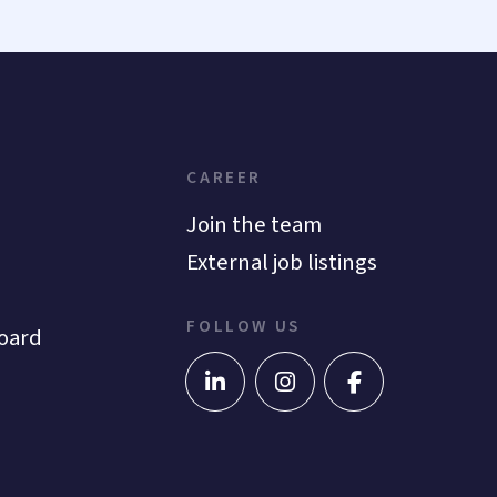
CAREER
Join the team
External job listings
FOLLOW US
oard