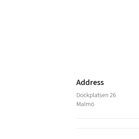
Address
Dockplatsen 26
Malmö