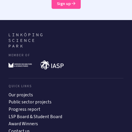
Sign up
MEMBER OF
QUICK LINKS
Our projects
Public sector projects
Progress report
LSP Board & Student Board
Award Winners
Contact us