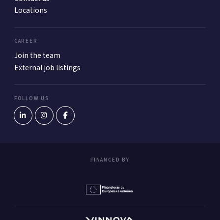
Locations
CAREER
Join the team
External job listings
FOLLOW US
FINANCED BY