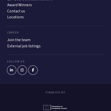
Award Winners
Contact us
Locations
CAREER
Join the team
External job listings
FOLLOW US
FINANCED BY