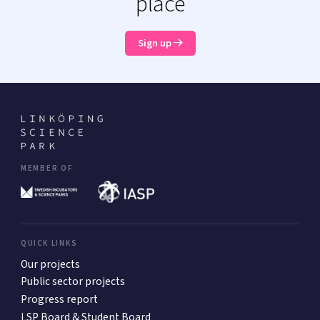
place
Sign up
MEMBER OF
QUICK LINKS
Our projects
Public sector projects
Progress report
LSP Board & Student Board