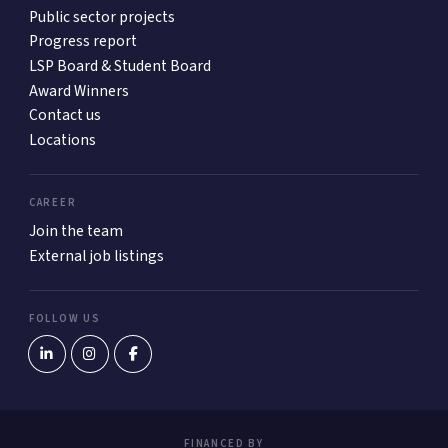
Public sector projects
Progress report
LSP Board & Student Board
Award Winners
Contact us
Locations
CAREER
Join the team
External job listings
FOLLOW US
FINANCED BY