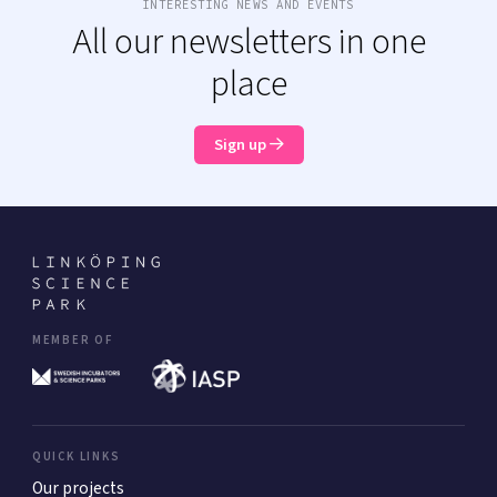
INTERESTING NEWS AND EVENTS
All our newsletters in one
place
Sign up
MEMBER OF
QUICK LINKS
Our projects