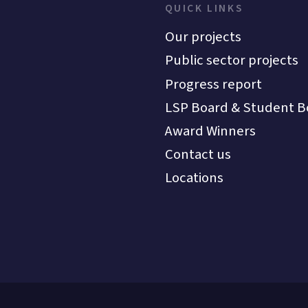
QUICK LINKS
Our projects
Public sector projects
Progress report
LSP Board & Student B
Award Winners
Contact us
Locations