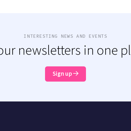
INTERESTING NEWS AND EVENTS
 our newsletters in one p
Sign up