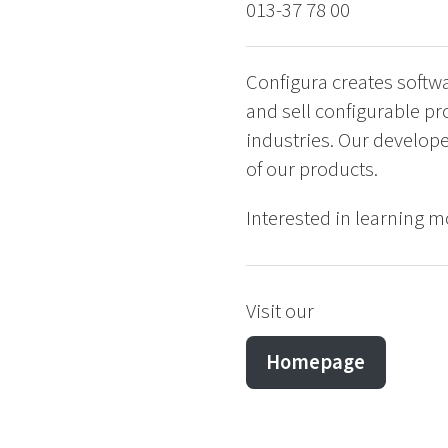
013-37 78 00
Configura creates softw
and sell configurable pr
industries. Our develope
of our products.
Interested in learning mo
Visit our
Homepage