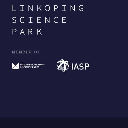
MEMBER OF