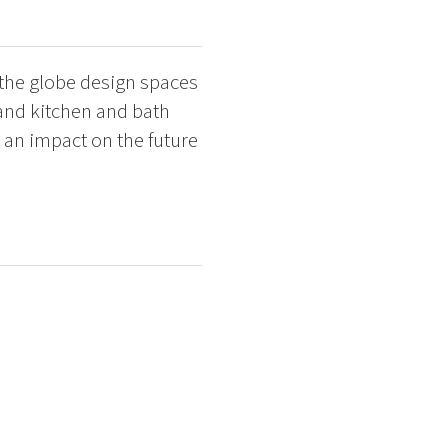
 the globe design spaces
 and kitchen and bath
 an impact on the future