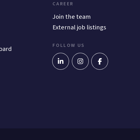
CAREER
Join the team
External job listings
FOLLOW US
oard