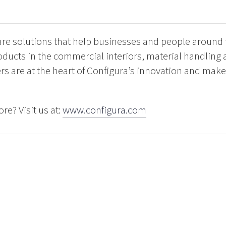
are solutions that help businesses and people around
oducts in the commercial interiors, material handling
rs are at the heart of Configura’s innovation and make
re? Visit us at:
www.configura.com