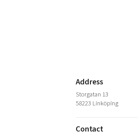
Address
Storgatan 13
58223 Linköping
Contact