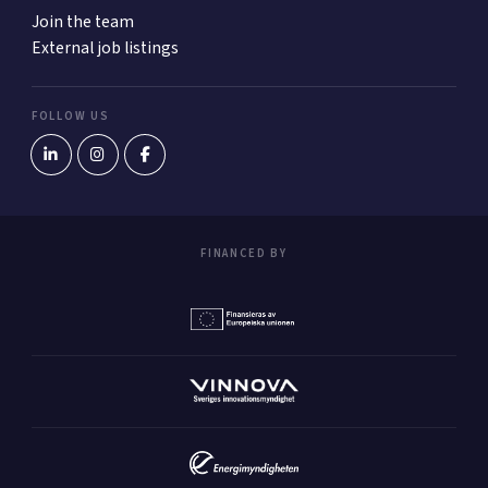
Join the team
External job listings
FOLLOW US
FINANCED BY