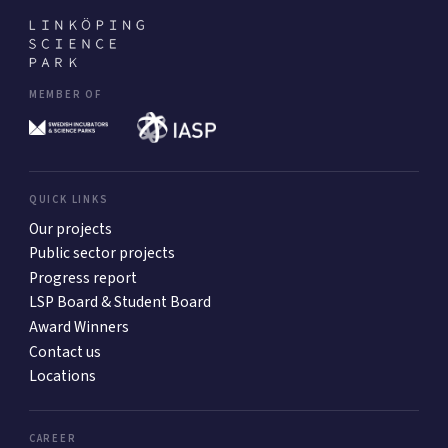
MEMBER OF
QUICK LINKS
Our projects
Public sector projects
Progress report
LSP Board & Student Board
Award Winners
Contact us
Locations
CAREER