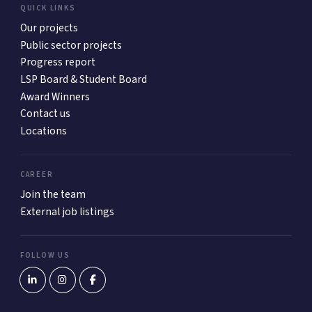
QUICK LINKS
Our projects
Public sector projects
Progress report
LSP Board & Student Board
Award Winners
Contact us
Locations
CAREER
Join the team
External job listings
FOLLOW US