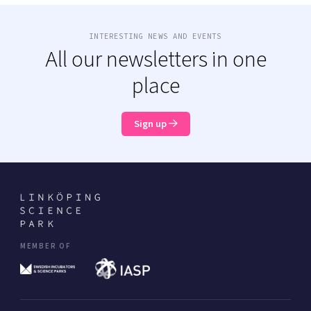
INTERESTING NEWS AND EVENTS
All our newsletters in one
place
Sign up
MEMBER OF