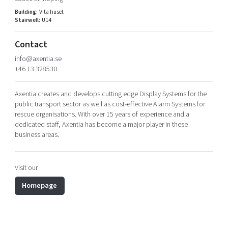
Shaping cities and regions
Our community of companies
Upscaling
Building:
Vita huset
Stairwell:
U14
Projects
Today's lunch in Mjärdevi
Talent & skills
Publications
Startup & industry collaboration
Contact
Bright East
Project toolbox
Offers to boost your business
info@axentia.se
East Sweden Tech Women
+46 13 328530
Reversed mentorship
Axentia creates and develops cutting edge Display Systems for the
Our clusters
Funding opportunities
public transport sector as well as cost-effective Alarm Systems for
rescue organisations. With over 15 years of experience and a
Current offers and activities
dedicated staff, Axentia has become a major player in these
business areas.
Reach out to us
Locations
Visit our
Homepage