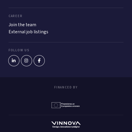
CAREER
Join the team
External job listings
FOLLOW US
FINANCED BY