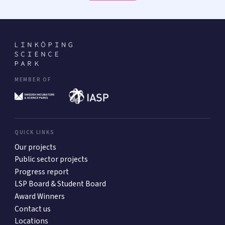
MEMBER OF
QUICK LINKS
Our projects
Public sector projects
Progress report
LSP Board & Student Board
Award Winners
Contact us
Locations