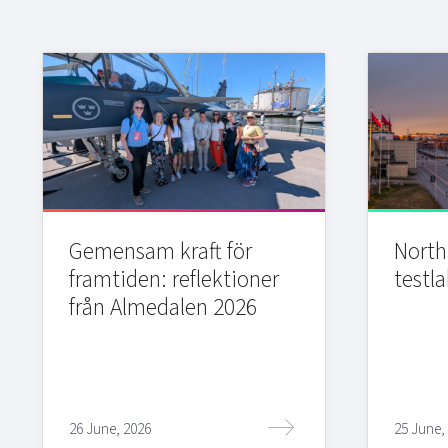
Gemensam kraft för
Northi
framtiden: reflektioner
testla
från Almedalen 2026
26 June, 2026
25 June,