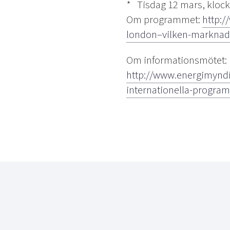
* Tisdag 12 mars, klock
Om programmet:
http:/
london–vilken-marknad-
Om informationsmötet:
http://www.energimyndi
internationella-progra