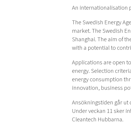
An internationalisatio
The Swedish Energy Agen
market. The Swedish En
Shanghai. The aim of th
with a potential to cont
Applications are open t
energy. Selection criteri
energy consumption thro
innovation, business pot
Ansökningstiden går ut 
Under veckan 11 sker inf
Cleantech Hubbarna.