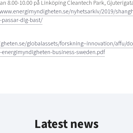
an 8.00-10.00 på Linköping Cleantech Park, Gjuterigat
/www.energimyndigheten.se/nyhetsarkiv/2019/shanghai
passar-dig-bast/
gheten.se/globalassets/forskning–innovation/affu/
m-energimyndigheten-business-sweden.pdf
Latest news