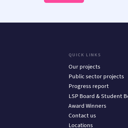
QUICK LINKS
Our projects
Public sector projects
Progress report
LSP Board & Student B
Award Winners
Contact us
Locations