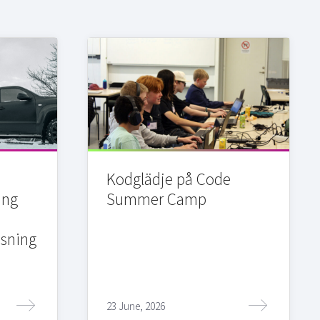
Kodglädje på Code
ing
Summer Camp
sning
23 June, 2026