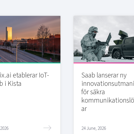
x.ai etablerar IoT-
Saab lanserar ny
b i Kista
innovationsutman
för säkra
kommunikationslö
ar
 2026
24 June, 2026