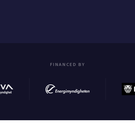
FINANCED BY