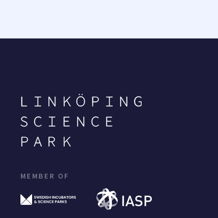
MEMBER OF