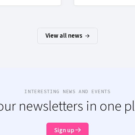
View all news
INTERESTING NEWS AND EVENTS
 our newsletters in one p
Sign up