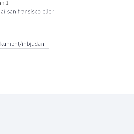
an 1
-san-fransisco-eller-
dokument/inbjudan—