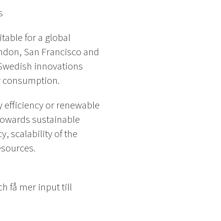
s
able for a global
ndon, San Francisco and
 Swedish innovations
gy consumption.
 efficiency or renewable
n towards sustainable
 scalability of the
esources.
 få mer input till