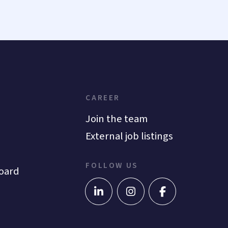
CAREER
Join the team
External job listings
FOLLOW US
oard