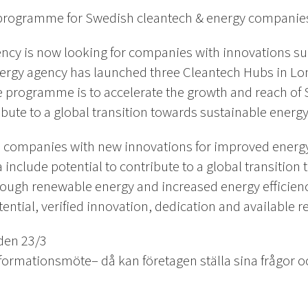
n programme for Swedish cleantech & energy companie
cy is now looking for companies with innovations suit
ergy agency has launched three Cleantech Hubs in Lo
e programme is to accelerate the growth and reach of
ribute to a global transition towards sustainable ener
o companies with new innovations for improved energy
a include potential to contribute to a global transitio
ugh renewable energy and increased energy efficiency,
ential, verified innovation, dedication and available r
den 23/3
ormationsmöte– då kan företagen ställa sina frågor och