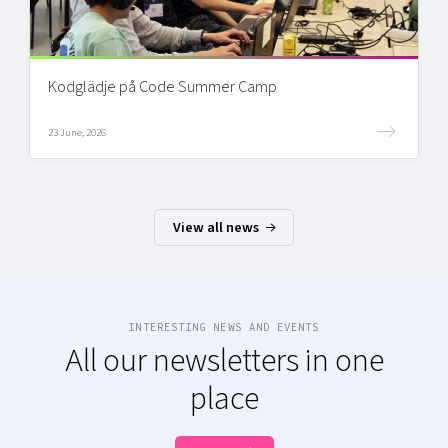
Kodglädje på Code Summer Camp
23 June, 2026
View all news
INTERESTING NEWS AND EVENTS
All our newsletters in one
place