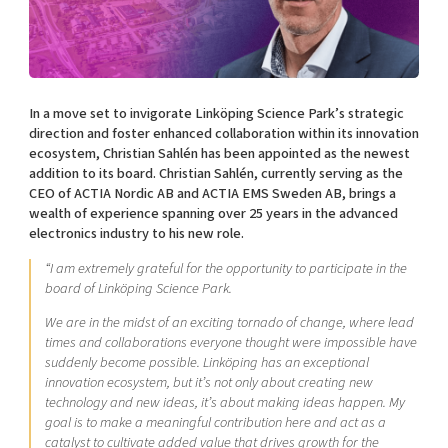
Shaping cities and regions
Our community of companies
Upscaling
Projects
Today's lunch in Mjärdevi
Talent & skills
Publications
Startup & industry collaboration
Bright East
Project toolbox
Offers to boost your business
In a move set to invigorate Linköping Science Park’s strategic
East Sweden Tech Women
direction and foster enhanced collaboration within its innovation
ecosystem, Christian Sahlén has been appointed as the newest
Reversed mentorship
addition to its board. Christian Sahlén, currently serving as the
Our clusters
Funding opportunities
CEO of ACTIA Nordic AB and ACTIA EMS Sweden AB, brings a
wealth of experience spanning over 25 years in the advanced
electronics industry to his new role.
Current offers and activities
Reach out to us
“I am extremely grateful for the opportunity to participate in the
board of Linköping Science Park.
Locations
We are in the midst of an exciting tornado of change, where lead
times and collaborations everyone thought were impossible have
suddenly become possible. Linköping has an exceptional
innovation ecosystem, but it’s not only about creating new
technology and new ideas, it’s about making ideas happen. My
goal is to make a meaningful contribution here and act as a
catalyst to cultivate added value that drives growth for the