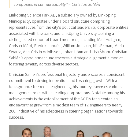
companies in our municipality.”
– Christian Sahlén
Linköping Science Park AB, a subsidiary owned by Linköping
Municipality, operates under a board structure comprising
representatives from the city’s political leadership, corporate entities
associated with the park, and Linköping University. Joining a
distinguished cohort of board members, including Mari Hultgren,
Christer Mård,
Fredrik Lundén, William Jonsson, Nils Ekman, Maria
Swartz, Ann-Cristin Adolfsson, Johan Lönn and Lisa Åbom.
Christian
Sahlén’s appointment underscores a strategic alignment aimed at
fostering synergy across diverse sectors.
Christian Sahlén’s professional trajectory underscores a consistent
commitment to driving innovation and fostering growth. With a
background steeped in engineering, his journey traverses various
management roles within leading corporations. Notable among his
achievements is the establishment of the ACTIA tech center, an
endeavor that grew from a modest team of 12 engineers to nearly
200, indicative of his adeptness in steering organizations towards
success.