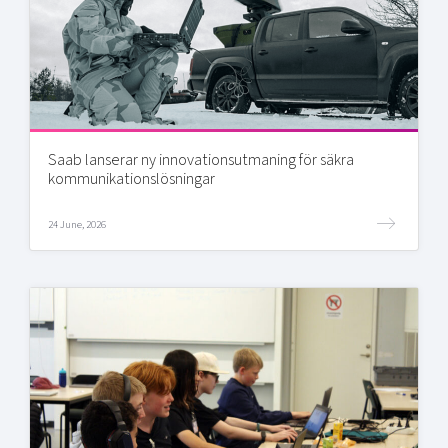
Saab lanserar ny innovationsutmaning för säkra
kommunikationslösningar
24 June, 2026