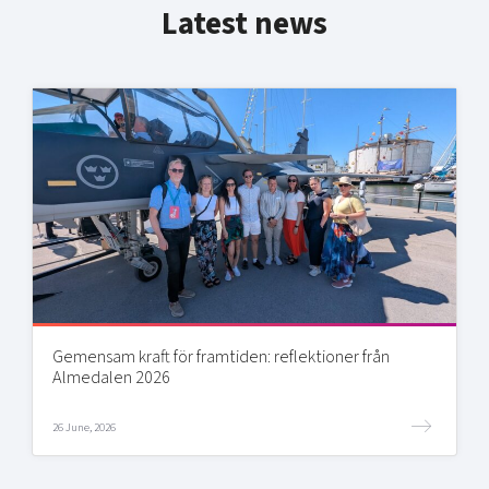
Latest news
Gemensam kraft för framtiden: reflektioner från
Almedalen 2026
26 June, 2026