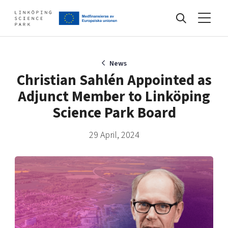
Events
News
Christian Sahlén Appointed as
Adjunct Member to Linköping
Find your network
Science Park Board
29 April, 2024
Develop your company
Artificial intelligence
Cybersecurity
About
Internet of Things
Upgrade your skills & master new ones
Manufacturing industries
Global talent
Visual technologies
Our story, mission & vision
40 years anniversary
Tech startups