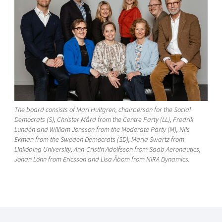
The board consists of Mari Hultgren, chairperson for the Social
Democrats (S), Christer Mård from the Centre Party (LL), Fredrik
Lundén and William Jonsson from the Moderate Party (M), Nils
Ekman from the Sweden Democrats (SD), Maria Swartz from
Linköping University, Ann-Cristin Adolfsson from Saab Aeronautics,
Johan Lönn from Ericsson and Lisa Åbom from NIRA Dynamics.