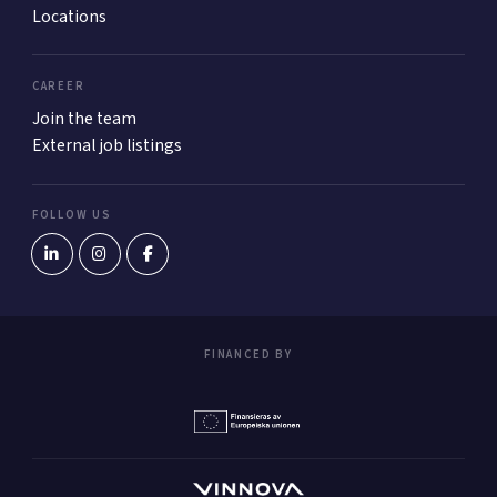
Locations
CAREER
Join the team
External job listings
FOLLOW US
FINANCED BY