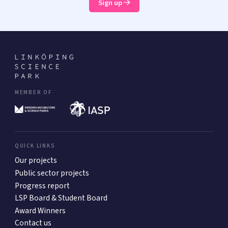
Sign up
MEMBER OF
QUICK LINKS
Our projects
Public sector projects
Progress report
LSP Board & Student Board
Award Winners
Contact us