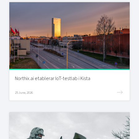
Northix.ai etablerar IoT-testlab i Kista
25 June, 2026