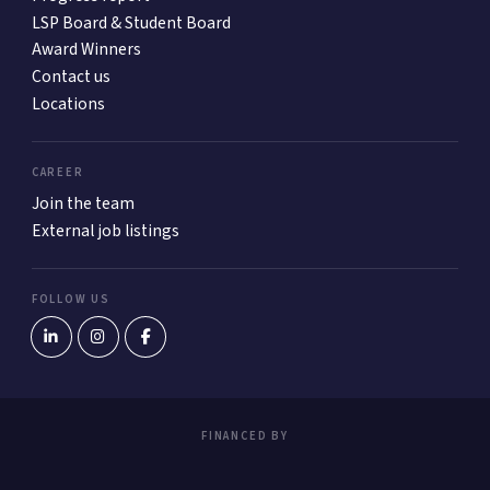
LSP Board & Student Board
Award Winners
Contact us
Locations
CAREER
Join the team
External job listings
FOLLOW US
FINANCED BY