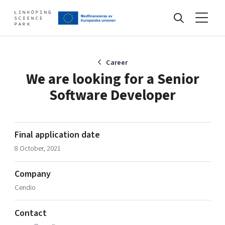
Events
Career
We are looking for a Senior
Software Developer
Find your network
Develop your company
Final application date
Artificial intelligence
8 October, 2021
Cybersecurity
About
Internet of Things
Company
Upgrade your skills & master new ones
Cendio
Manufacturing industries
Global talent
Contact
Visual technologies
Our story, mission & vision
40 years anniversary
Tech startups