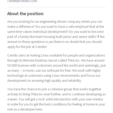
career@cendio.com
Shaping cities and regions
Our community of companies
Upscaling
Projects
Today's lunch in Mjärdevi
About the position:
Talent & skills
Publications
Startup & industry collaboration
Are you looking for an engineering-driven company where you can
Bright East
Project toolbox
make a difference? Do you want to have a safe employer that at the
Offers to boost your business
same time values individual development? Do you want to become
East Sweden Tech Women
part of a family-like team housing both junior and senior skills? If the
Reversed mentorship
answer to these questions is yes there is no doubt that you should
apply for the job at Cendio!
Our clusters
Funding opportunities
Cendio aims at making Linux available for people and organizations
Current offers and activities
through its Remote Desktop Server called ThinLinc. We have around
50 000 licenses with customers around the world and seemingly, just
Reach out to us
as many – or more, use our software for free. We work with highly
Locations
technological customers using Linux environments and focus our
development on ensuring high quality and reliability.
You have the chance to join a cohesive group that works together
actively to bring ThinLinc even further, and to continue developing as
a team. You will get a rock solid introduction with your own mentor
in order for you to get the best conditions for feeling at home in your
role as a developer here.