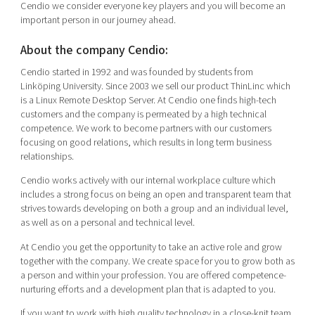
Cendio we consider everyone key players and you will become an
important person in our journey ahead.
About the company Cendio:
Cendio started in 1992 and was founded by students from
Linköping University. Since 2003 we sell our product ThinLinc which
is a Linux Remote Desktop Server. At Cendio one finds high-tech
customers and the company is permeated by a high technical
competence. We work to become partners with our customers
focusing on good relations, which results in long term business
relationships.
Cendio works actively with our internal workplace culture which
includes a strong focus on being an open and transparent team that
strives towards developing on both a group and an individual level,
as well as on a personal and technical level.
At Cendio you get the opportunity to take an active role and grow
together with the company. We create space for you to grow both as
a person and within your profession. You are offered competence-
nurturing efforts and a development plan that is adapted to you.
If you want to work with high quality technology in a close-knit team