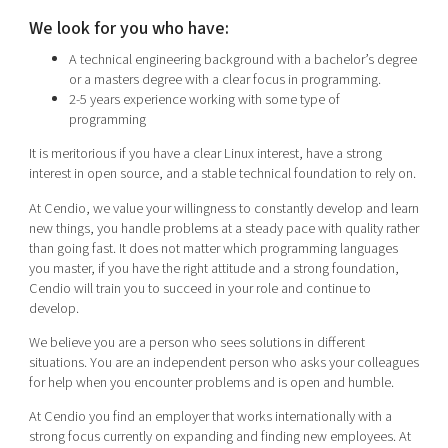
We look for you who have:
A technical engineering background with a bachelor’s degree
or a masters degree with a clear focus in programming.
2-5 years experience working with some type of
programming
It is meritorious if you have a clear Linux interest, have a strong
interest in open source, and a stable technical foundation to rely on.
At Cendio, we value your willingness to constantly develop and learn
new things, you handle problems at a steady pace with quality rather
than going fast. It does not matter which programming languages
you master, if you have the right attitude and a strong foundation,
Cendio will train you to succeed in your role and continue to
develop.
We believe you are a person who sees solutions in different
situations. You are an independent person who asks your colleagues
for help when you encounter problems and is open and humble.
At Cendio you find an employer that works internationally with a
strong focus currently on expanding and finding new employees. At