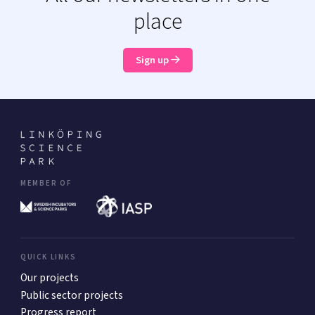
place
Sign up
MEMBER OF
QUICK LINKS
Our projects
Public sector projects
Progress report