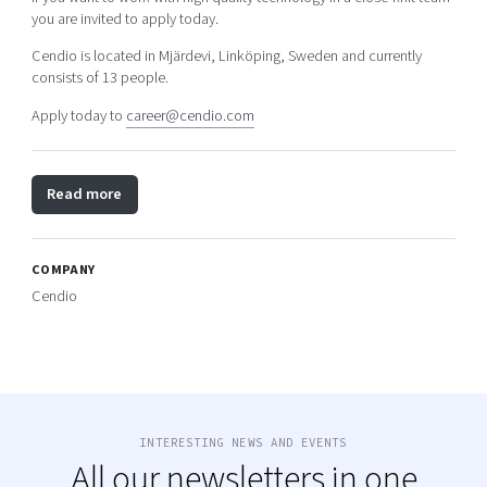
you are invited to apply today.
Cendio is located in Mjärdevi, Linköping, Sweden and currently
consists of 13 people.
Apply today to
career@cendio.com
Read more
COMPANY
Cendio
INTERESTING NEWS AND EVENTS
All our newsletters in one