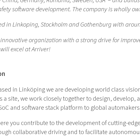
s – China, Germany, Romania, Sweden, USA – and build
 safety software development. The company is wholly o
ed in Linkoping, Stockholm and Gothenburg with arou
n innovative organization with a strong drive for impr
will excel
at Arriver!
on
based in Linköping we are developing world class visio
a site, we work closely together to design, develop, a
SoC and software stack platform to global automakers 
ere you contribute to the development of cutting-edge
ugh collaborative driving and to facilitate autonomous