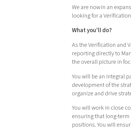
We are now in an expans
looking for a Verificati
What you’ll do?
As the Verification and V
reporting directly to M
the overall picture in fo
You will be an integral pa
development of the stra
organize and drive stra
You will work in close c
ensuring that long-term 
positions. You will ensur