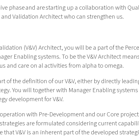
ive phase and are starting up a collaboration with Q
on and Validation Architect who can strengthen us.
alidation (V&V) Architect, you will be a part of the Per
anager Enabling systems. To be the V&V Architect mean
cus and care on al activities from alpha to omega.
rt of the definition of our V&V, either by directly leadi
tegy. You will together with Manager Enabling system
tegy development for V&V.
ooperation with Pre-Development and our Core projects 
strategies are formulated considering current capabil
e that V&V is an inherent part of the developed strategi