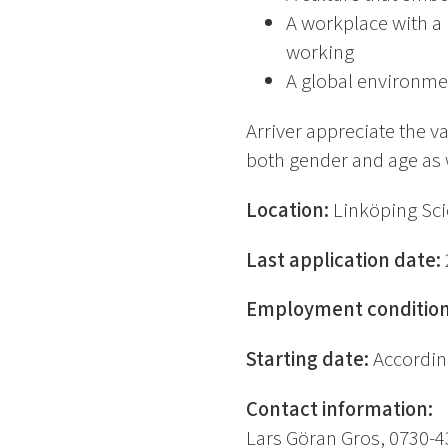
A workplace with a 
working
A global environme
Arriver appreciate the v
both gender and age as we
Location:
Linköping Sci
Last application date:
Employment conditio
Starting date:
Accordin
Contact information:
Lars Göran Gros, 0730-4