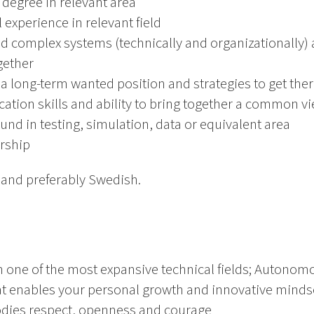
 degree in relevant area
 experience in relevant field
nd complex systems (technically and organizationally)
gether
e a long-term wanted position and strategies to get the
tion skills and ability to bring together a common v
und in testing, simulation, data or equivalent area
rship
h and preferably Swedish.
n one of the most expansive technical fields; Autonom
t enables your personal growth and innovative minds
odies respect, openness and courage