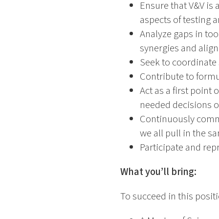
Ensure that V&V is a
aspects of testing 
Analyze gaps in tool
synergies and align
Seek to coordinate 
Contribute to formu
Act as a first poin
needed decisions of
Continuously commun
we all pull in the s
Participate and rep
What you’ll bring:
To succeed in this posit