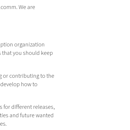
ualcomm. We are
ception organization
s that you should keep
ng or contributing to the
s develop how to
for different releases,
ities and future wanted
es.