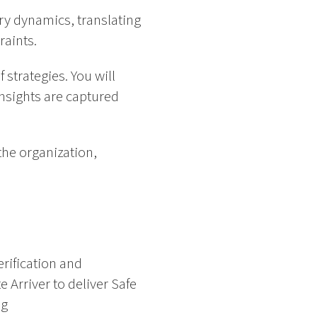
ry dynamics, translating
raints.
 strategies. You will
insights are captured
the organization,
erification and
e Arriver to deliver Safe
ng