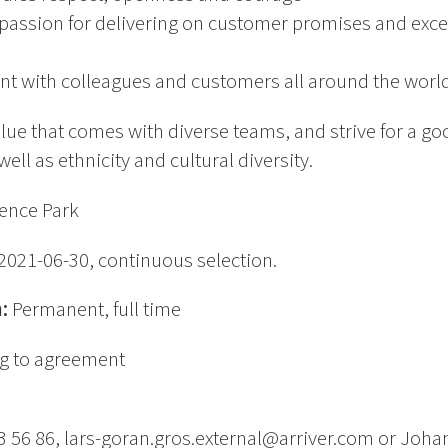
passion for delivering on customer promises and excel
nt with colleagues and customers all around the worl
alue that comes with diverse teams, and strive for a 
ll as ethnicity and cultural diversity.
ence Park
2021-06-30, continuous selection.
n:
Permanent, full time
g to agreement
3 56 86, lars-goran.gros.external@arriver.com or Joha