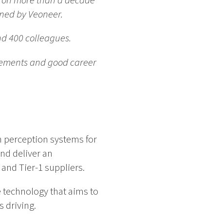
s on more than a decade
wned by Veoneer.
nd 400 colleagues.
ovements and good career
n perception systems for
nd deliver an
and Tier-1 suppliers.
 technology that aims to
 driving.