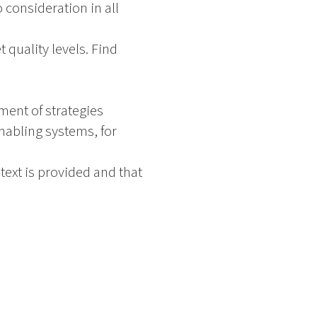
 consideration in all
t quality levels. Find
ment of strategies
Enabling systems, for
ext is provided and that