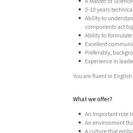
A Master of Science
5-10 years technical
Ability to understa
components act to
Ability to formulat
Excellent communica
Preferably, backgro
Experience in leade
You are fluent in Englis
What we offer?
An important role i
An environment tha
A culture that emb