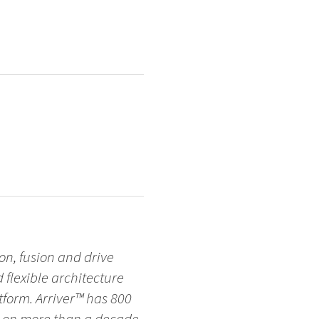
on, fusion and drive
d flexible architecture
form. Arriver™ has 800