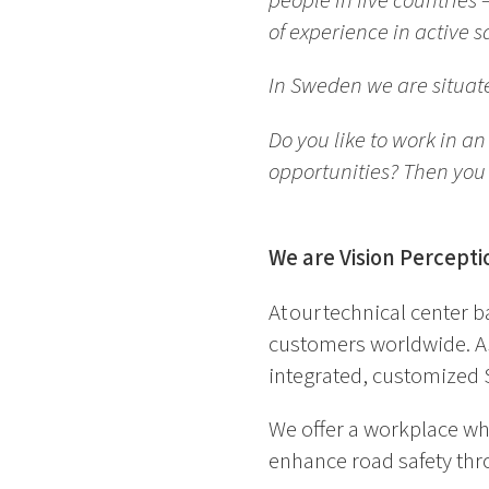
people in five countrie
of experience in active
In Sweden we are situat
Do you like to work in a
opportunities? Then you 
We are Vision Percepti
At our technical center 
customers worldwide. As 
integrated, customized 
We offer a workplace wh
enhance road safety thro