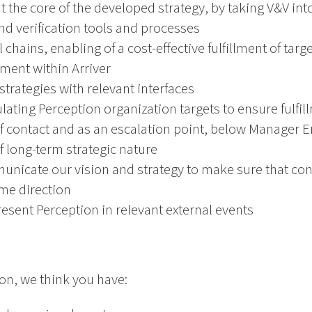
t the core of the developed strategy, by taking V&V into
and verification tools and processes
 chains, enabling of a cost-effective fulfillment of targe
ment within Arriver
strategies with relevant interfaces
lating Perception organization targets to ensure fulfill
t of contact and as an escalation point, below Manager 
 long-term strategic nature
icate our vision and strategy to make sure that cont
ame direction
resent Perception in relevant external events
ion, we think you have: