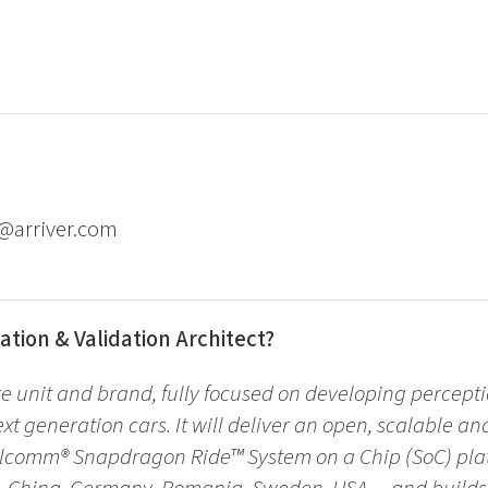
l@arriver.com
ation & Validation Architect?
re unit and brand, fully focused on developing percepti
ext generation cars. It will deliver an open, scalable an
lcomm® Snapdragon Ride™ System on a Chip (SoC) plat