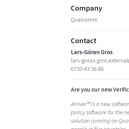
Company
Qualcomm
Contact
Lars-Göran Gros
lars-goran.gros.externa
0730-43 56 86
Are you our new Verific
Arriver™ is a new softwa
policy software for the n
solution running on Qua