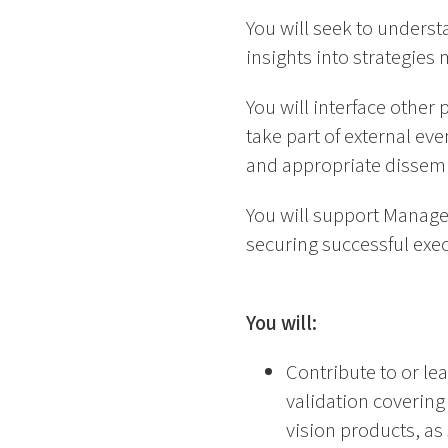
You will seek to underst
insights into strategies
You will interface other 
take part of external ev
and appropriate dissemi
You will support Manager
securing successful exec
You will:
Contribute to or lea
validation covering 
vision products, as