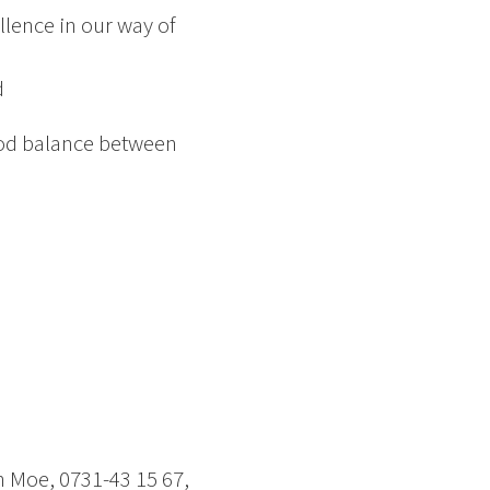
lence in our way of
d
good balance between
n Moe, 0731-43 15 67,