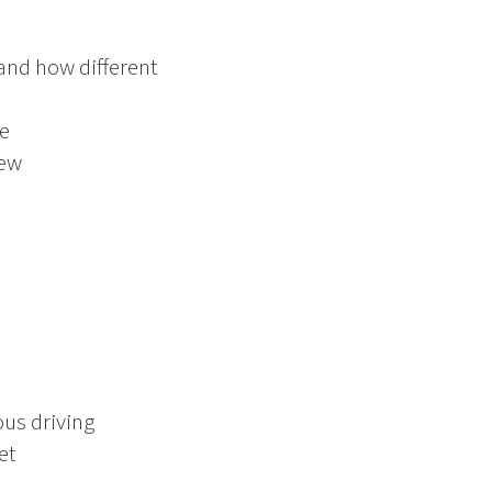
 and how different
re
iew
ous driving
et