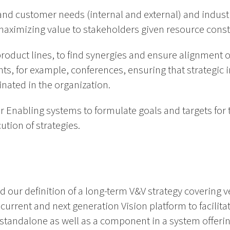
and customer needs (internal and external) and indust
 maximizing value to stakeholders given resource const
product lines, to find synergies and ensure alignment of
ents, for example, conferences, ensuring that strategic 
nated in the organization.
 Enabling systems to formulate goals and targets for 
ution of strategies.
d our definition of a long-term V&V strategy covering v
current and next generation Vision platform to facilitat
 standalone as well as a component in a system offeri