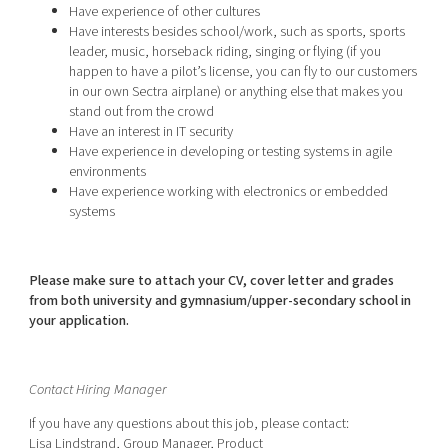
Have experience of other cultures
Have interests besides school/work, such as sports, sports
leader, music, horseback riding, singing or flying (if you
happen to have a pilot’s license, you can fly to our customers
in our own Sectra airplane) or anything else that makes you
stand out from the crowd
Have an interest in IT security
Have experience in developing or testing systems in agile
environments
Have experience working with electronics or embedded
systems
Please make sure to attach your CV, cover letter and grades
from both university and gymnasium/upper-secondary school in
your application.
Contact Hiring Manager
If you have any questions about this job, please contact:
Lisa Lindstrand, Group Manager, Product