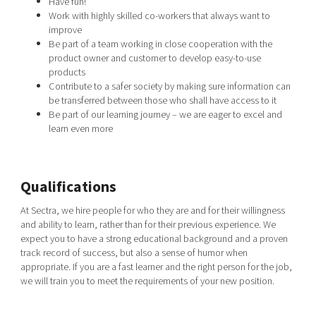
Have fun!
Work with highly skilled co-workers that always want to
improve
Be part of a team working in close cooperation with the
product owner and customer to develop easy-to-use
products
Contribute to a safer society by making sure information can
be transferred between those who shall have access to it
Be part of our learning journey – we are eager to excel and
learn even more
Qualifications
At Sectra, we hire people for who they are and for their willingness
and ability to learn, rather than for their previous experience. We
expect you to have a strong educational background and a proven
track record of success, but also a sense of humor when
appropriate. If you are a fast learner and the right person for the job,
we will train you to meet the requirements of your new position.