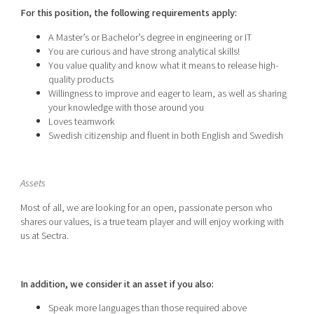
For this position, the following requirements apply:
A Master’s or Bachelor’s degree in engineering or IT
You are curious and have strong analytical skills!
You value quality and know what it means to release high-
quality products
Willingness to improve and eager to learn, as well as sharing
your knowledge with those around you
Loves teamwork
Swedish citizenship and fluent in both English and Swedish
Assets
Most of all, we are looking for an open, passionate person who
shares our values, is a true team player and will enjoy working with
us at Sectra.
In addition, we consider it an asset if you also:
Speak more languages than those required above