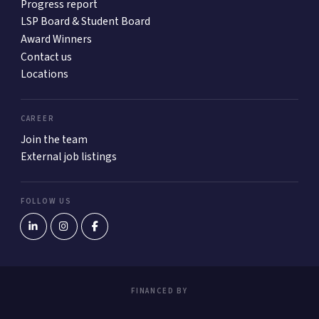
Progress report
LSP Board & Student Board
Award Winners
Contact us
Locations
CAREER
Join the team
External job listings
FOLLOW US
FINANCED BY