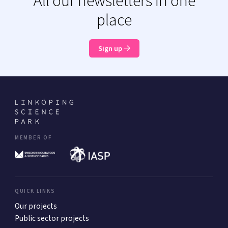
All our newsletters in one
place
Sign up
MEMBER OF
QUICK LINKS
Our projects
Public sector projects