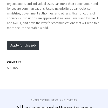
organizations and individual users can meet their continuous need
for secure communications. Users include European defense
ministries, government authorities, and other critical functions of
society. Our solutions are approved at national levels and by the EU
and NATO, and pave the way for communications that will lead to a
more secure and stable world.
Apply for this job
COMPANY
SECTRA
INTERESTING NEWS AND EVENTS