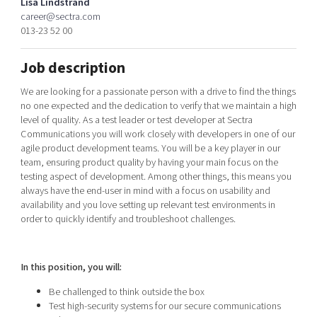
Lisa Lindstrand
Shaping cities and regions
Our community of companies
Upscaling
career@sectra.com
013-23 52 00
Projects
Today's lunch in Mjärdevi
Talent & skills
Publications
Startup & industry collaboration
Job description
Bright East
Project toolbox
Offers to boost your business
East Sweden Tech Women
We are looking for a passionate person with a drive to find the things
no one expected and the dedication to verify that we maintain a high
Reversed mentorship
level of quality. As a test leader or test developer at Sectra
Our clusters
Communications you will work closely with developers in one of our
Funding opportunities
agile product development teams. You will be a key player in our
team, ensuring product quality by having your main focus on the
Current offers and activities
testing aspect of development. Among other things, this means you
Reach out to us
always have the end-user in mind with a focus on usability and
availability and you love setting up relevant test environments in
Locations
order to quickly identify and troubleshoot challenges.
In this position, you will:
Be challenged to think outside the box
Test high-security systems for our secure communications