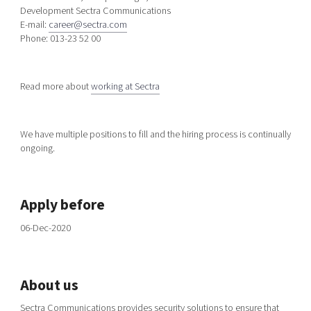
Development Sectra Communications
E-mail:
career@sectra.com
Phone: 013-23 52 00
Read more about
working at Sectra
We have multiple positions to fill and the hiring process is continually
ongoing.
Apply before
06-Dec-2020
About us
Sectra Communications provides security solutions to ensure that