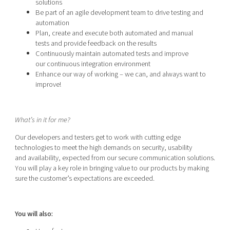
solutions
Be part of an agile development team to drive testing and
automation
Plan, create and execute both automated and manual
tests and provide feedback on the results
Continuously maintain automated tests and improve
our continuous integration environment
Enhance our way of working – we can, and always want to
improve!
What’s in it for me?
Our developers and testers get to work with cutting edge
technologies to meet the high demands on security, usability
and availability, expected from our secure communication solutions.
You will play a key role in bringing value to our products by making
sure the customer’s expectations are exceeded.
You will also: