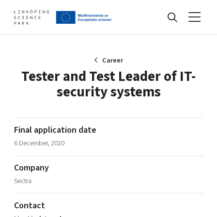
Events
Career
Tester and Test Leader of IT-
security systems
Find your network
Develop your company
Final application date
Artificial intelligence
6 December, 2020
Cybersecurity
About
Internet of Things
Company
Upgrade your skills & master new ones
Sectra
Manufacturing industries
Global talent
Contact
Visual technologies
Our story, mission & vision
40 years anniversary
Tech startups