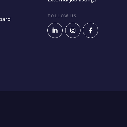
FOLLOW US
oard