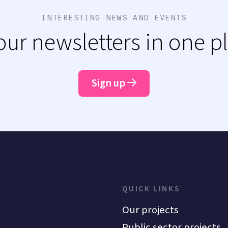
INTERESTING NEWS AND EVENTS
 our newsletters in one p
Sign up
QUICK LINKS
Our projects
Public sector projects