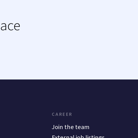
lace
CAREER
Join the team
External job listings