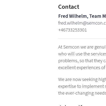
Contact
Fred Wilhelm, Team 
fred.wilhelm@semcon.
+46733253301
At Semcon we are genuin
who will use the service
problems, so that they c
excellent experiences of 
We are now seeking high
expertise to implement s
the ever-changing needs