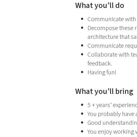
What you’ll do
Communicate with c
Decompose these re
architecture that s
Communicate require
Collaborate with te
feedback.
Having fun!
What you’ll bring
5 + years’ experie
You probably have a
Good understanding
You enjoy working 