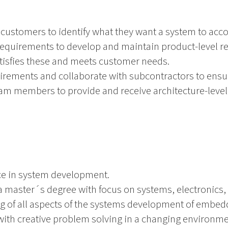
ustomers to identify what they want a system to acc
quirements to develop and maintain product-level r
atisfies these and meets customer needs.
ments and collaborate with subcontractors to ensure 
am members to provide and receive architecture-level
nce in system development.
 master´s degree with focus on systems, electronics, s
 of all aspects of the systems development of embed
with creative problem solving in a changing environme