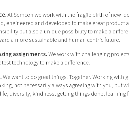
ce
. At Semcon we work with the fragile birth of new ideas
ed, engineered and developed to make great product a
sibility but also a unique possibility to make a differe
ard a more sustainable and human centric future.
azing assignments.
We work with challenging projects
atest technology to make a difference.
.
We want to do great things. Together. Working with 
king, not necessarily always agreeing with you, but wh
ife, diversity, kindness, getting things done, learning 