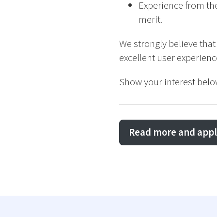
Experience from the
merit.
We strongly believe that
excellent user experien
Show your interest belo
Read more and appl