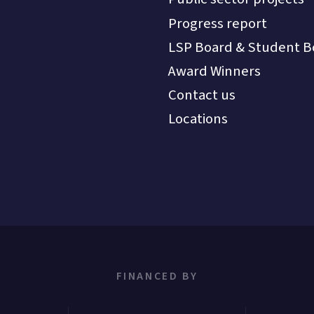
Progress report
LSP Board & Student B
Award Winners
Contact us
Locations
FINANCED BY