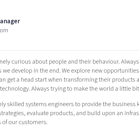
Manager
com
ely curious about people and their behaviour. Always
s we develop in the end. We explore new opportunities
an get a head start when transforming their products 
technology. Always trying to make the world a little bit
ly skilled systems engineers to provide the business
trategies, evaluate products, and build upon an infras
 of our customers.