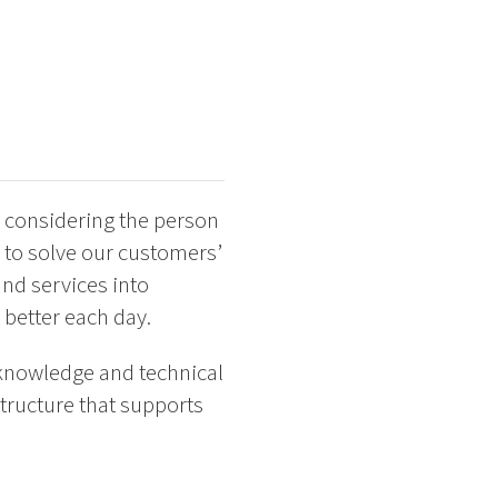
 considering the person
 to solve our customers’
and services into
 better each day.
 knowledge and technical
tructure that supports