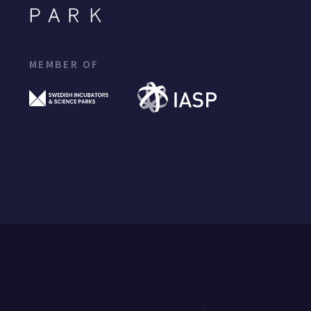
MEMBER OF