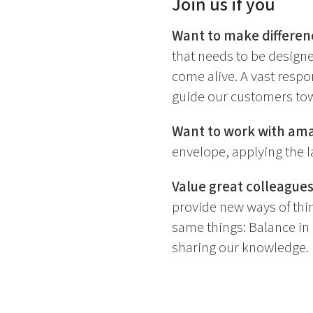
Join us if you
Want to make differen
that needs to be design
come alive. A vast respon
guide our customers tow
Want to work with am
envelope, applying the l
Value great colleagues
provide new ways of thin
same things: Balance in l
sharing our knowledge.