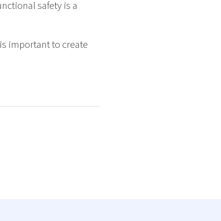
nctional safety is a
is important to create