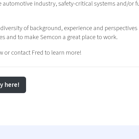
 automotive industry, safety-critical systems and/or fu
 diversity of background, experience and perspectives 
ces and to make Semcon a great place to work.
w or contact Fred to learn more!
y here!