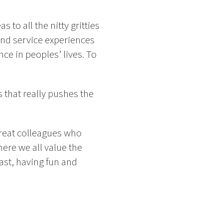
 to all the nitty gritties
nd service experiences
nce in peoples’ lives. To
 that really pushes the
great colleagues who
ere we all value the
fast, having fun and