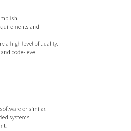
omplish.
equirements and
a high level of quality.
 and code-level
oftware or similar.
ded systems.
nt.