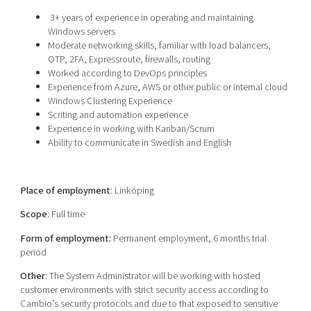
3+ years of experience in operating and maintaining
Windows servers
Moderate networking skills, familiar with load balancers,
OTP, 2FA, Expressroute, firewalls, routing
Worked according to DevOps principles
Experience from Azure, AWS or other public or internal cloud
Windows Clustering Experience
Scriting and automation experience
Experience in working with Kanban/Scrum
Ability to communicate in Swedish and English
Place of employment
: Linköping
Scope
: Full time
Form of employment
:
Permanent employment
, 6 months trial
period
Other
: The System Administrator will be working with hosted
customer environments with strict security access according to
Cambio’s security protocols and due to that exposed to sensitive