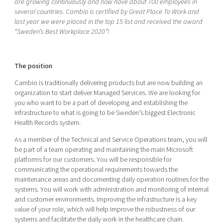
are growing continuously and now have about 700 employees in
Shaping cities and regions
Our community of companies
Upscaling
several countries. Cambio is certified by Great Place
To
Work and
last year we were placed in the top 15 list and received the award
Projects
Today's lunch in Mjärdevi
Talent & skills
“Sweden’s Best Workplace 2020”!
Publications
Startup & industry collaboration
Bright East
Project toolbox
Offers to boost your business
East Sweden Tech Women
The position
Reversed mentorship
Cambio is traditionally delivering products but are now building an
Our clusters
organization to start deliver Managed Services. We are looking for
Funding opportunities
you who want to be a part of developing and establishing the
infrastructure to what is going to be Sweden’s biggest Electronic
Current offers and activities
Health Records system.
Reach out to us
As a member of the Technical and Service Operations team, you will
Locations
be part of a team operating and maintaining the main Microsoft
platforms for our customers. You will be responsible for
communicating the operational requirements towards the
maintenance areas and documenting daily operation routines for the
systems. You will work with administration and monitoring of internal
and customer environments. Improving the infrastructure is a key
value of your role, which will help improve the robustness of our
systems and facilitate the daily work in the healthcare chain.