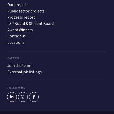
Our projects
Public sector projects
Progress report
LSP Board & Student Board
Award Winners
Contact us
Locations
CAREER
Join the team
External job listings
FOLLOW US