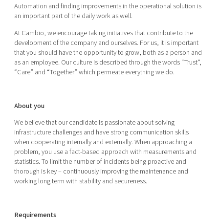
Automation and finding improvements in the operational solution is
an important part of the daily work as well.
At Cambio, we encourage taking initiatives that contribute to the
development of the company and ourselves. For us, it is important
that you should have the opportunity to grow, both as a person and
as an employee. Our culture is described through the words “Trust”,
“Care” and “Together” which permeate everything we do.
About you
We believe that our candidate is passionate about solving
infrastructure challenges and have strong communication skills
when cooperating internally and externally. When approaching a
problem, you use a fact-based approach with measurements and
statistics. To limit the number of incidents being proactive and
thorough is key – continuously improving the maintenance and
working long term with stability and secureness.
Requirements