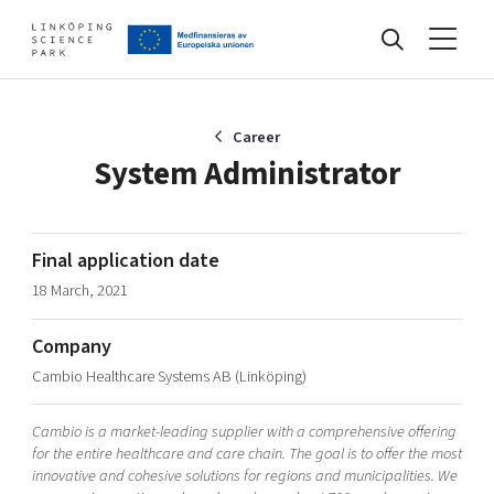
Events
Career
System Administrator
Find your network
Final application date
18 March, 2021
Develop your company
Artificial intelligence
Company
Cybersecurity
About
Cambio Healthcare Systems AB (Linköping)
Internet of Things
Upgrade your skills & master new ones
Manufacturing industries
Cambio is a market-leading supplier with a comprehensive offering
Global talent
for the entire healthcare and care chain. The goal is to offer the most
innovative and cohesive solutions for regions and municipalities. We
Visual technologies
Our story, mission & vision
40 years anniversary
Tech startups