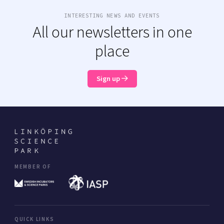
INTERESTING NEWS AND EVENTS
All our newsletters in one
place
Sign up
MEMBER OF
QUICK LINKS