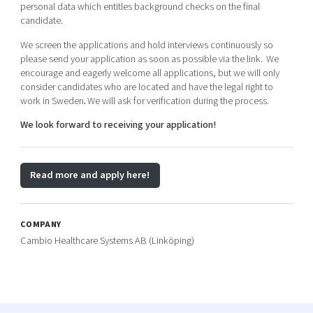
personal data which entitles background checks on the final
candidate.
We screen the applications and hold interviews continuously so
please send your application as soon as possible via the link.
We
encourage and eagerly welcome all applications, but we will only
consider candidates who are located and have the legal right to
work in Sweden
.
We will ask for verification during the process.
We look forward to receiving your application!
Read more and apply here!
COMPANY
Cambio Healthcare Systems AB (Linköping)