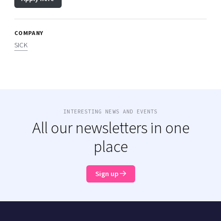
COMPANY
SICK
INTERESTING NEWS AND EVENTS
All our newsletters in one
place
Sign up