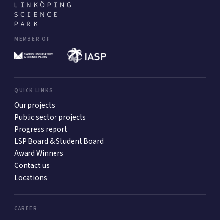
MEMBER OF
QUICK LINKS
Our projects
Public sector projects
Progress report
LSP Board & Student Board
Award Winners
Contact us
Locations
CAREER