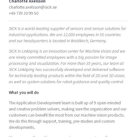
Charlotte Axelsson
Shaping cities and regions
Our community of companies
Upscaling
charlotte.axelsson@sick.se
+46 739 20 99 50
Projects
Today's lunch in Mjärdevi
Talent & skills
Publications
Startup & industry collaboration
SICK is a world-leading supplier of sensors and sensor solutions for
Bright East
Project toolbox
Offers to boost your business
industrial applications. We are 12,000 employees in 50 countries
East Sweden Tech Women
and our headquarters is located in Waldkirch, Germany.
Reversed mentorship
SICK in Linköping is an innovation center for Machine Vision and we
Our clusters
are ninety committed employees with a big passion for image
Funding opportunities
processing and visualization. For more than 35 years, our team at
SICK Linköping has successfully developed and delivered software
Current offers and activities
for technically leading products within the field of 2D and 3D vision,
Reach out to us
as well as system solutions for robot guidance and quality control.
Locations
What you will do
The Application Development team is built up of 9 open-minded
and creative problem solvers, making sure the organization and our
customers can benefit the most from our machine vision products.
We do this through support, training, pre-studies and custom
developments.