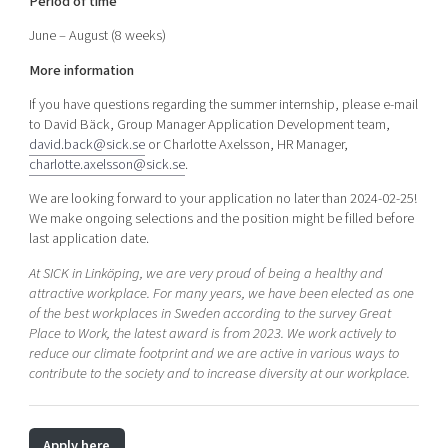
Period of time
June – August (8 weeks)
More information
If you have questions regarding the summer internship, please e-mail
to David Bäck, Group Manager Application Development team,
david.back@sick.se
or Charlotte Axelsson, HR Manager,
charlotte.axelsson@sick.se
.
We are looking forward to your application no later than 2024-02-25!
We make ongoing selections and the position might be filled before
last application date.
At SICK in Linköping, we are very proud of being a healthy and
attractive workplace. For many years, we have been elected as one
of the best workplaces in Sweden according to the survey Great
Place to Work, the latest award is from 2023. We work actively to
reduce our climate footprint and we are active in various ways to
contribute to the society and to increase diversity at our workplace.
Apply here