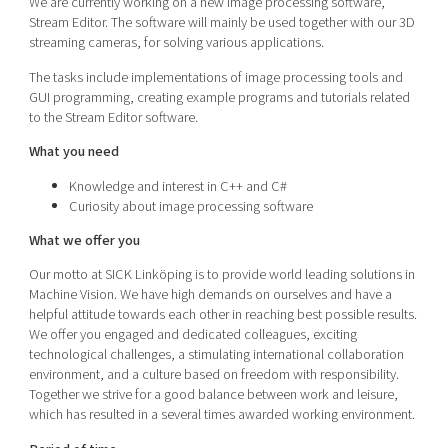
We are currently working on a new image processing software,
Stream Editor. The software will mainly be used together with our 3D
streaming cameras, for solving various applications.
The tasks include implementations of image processing tools and
GUI programming, creating example programs and tutorials related
to the Stream Editor software.
What you need
Knowledge and interest in C++ and C#
Curiosity about image processing software
What we offer you
Our motto at SICK Linköping is to provide world leading solutions in
Machine Vision. We have high demands on ourselves and have a
helpful attitude towards each other in reaching best possible results.
We offer you engaged and dedicated colleagues, exciting
technological challenges, a stimulating international collaboration
environment, and a culture based on freedom with responsibility.
Together we strive for a good balance between work and leisure,
which has resulted in a several times awarded working environment.