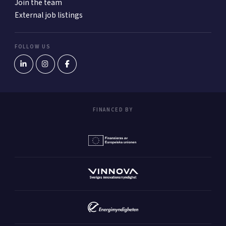
Join the team
External job listings
FOLLOW US
FINANCED BY