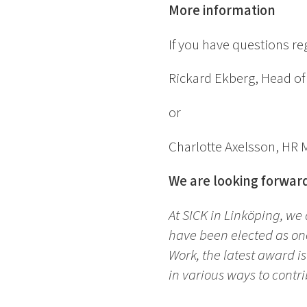
More information
If you have questions r
Rickard Ekberg, Head o
or
Charlotte Axelsson, HR
We are looking forward
At SICK in Linköping, we
have been elected as one
Work, the latest award i
in various ways to contri