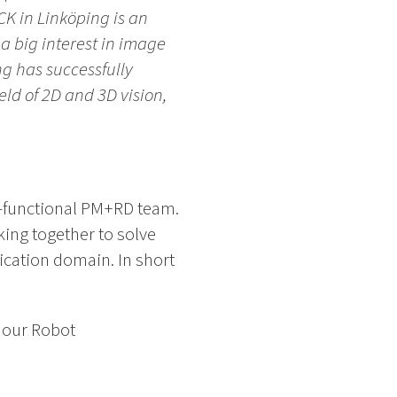
K in Linköping is an
a big interest in image
g has successfully
eld of 2D and 3D vision,
s-functional PM+RD team.
ing together to solve
cation domain. In short
f our Robot