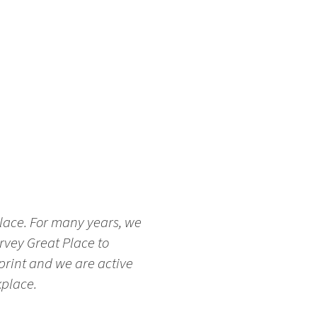
place. For many years, we
rvey Great Place to
tprint and we are active
kplace.