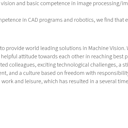
e vision and basic competence in image processing/im
mpetence in CAD programs and robotics, we find that e
s to provide world leading solutions in Machine Visio
helpful attitude towards each other in reaching best po
d colleagues, exciting technological challenges, a st
t, and a culture based on freedom with responsibility
work and leisure, which has resulted in a several ti