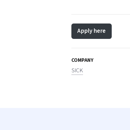
Apply here
COMPANY
SICK