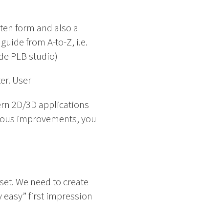
tten form and also a
uide from A-to-Z, i.e.
ide PLB studio)
er. User
ern 2D/3D applications
nuous improvements, you
set. We need to create
y easy” first impression