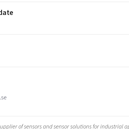
 date
.se
upplier of sensors and sensor solutions for industrial 