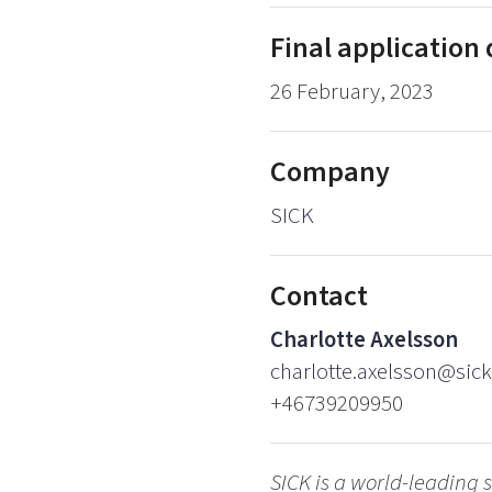
Final application
26 February, 2023
Company
SICK
Contact
Charlotte Axelsson
charlotte.axelsson@sick
+46739209950
SICK is a world-leading s