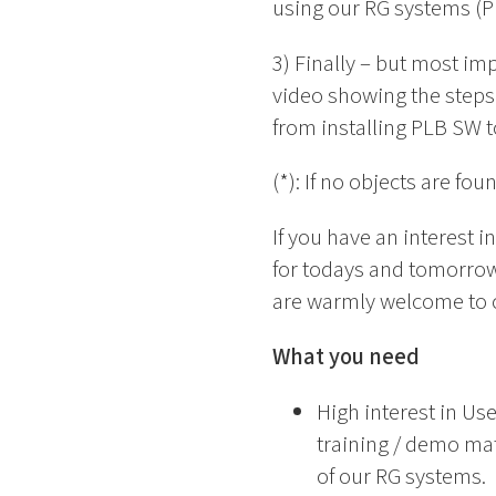
using our RG systems (P
3) Finally – but most im
video showing the steps 
from installing PLB SW t
(*): If no objects are f
If you have an interest 
for todays and tomorrow
are warmly welcome to 
What you need
High interest in Us
training / demo mate
of our RG systems.