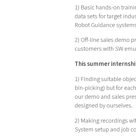
1) Basic hands-on traini
data sets for target indu
Robot Guidance systems
2) Off-line sales demo 
customers with SW emula
This summer internship
1) Finding suitable objec
bin-picking) but for eac
our demo and sales prese
designed by ourselves.
2) Making recordings wi
System setup and job con