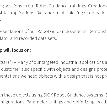
ng sessions in our Robot Guidance trainings. Creation 
strial applications like random bin-picking or de-palle
.
presentations of our Robot Guidance systems. Demonst
tor and recorded data sets.
 will focus on:
t(s) (*) – Many of our targeted industrial applications
h customer also specific with objects and designs protec
ntations we need objects with a design that is not pro
th these objects using SICK Robot Guidance systems (3
figurations. Parameter tunings and optimizing localiz