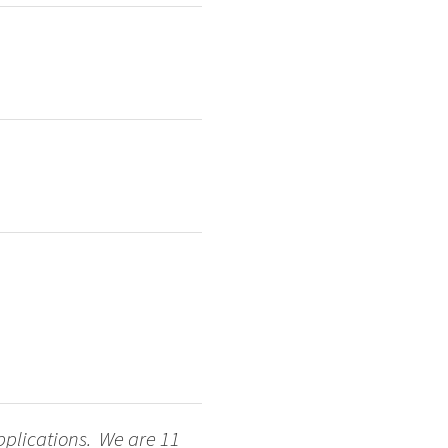
applications. We are 11