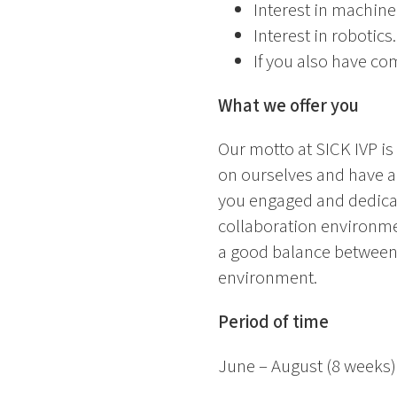
Interest in machin
Interest in robotics.
If you also have co
What we offer you
Our motto at SICK IVP i
on ourselves and have a 
you engaged and dedicate
collaboration environmen
a good balance between 
environment.
Period of time
June – August (8 weeks)