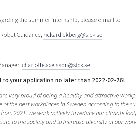
egarding the summer internship, please e-mail to
f Robot Guidance,
rickard.ekberg@sick.se
 Manager,
charlotte.axelsson@sick.se
 to your application no later than 2022-02-26!
 are very proud of being a healthy and attractive work
 of the best workplaces in Sweden according to the su
s from 2021. We work actively to reduce our climate foo
bute to the society and to increase diversity at our wor