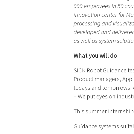
000 employees in 50 coun
innovation center for M
processing and visualiza
developed and delivered 
as well as system solutio
What you will do
SICK Robot Guidance tea
Product managers, Appli
todays and tomorrows Ro
– We put eyes on industri
This summer internship w
Guidance systems suitab