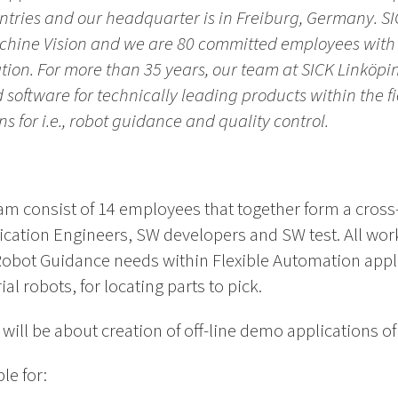
tries and our headquarter is in Freiburg, Germany. SIC
achine Vision and we are 80 committed employees with 
tion. For more than 35 years,
our team at SICK Linköpin
software for technically leading products within the fi
ns for i.e., robot guidance and quality control.
m consist of 14 employees that together form a cros
cation Engineers, SW developers and SW test. All work
bot Guidance needs within Flexible Automation appli
al robots, for locating parts to pick.
ill be about creation of off-line demo applications o
le for: