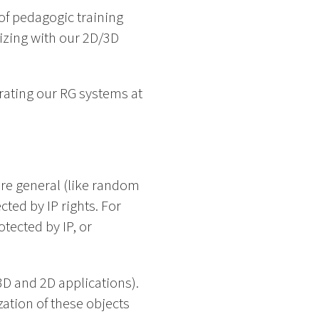
of pedagogic training
tizing with our 2D/3D
rating our RG systems at
 are general (like random
ted by IP rights. For
tected by IP, or
D and 2D applications).
ation of these objects