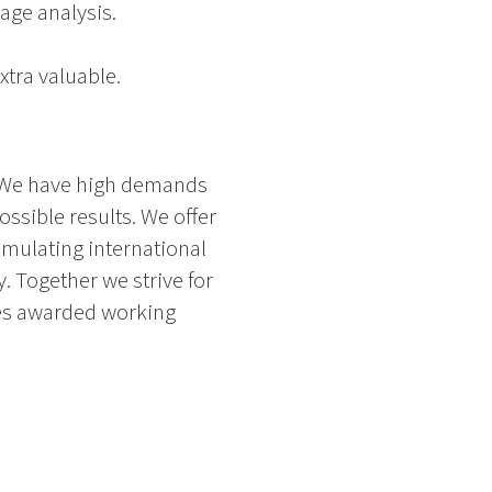
age analysis.
xtra valuable.
n. We have high demands
ssible results. We offer
imulating international
. Together we strive for
mes awarded working