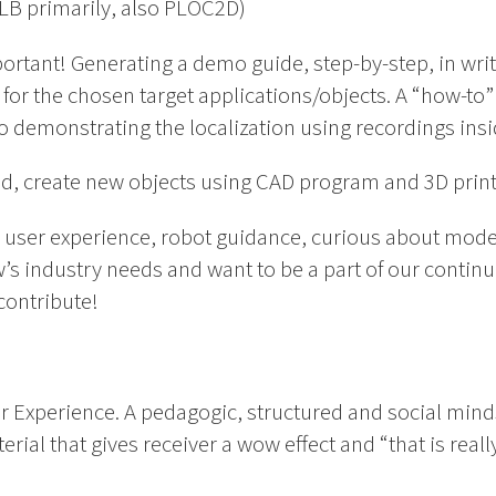
LB primarily, also PLOC2D)
portant! Generating a demo guide, step-by-step, in wri
for the chosen target applications/objects. A “how-to” g
o demonstrating the localization using recordings ins
ound, create new objects using CAD program and 3D print
in user experience, robot guidance, curious about mod
’s industry needs and want to be a part of our conti
contribute!
er Experience. A pedagogic, structured and social mind
rial that gives receiver a wow effect and “that is reall