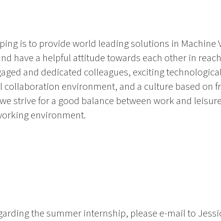
ing is to provide world leading solutions in Machine 
d have a helpful attitude towards each other in reach
gaged and dedicated colleagues, exciting technological
al collaboration environment, and a culture based on 
 we strive for a good balance between work and leisure
working environment.
egarding the summer internship, please e-mail to Jess