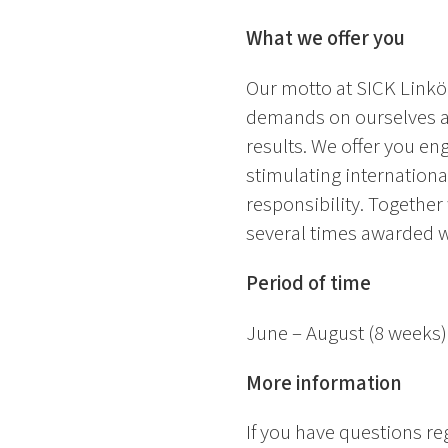
What we offer you
Our motto at SICK Linköp
demands on ourselves an
results. We offer you en
stimulating internation
responsibility. Together
several times awarded 
Period of time
June – August (8 weeks)
More information
If you have questions r