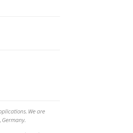
pplications. We are
ch, Germany.