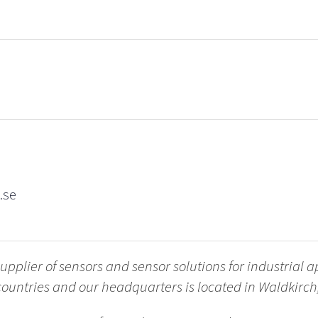
.se
upplier of sensors and sensor solutions for industrial a
countries and our headquarters is located in Waldkir