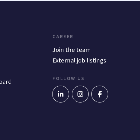
CAREER
Join the team
External job listings
FOLLOW US
oard