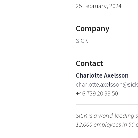
25 February, 2024
Company
SICK
Contact
Charlotte Axelsson
charlotte.axelsson@sick
+46 739 20 99 50
SICK is a world-leading s
12,000 employees in 50 