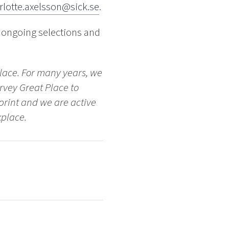
rlotte.axelsson@sick.se
.
 ongoing selections and
place. For many years, we
rvey Great Place to
tprint and we are active
kplace.