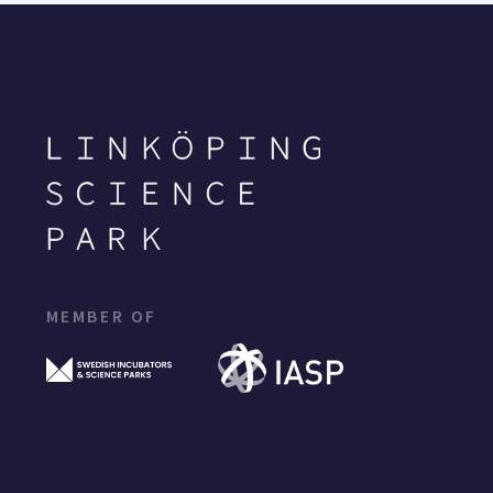
MEMBER OF