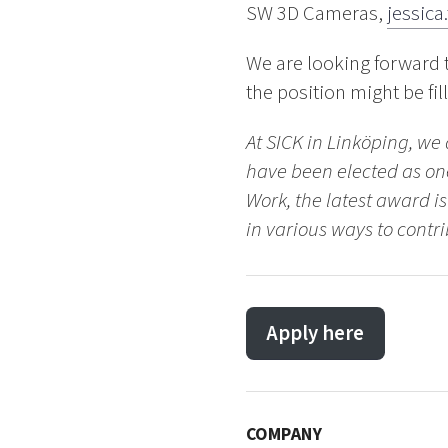
SW 3D Cameras,
jessica
We are looking forward 
the position might be fil
At SICK in Linköping, we
have been elected as one
Work, the latest award i
in various ways to contri
Apply here
COMPANY