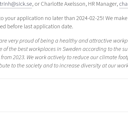
.trinh@sick.se
, or Charlotte Axelsson, HR Manager,
cha
to your application no later than 2024-02-25! We make
led before last application date.
 are very proud of being a healthy and attractive work
 of the best workplaces in Sweden according to the su
s from 2023. We work actively to reduce our climate foo
bute to the society and to increase diversity at our wor