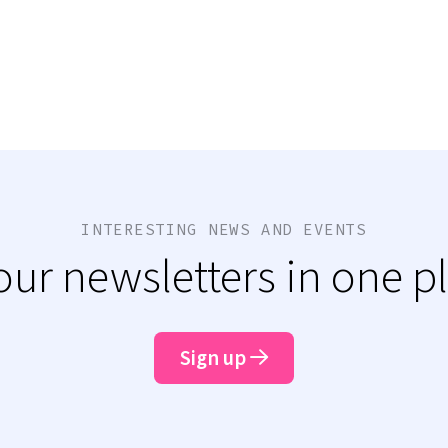
INTERESTING NEWS AND EVENTS
 our newsletters in one p
Sign up