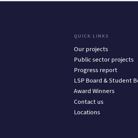
QUICK LINKS
Our projects
Public sector projects
Progress report
LSP Board & Student B
Award Winners
Contact us
Locations