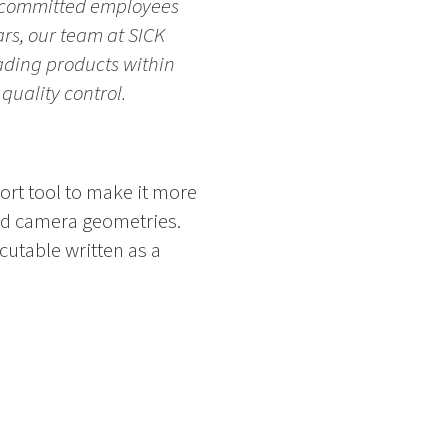
ty committed employees
rs, our team at SICK
ading products within
 quality control.
ort tool to make it more
and camera geometries.
cutable written as a