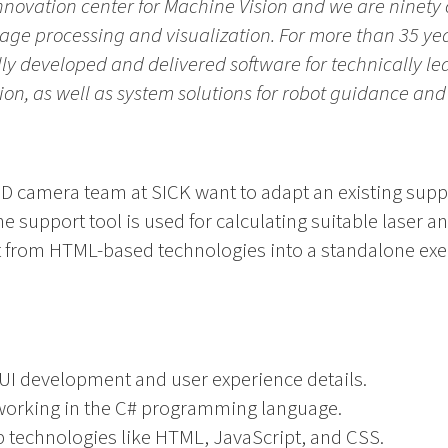
 innovation center for Machine Vision and we are nine
mage processing and visualization. For more than 35 yea
ly developed and delivered software for technically le
sion, as well as system solutions for robot guidance and
3D camera team at SICK want to adapt an existing supp
he support tool is used for calculating suitable laser 
 it from HTML-based technologies into a standalone exe
GUI development and user experience details.
 working in the C# programming language.
b technologies like HTML, JavaScript, and CSS.