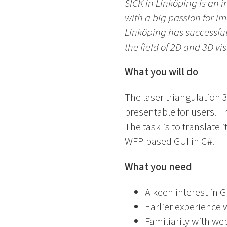
SICK in Linköping is an
with a big passion for i
Linköping has successful
the field of 2D and 3D vi
What you will do
The laser triangulation 
presentable for users. T
The task is to translate
WFP-based GUI in C#.
What you need
A keen interest in 
Earlier experience
Familiarity with we