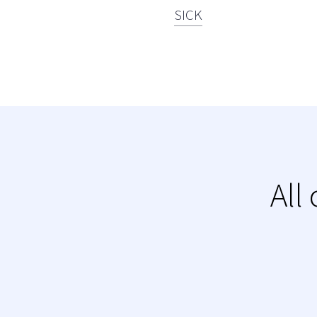
SICK
All