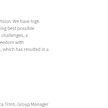
Vision. We have high
ing best possible
 challenges, a
freedom with
, which has resulted in a
ica Trinh, Group Manager