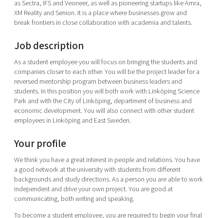
as Sectra, IFS and Veoneer, as well as pioneering startups like Amra,
XM Reality and Senion. It is a place where businesses grow and
break frontiers in close collaboration with academia and talents.
Job description
As a student employee you will focus on bringing the students and
companies closer to each other. You will be the project leader for a
reversed mentorship program between business leaders and
students. In this position you will both work with Linköping Science
Park and with the City of Linköping, department of business and
economic development. You will also connect with other student
employees in Linköping and East Sweden.
Your profile
We think you have a great interest in people and relations. You have
a good network at the university with students from different
backgrounds and study directions. As a person you are able to work
independent and drive your own project. You are good at
communicating, both writing and speaking.
To become a student employee, you are required to begin your final