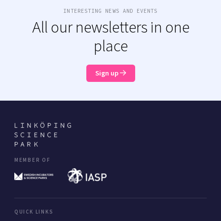
INTERESTING NEWS AND EVENTS
All our newsletters in one
place
Sign up
MEMBER OF
QUICK LINKS