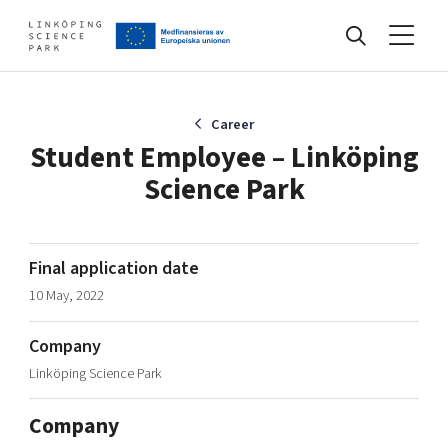
Events
Career
Student Employee – Linköping
Science Park
Find your network
Develop your company
Final application date
Artificial intelligence
10 May, 2022
Cybersecurity
About
Internet of Things
Company
Upgrade your skills & master new ones
Linköping Science Park
Manufacturing industries
Global talent
Company
Visual technologies
Our story, mission & vision
40 years anniversary
Tech startups