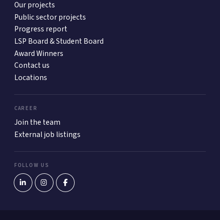
Our projects
Public sector projects
Progress report
LSP Board & Student Board
Award Winners
Contact us
Locations
CAREER
Join the team
External job listings
FOLLOW US