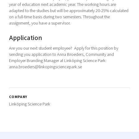
year of education next academic year. The working hours are
adapted to the studies but will be approximately 20-25% calculated
on a full-time basis during two semesters. Throughout the
assignment, you have a supervisor.
Application
Are you our next student employee? Apply for this position by
sending you application to Anna Broeders, Community and
Employer Branding Manager at Linköping Science Park:
anna.broeders@linkopingsciencepark.se
COMPANY
Linköping Science Park