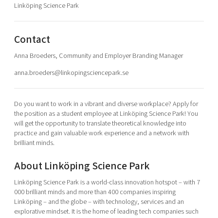
Linköping Science Park
Shaping cities and regions
Our community of companies
Upscaling
Projects
Today's lunch in Mjärdevi
Talent & skills
Publications
Contact
Startup & industry collaboration
Bright East
Project toolbox
Offers to boost your business
Anna Broeders, Community and Employer Branding Manager
East Sweden Tech Women
anna.broeders@linkopingsciencepark.se
Reversed mentorship
Our clusters
Funding opportunities
Do you want to work in a vibrant and diverse workplace? Apply for
the position as a student employee at Linköping Science Park! You
Current offers and activities
will get the opportunity to translate theoretical knowledge into
Reach out to us
practice and gain valuable work experience and a network with
brilliant minds.
Locations
About Linköping Science Park
Linköping Science Park is a world-class innovation hotspot – with 7
000 brilliant minds and more than 400 companies inspiring
Linköping – and the globe – with technology, services and an
explorative mindset. It is the home of leading tech companies such