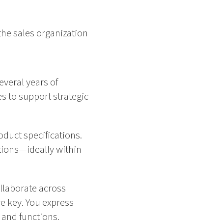
the sales organization
everal years of
s to support strategic
duct specifications.
tions—ideally within
ollaborate across
e key. You express
 and functions.