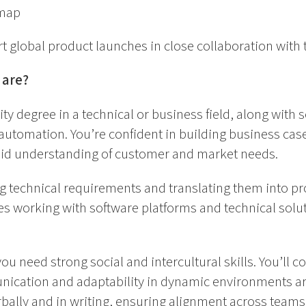
map
 global product launches in close collaboration with 
 are?
ity degree in a technical or business field, along with s
 automation. You’re confident in building business case
lid understanding of customer and market needs.
g technical requirements and translating them into pro
s working with software platforms and technical solu
you need strong social and intercultural skills. You’ll c
nication and adaptability in dynamic environments ar
erbally and in writing, ensuring alignment across teams