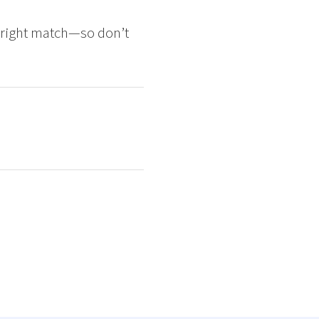
e right match—so don’t