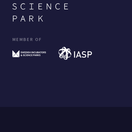
MEMBER OF