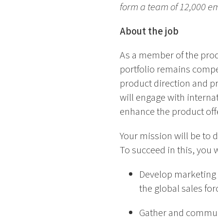
form a team of 12,000 e
About the job
As a member of the prod
portfolio remains compet
product direction and pr
will engage with interna
enhance the product offe
Your mission will be to d
To succeed in this, you w
Develop marketing s
the global sales for
Gather and communi