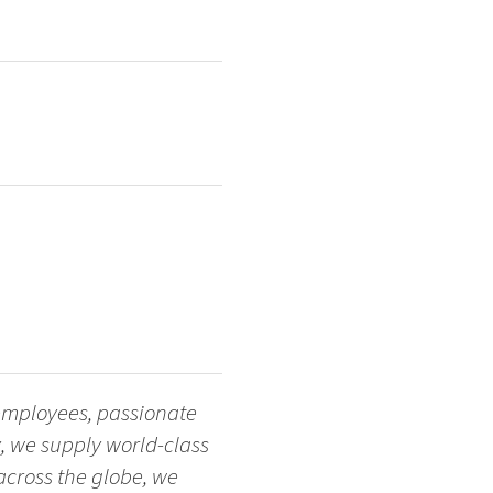
 employees, passionate
, we supply world-class
across the globe, we