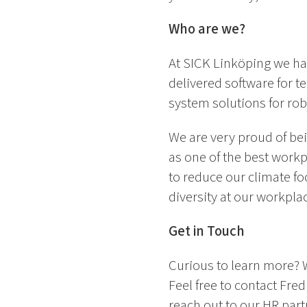
Who are we?
At SICK Linköping we ha
delivered software for te
system solutions for rob
We are very proud of be
as one of the best workp
to reduce our climate fo
diversity at our workpla
Get in Touch
Curious to learn more? 
Feel free to contact Fre
reach out to our HR part