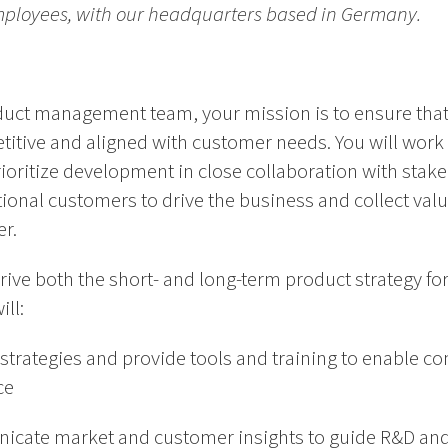
mployees, with our headquarters based in Germany.
uct management team, your mission is to ensure that
itive and aligned with customer needs. You will work s
ioritize development in close collaboration with stak
tional customers to drive the business and collect val
r.
rive both the short- and long-term product strategy for 
ill:
trategies and provide tools and training to enable c
ce
cate market and customer insights to guide R&D and