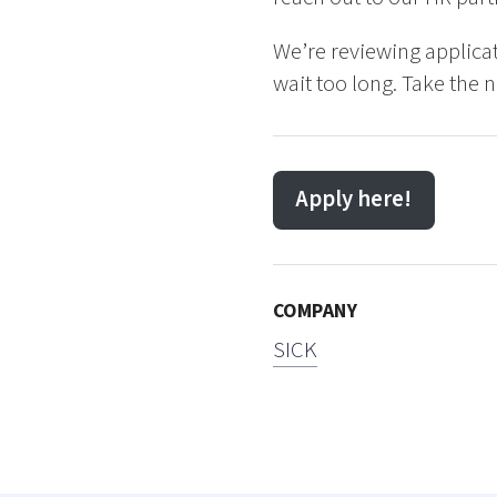
We’re reviewing applicat
wait too long. Take the 
Apply here!
COMPANY
SICK