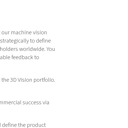
 our machine vision
trategically to define
eholders worldwide. You
uable feedback to
the 3D Vision portfolio.
ommercial success via
 define the product