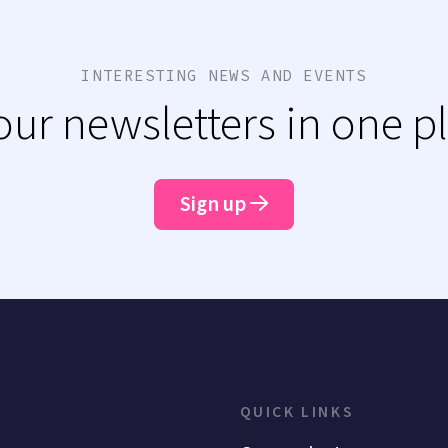
INTERESTING NEWS AND EVENTS
 our newsletters in one p
Sign up
QUICK LINKS