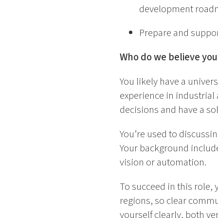
development road
Prepare and support
Who do we believe you
You likely have a univers
experience in industrial
decisions and have a so
You’re used to discussin
Your background include
vision or automation.
To succeed in this role, 
regions, so clear commu
yourself clearly, both v