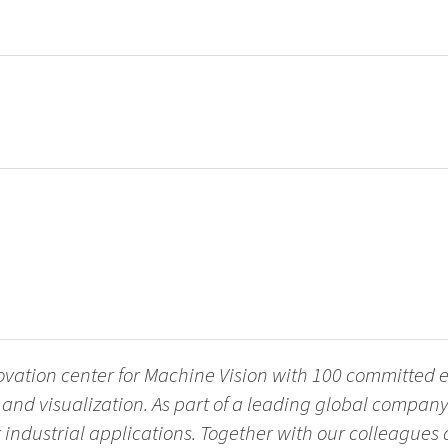
novation center for Machine Vision with 100 committed
nd visualization. As part of a leading global company
r industrial applications. Together with our colleagues 