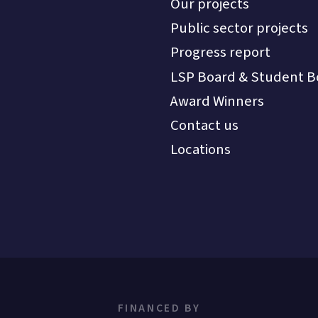
Our projects
Public sector projects
Progress report
LSP Board & Student B
Award Winners
Contact us
Locations
FINANCED BY