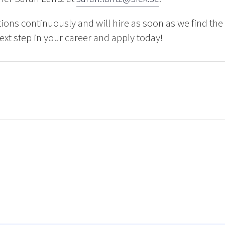
ions continuously and will hire as soon as we find th
next step in your career and apply today!