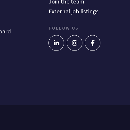
Join the team
External job listings
FOLLOW US
oard