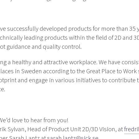
ve successfully developed products for more than 35 
chnically leading products within the field of 2D and 3D
ot guidance and quality control.
ing a healthy and attractive workplace. We have consi
laces in Sweden according to the Great Place to Work 
otprint and engage in various initiatives to contribute
ce.
We’d love to hear from you!
drik Sylvan, Head of Product Unit 2D/3D Vision, at
fredr
ner Sarah Lantz at
sarah.lantz@sick.se
.