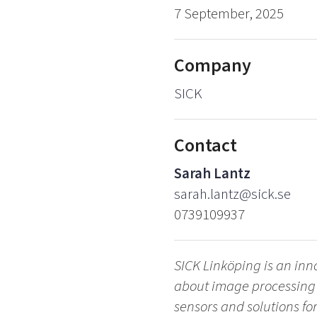
7 September, 2025
Company
SICK
Contact
Sarah Lantz
sarah.lantz@sick.se
0739109937
SICK Linköping is an in
about image processing a
sensors and solutions fo