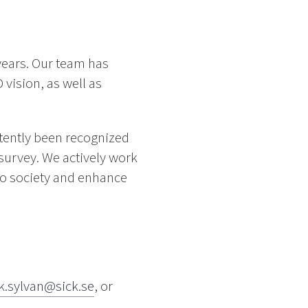
years. Our team has
 vision, as well as
stently been recognized
survey. We actively work
 to society and enhance
ik.sylvan@sick.se
, or