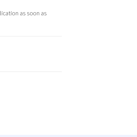
ication as soon as