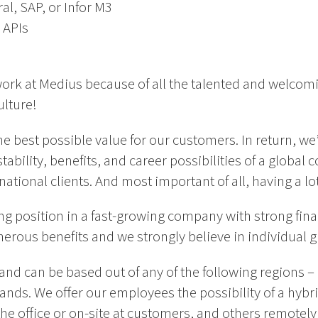
l, SAP, or Infor M3
 APIs
ork at Medius because of all the talented and welcom
ulture!
he best possible value for our customers. In return, we’
tability, benefits, and career possibilities of a globa
tional clients. And most important of all, having a lot 
ng position in a fast-growing company with strong fin
nerous benefits and we strongly believe in individual 
e and can be based out of any of the following regions
ands. We offer our employees the possibility of a hyb
he office or on-site at customers, and others remotel