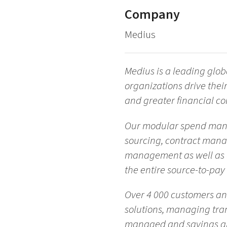
Company
Medius
Medius is a leading glo
organizations drive their
and greater financial con
Our modular spend manag
sourcing, contract man
management as well as d
the entire source-to-pay
Over 4 000 customers a
solutions, managing tran
managed and savings are