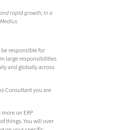
and rapid growth; in a
 Medius.
 be responsible for
 large responsibilities
lly and globally across
ns Consultant you are
s more on ERP
f things. You will over
ng on your specific