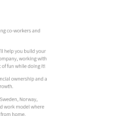
ing co-workers and
ll help you build your
l company, working with
of fun while doing it!
ancial ownership and a
growth.
 – Sweden, Norway,
rid work model where
y from home.