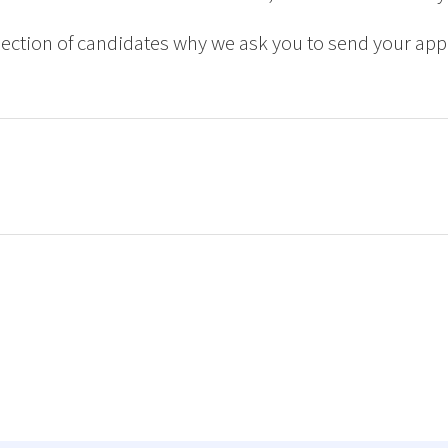
ction of candidates why we ask you to send your appl