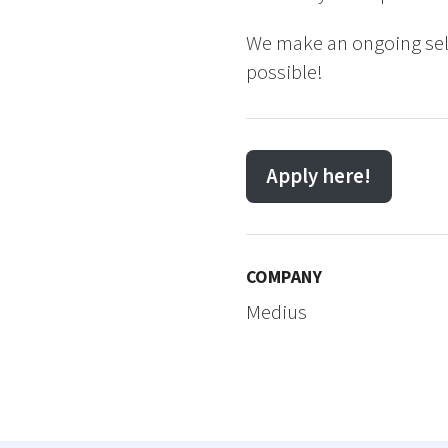
We make an ongoing sele
possible!
Apply here!
COMPANY
Medius