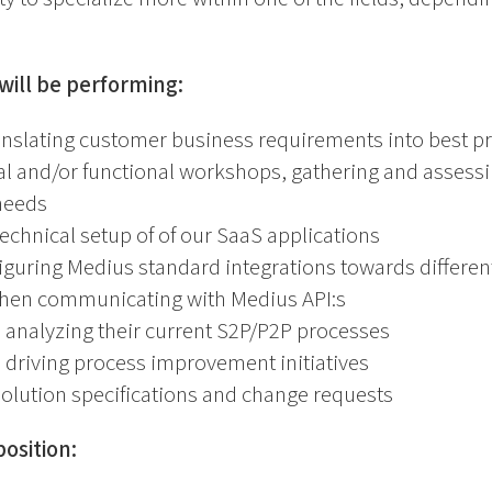
will be performing:
anslating customer business requirements into best pr
al and/or functional workshops, gathering and assess
needs
echnical setup of of our SaaS applications
iguring Medius standard integrations towards differe
hen communicating with Medius API:s
 analyzing their current S2P/P2P processes
 driving process improvement initiatives
olution specifications and change requests
osition: