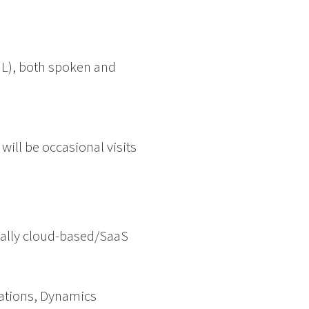
 NL), both spoken and
will be occasional visits
eally cloud-based/SaaS
ations, Dynamics