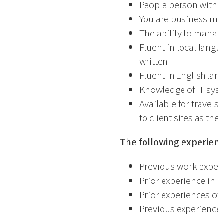
People person with
You are business m
The ability to mana
Fluent in local lan
written
Fluent in English l
Knowledge of IT sy
Available for travel
to client sites as t
The following experien
Previous work expe
Prior experience 
Prior experiences o
Previous experienc