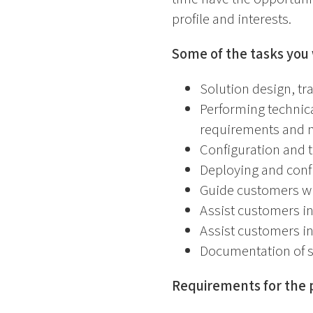
profile and interests.
Some of the tasks you 
Solution design, tr
Performing technic
requirements and 
Configuration and t
Deploying and conf
Guide customers w
Assist customers in
Assist customers in
Documentation of s
Requirements for the p