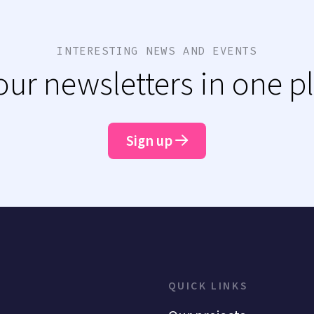
INTERESTING NEWS AND EVENTS
 our newsletters in one p
Sign up
QUICK LINKS