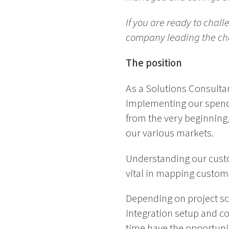
If you are ready to chal
company leading the chan
The position
As a Solutions Consultan
implementing our spend 
from the very beginning,
our various markets.
Understanding our custo
vital in mapping custome
Depending on project s
integration setup and co
time have the opportunit