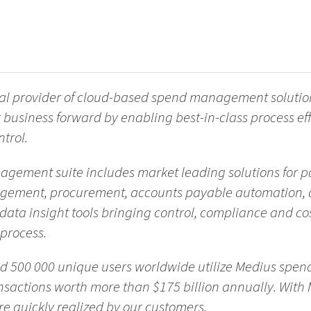
bal provider of cloud-based spend management solutio
 business forward by enabling best-in-class process eff
trol.
ement suite includes market leading solutions for p
agement, procurement, accounts payable automation, 
ata insight tools bringing control, compliance and co
 process.
nd 500 000 unique users worldwide utilize Medius sp
sactions worth more than $175 billion annually. With 
 quickly realized by our customers.