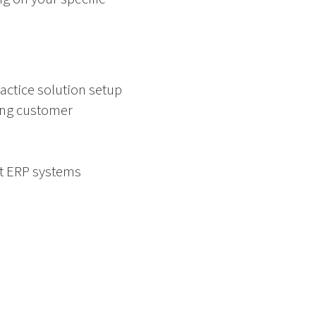
actice solution setup
ing customer
nt ERP systems