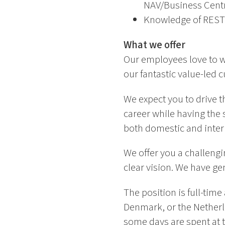
NAV/Business Centra
Knowledge of REST
What we offer
Our employees love to w
our fantastic value-led c
We expect you to drive t
career while having the s
both domestic and interna
We offer you a challengi
clear vision. We have ge
The position is full-tim
Denmark, or the Netherl
some days are spent at t