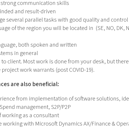
 strong communication skills
inded and result-driven
ge several parallel tasks with good quality and control
guage of the region you will be located in (SE, NO, DK,
anguage, both spoken and written
stems in general
s to client. Most work is done from your desk, but there 
he project work warrants (post COVID-19).
ces are also beneficial:
rience from implementation of software solutions, id
in Spend management, S2P/P2P
f working as a consultant
e working with Microsoft Dynamics AX/Finance & Oper