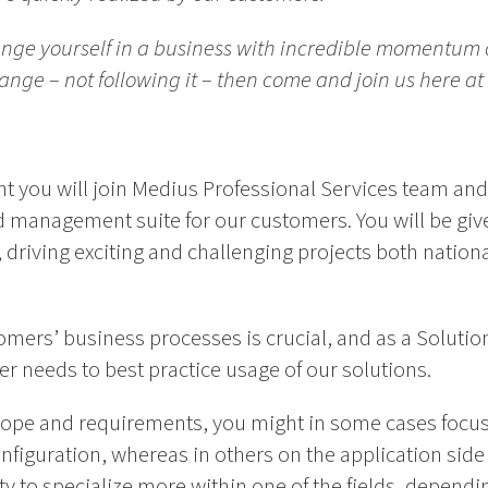
lenge yourself in a business with incredible momentum 
ge – not following it – then come and join us here at
t you will join Medius Professional Services team and
management suite for our customers. You will be given
 driving exciting and challenging projects both nationa
mers’ business processes is crucial, and as a Solutio
r needs to best practice usage of our solutions.
cope and requirements, you might in some cases focu
nfiguration, whereas in others on the application side o
y to specialize more within one of the fields, dependi