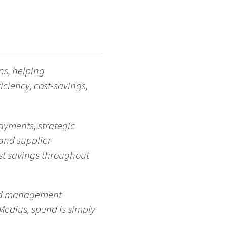
ns, helping
iciency, cost-savings,
ayments, strategic
and supplier
st savings throughout
end management
Medius, spend is simply