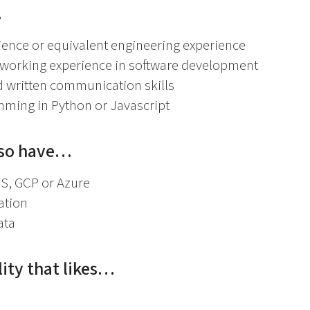
…
ence or equivalent engineering experience
f working experience in software development
d written communication skills
ming in Python or Javascript
lso have…
S, GCP or Azure
cation
ata
ity that likes…