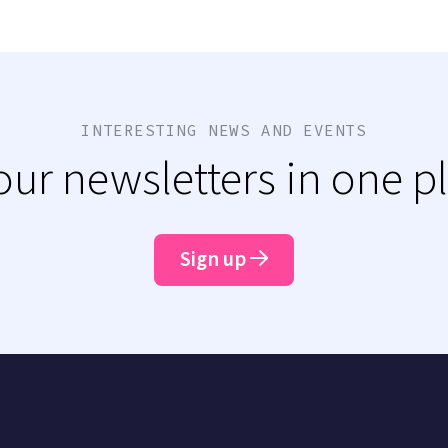
INTERESTING NEWS AND EVENTS
 our newsletters in one p
Sign up