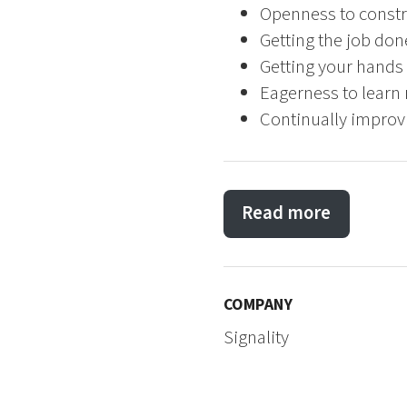
Openness to constr
Getting the job don
Getting your hands 
Eagerness to learn 
Continually improvi
Read more
COMPANY
Signality