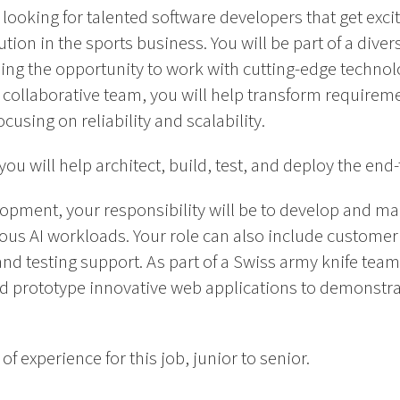
looking for talented software developers that get excit
ution in the sports business. You will be part of a dive
ng the opportunity to work with cutting-edge technolo
y collaborative team, you will help transform requirem
using on reliability and scalability.
ou will help architect, build, test, and deploy the end
pment, your responsibility will be to develop and mai
ous AI workloads. Your role can also include customer
nd testing support. As part of a Swiss army knife team,
nd prototype innovative web applications to demonstra
of experience for this job, junior to senior.