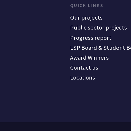
QUICK LINKS
Our projects
Public sector projects
Progress report
LSP Board & Student B
Award Winners
Contact us
Locations