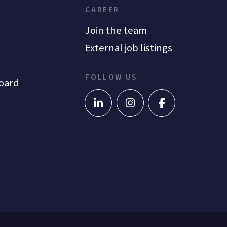
CAREER
Join the team
External job listings
FOLLOW US
oard