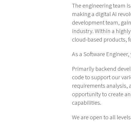
The engineering team is 
making a digital AI revol
development team, gaini
industry. Within a highl
cloud-based products, foc
As a Software Engineer, y
Primarily backend develo
code to support our vari
requirements analysis, a
opportunity to create a
capabilities.
We are open to all levels 