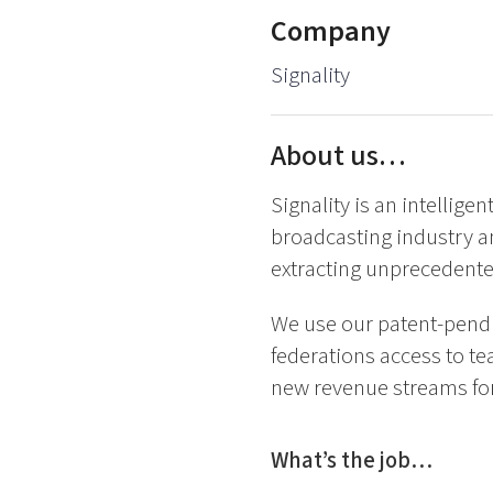
Company
Signality
About us…
Signality is an intellige
broadcasting industry a
extracting unprecedente
We use our patent-pendin
federations access to te
new revenue streams for
What’s the job…