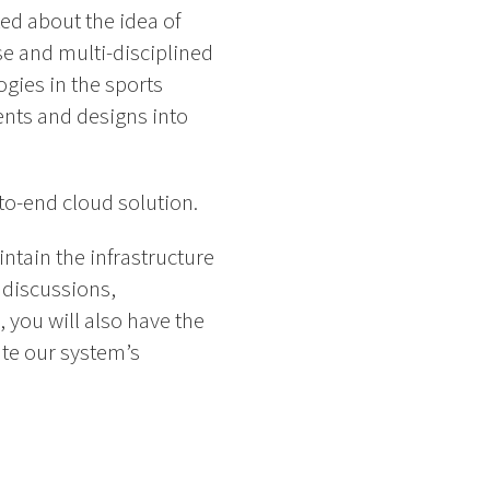
ed about the idea of
rse and multi-disciplined
gies in the sports
ents and designs into
-to-end cloud solution.
ntain the infrastructure
 discussions,
 you will also have the
te our system’s