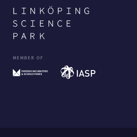
MEMBER OF