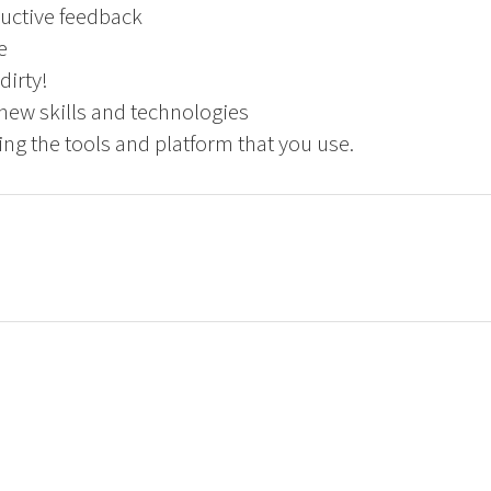
uctive feedback
e
dirty!
new skills and technologies
ng the tools and platform that you use.