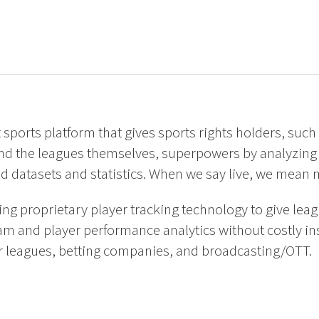
nt sports platform that gives sports rights holders, such
nd the leagues themselves, superpowers by analyzing 
d datasets and statistics. When we say live, we mean 
g proprietary player tracking technology to give leag
am and player performance analytics without costly ins
 leagues, betting companies, and broadcasting/OTT.