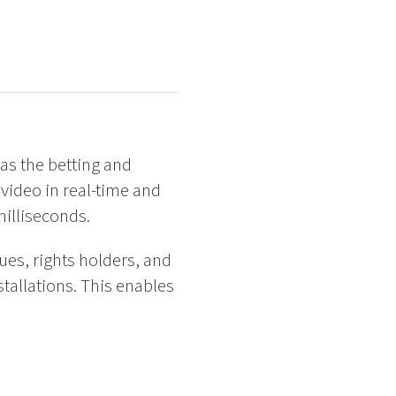
 as the betting and
video in real-time and
milliseconds.
ues, rights holders, and
tallations. This enables