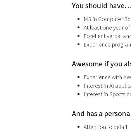
You should have
MS in Computer Sci
At least one year o
Excellent verbal an
Experience program
Awesome if you a
Experience with AW
Interest in AI appli
Interest in Sports d
And has a personal
Attention to detail