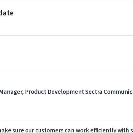
 date
 Manager, Product Development Sectra Communic
make sure our customers can work efficiently with s