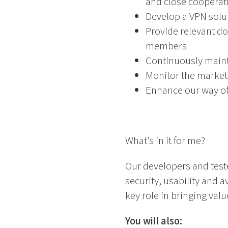
and close cooperat
Develop a VPN solut
Provide relevant d
members
Continuously mainta
Monitor the market 
Enhance our way of
What’s in it for me?
Our developers and test
security, usability and 
key role in bringing val
You will also: