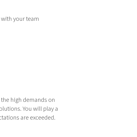
 with your team
t the high demands on
lutions. You will play a
ctations are exceeded.