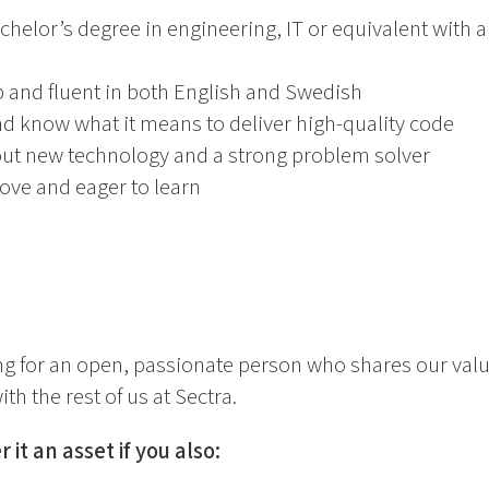
chelor’s degree in engineering, IT or equivalent with 
 and fluent in both English and Swedish
nd know what it means to deliver high-quality code
out new technology and a strong problem solver
ove and eager to learn
ing for an open, passionate person who shares our valu
th the rest of us at Sectra.
 it an asset if you also: