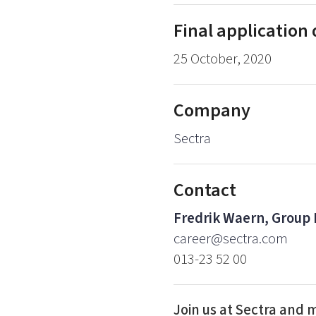
Final application
25 October, 2020
Company
Sectra
Contact
Fredrik Waern, Group
career@sectra.com
013-23 52 00
Join us at Sectra and 