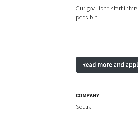
Our goal is to start inte
possible.
Read more and appl
COMPANY
Sectra