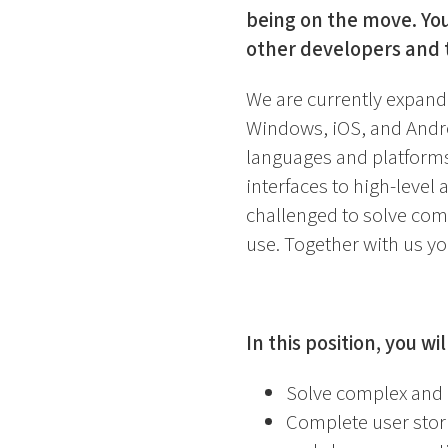
being on the move. You
other developers and 
We are currently expand
Windows, iOS, and Andro
languages and platforms
interfaces to high-level
challenged to solve com
use. Together with us you
In this position, you wil
Solve complex and 
Complete user stor