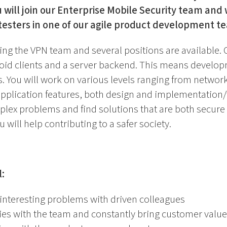
 will join our Enterprise Mobile Security team and 
testers in one of our agile product development t
ing the VPN team and several positions are available. 
id clients and a server backend. This means developm
. You will work on various levels ranging from networ
 application features, both design and implementation/t
plex problems and find solutions that are both secure
 will help contributing to a safer society.
l:
interesting problems with driven colleagues
ies with the team and constantly bring customer value