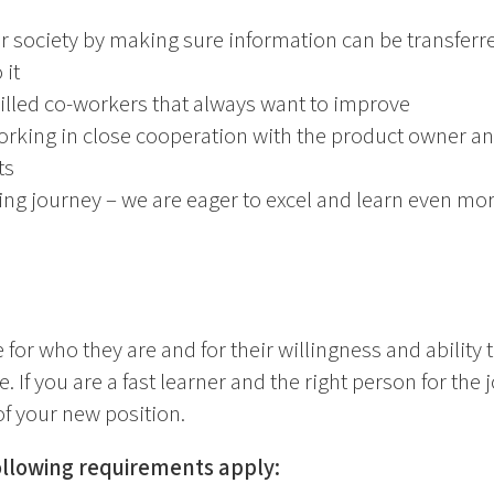
er society by making sure information can be transfe
 it
illed co-workers that always want to improve
working in close cooperation with the product owner a
ts
ning journey – we are eager to excel and learn even mo
 for who they are and for their willingness and ability t
. If you are a fast learner and the right person for the j
f your new position.
following requirements apply: