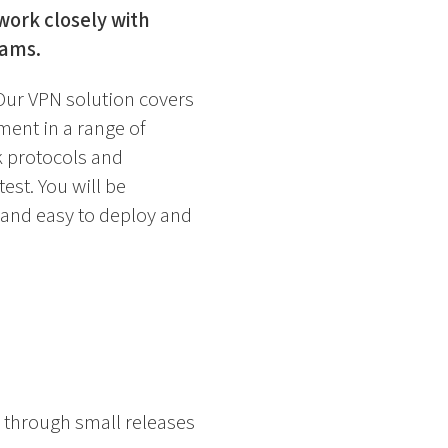
work closely with
eams.
Our VPN solution covers
ent in a range of
k protocols and
est. You will be
 and easy to deploy and
 through small releases