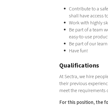
Contribute to a saf
shall have access to
Work with highly sk
Be part of a team 
easy-to-use produc
Be part of our lear
Have fun!
Qualifications
At Sectra, we hire people
their previous experience
meet the requirements o
For this position, the 