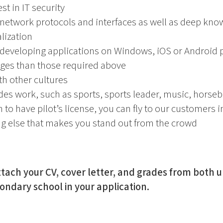
st in IT security
 network protocols and interfaces as well as deep kn
lization
 developing applications on Windows, iOS or Android 
es than those required above
h other cultures
des work, such as sports, sports leader, music, horseba
n to have pilot’s license, you can fly to our customers 
ng else that makes you stand out from the crowd
tach your CV, cover letter, and grades from both u
dary school in your application.