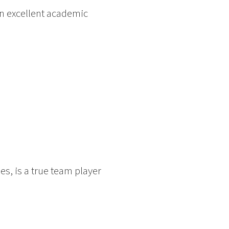
an excellent academic
es, is a true team player