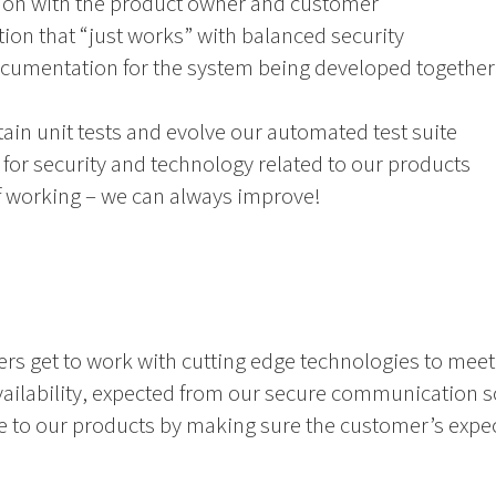
ion with the product owner and customer
ion that “just works” with balanced security
ocumentation for the system being developed together
in unit tests and evolve our automated test suite
for security and technology related to our products
 working – we can always improve!
ers get to work with cutting edge technologies to mee
availability, expected from our secure communication so
ue to our products by making sure the customer’s expe