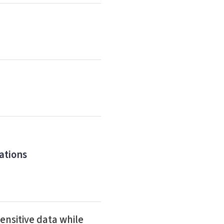
ations
ensitive data while