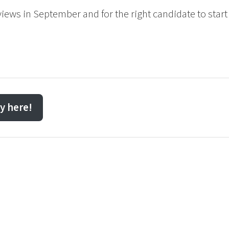
rviews in September and for the right candidate to start
y here!