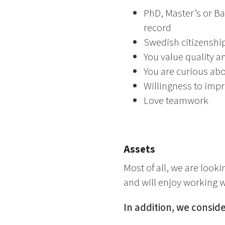
PhD, Master’s or Ba
record
Swedish citizenship
You value quality a
You are curious ab
Willingness to impr
Love teamwork
Assets
Most of all, we are look
and will enjoy working wi
In addition, we consider