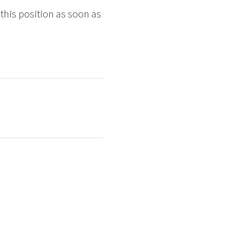
 this position as soon as