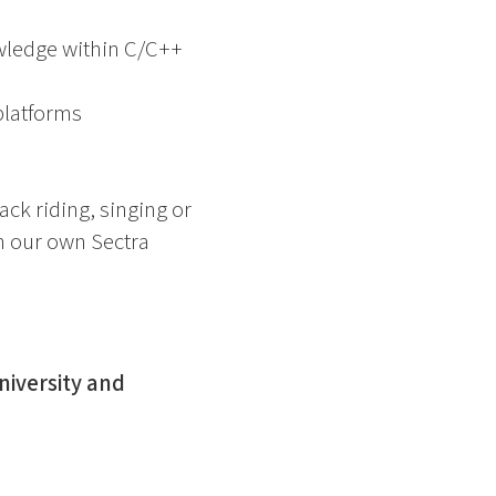
owledge within C/C++
platforms
ck riding, singing or
in our own Sectra
niversity and