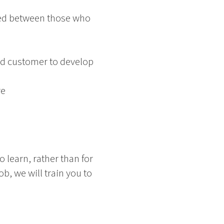
rred between those who
nd customer to develop
re
o learn, rather than for
ob, we will train you to