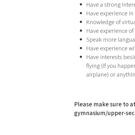
Have a strong intere
Have experience in
Knowledge of virtua
Have experience of
Speak more languag
Have experience wit
Have interests besi
flying (if you happe
airplane) or anythi
Please make sure to at
gymnasium/upper-secon