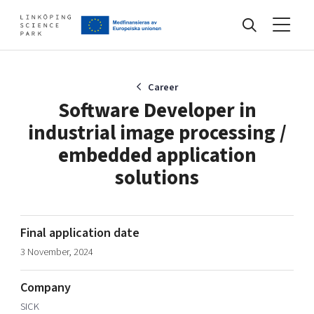
Events
Career
Software Developer in
industrial image processing /
Find your network
embedded application
solutions
Develop your company
Artificial intelligence
Cybersecurity
Final application date
About
Internet of Things
Upgrade your skills & master new ones
3 November, 2024
Manufacturing industries
Global talent
Company
Visual technologies
Our story, mission & vision
40 years anniversary
SICK
Tech startups