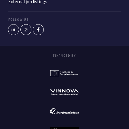
External job listings
FOLLOW US
FINANCED BY