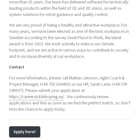
more than 35 years. Our team has delivered software for technically
leading products within the field of 2D and 3D vision, as well as
system solutions for robot guidance and quality control.
We are very proud of being a healthy and attractive workplace. For
many years, we have been elected as one of the best workplaces in
Sweden according to the survey Great Place to Work, the latest
award is from 2023. We work actively to reduce our climate
footprint, and we are active in various ways to contribute to society
and to increase diversity at our workplace.
Contact
For more information, please call Mattias Jansson, Agile Coach &
Project Manager, (+46 702 634492) or our HR, Sarah Lantz (+46 739
109937). Please submit your application at
https://career.sicklinkoping.se/
. We continuously review
applications and hire as soon as we find the perfect match, so don’t
miss the chance to apply today.
Apply here!