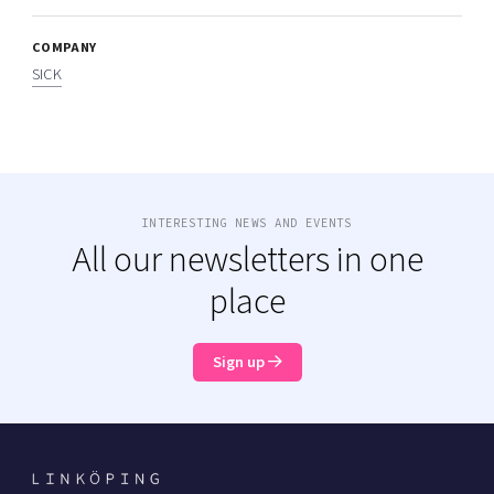
COMPANY
SICK
INTERESTING NEWS AND EVENTS
All our newsletters in one
place
Sign up