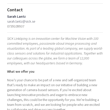
Shaping cities and regions
Our community of companies
Upscaling
Contact
Projects
Today's lunch in Mjärdevi
Talent & skills
Sarah Lantz
Publications
Startup & industry collaboration
sarah.lantz@sick.se
Bright East
Project toolbox
0739109937
Offers to boost your business
East Sweden Tech Women
Reversed mentorship
SICK Linköping is an innovation center for Machine Vision with 100
committed employees, passionate about image processing and
Our clusters
Funding opportunities
visualization. As part of a leading global company, we supply world-
class sensors and solutions for industrial applications. Together with
our colleagues across the globe, we form a team of 12,000
Current offers and activities
employees, with our headquarters based in Germany.
Reach out to us
What we offer you
Locations
Now’s your chance to be part of a new and self-organized team
that’s ready to make an impact on our initiative of building a new
generation of camera-based sensors. If you’re excited about
launching innovative products and eager to embrace new
challenges, this could be the opportunity for you. We’re building a
team from scratch, and we are looking for people who are excited
to collaborate and drive success together.