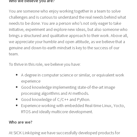
Who we believe you are?
You are someone who enjoy working together in a team to solve
challenges and is curious to understand the real needs behind what
needs to be done. You are a person who’s not only eager to take
initiative, experiment and explore new ideas, but also someone who
brings a structured and qualitative approach to their work. Above all,
we appreciate your humble and open attitude, as we believe that a
genuine and down-to-earth mindset is key to the success of our
team.
To thrive in this role, we believe you have:
A degree in computer science or similar, or equivalent work
experience
Good knowledge implementing state-of-the-art image
processing algorithms and AI methods.
Good knowledge of C/C++ and Python.
Experience working with embedded Real-time Linux, Yocto,
RTOS and ideally multicore development.
Who are we?
At SICK Linköping we have successfully developed products for