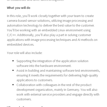
What you will do
In this role, you’ll work closely together with your team to create
camera-based sensor solutions, utilizing image processing and
automation technology to deliver the best value to the customer.
You’ll be working with an embedded Linux environment using
C/C++. Additionally, you’ll also play a part in solving customer
applications with image processing techniques and AI methods on
embedded devices.
Your role will also include:
Supporting the integration of the application solution
software into the hardware environment.
Assist in building and maintaining software test environments,
ensuring it meets the requirements for delivering high-quality
applications to customers.
Collaboration with colleagues in the rest of the product
development organization, mainly in Germany. You will also
work with external service providers and engage directly with
customers.