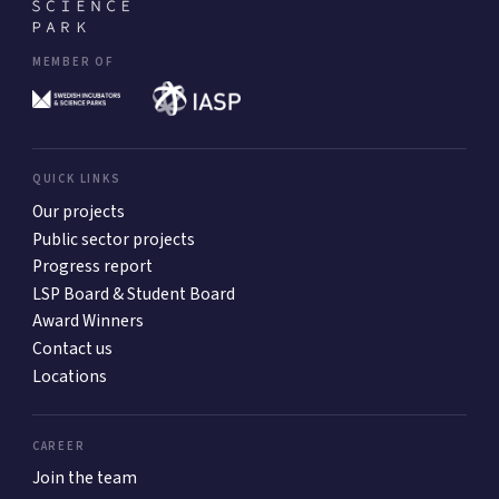
MEMBER OF
QUICK LINKS
Our projects
Public sector projects
Progress report
LSP Board & Student Board
Award Winners
Contact us
Locations
CAREER
Join the team