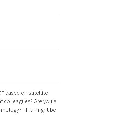
D” based on satellite
t colleagues? Are you a
chnology? This might be