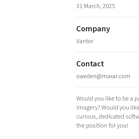
31 March, 2025
Company
Vantor
Contact
sweden@maxar.com
Would you like to be a p
imagery? Would you like 
curious, dedicated soft
the position for you!