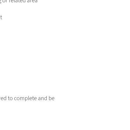
 or related area
t
red to complete and be