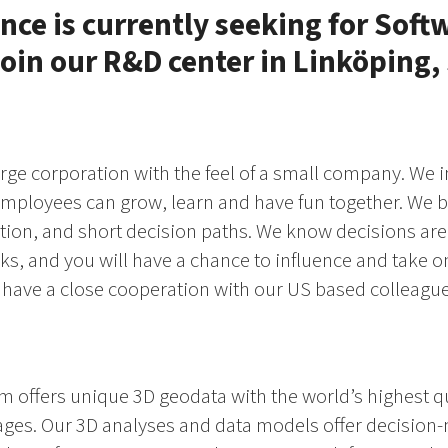
nce is currently seeking for Soft
join our R&D center in Linköping
arge corporation with the feel of a small company. We i
mployees can grow, learn and have fun together. We be
on, and short decision paths. We know decisions are
sks, and you will have a chance to influence and take on
 have a close cooperation with our US based colleague
rm offers unique 3D geodata with the world’s highest q
ages. Our 3D analyses and data models offer decision-