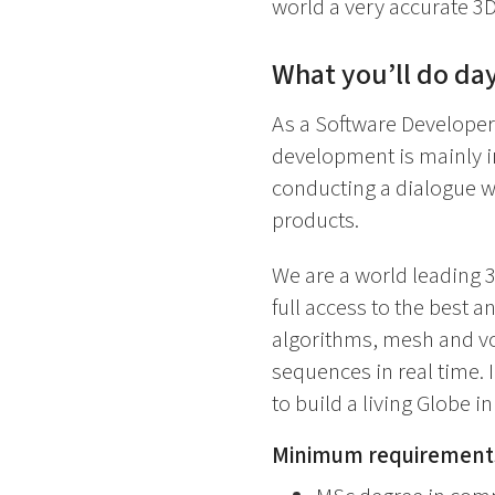
world a very accurate 3D 
What you’ll do day
As a Software Developer
development is mainly i
conducting a dialogue w
products.
We are a world leading 
full access to the best a
algorithms, mesh and vo
sequences in real time. 
to build a living Globe in
Minimum requirement