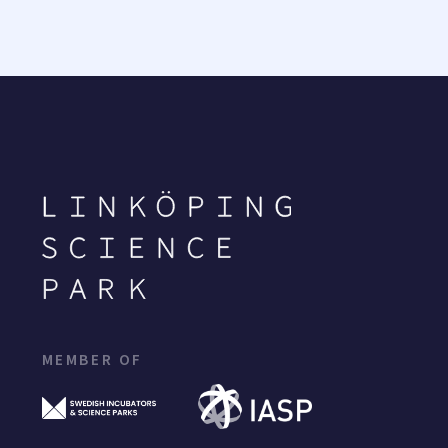
MEMBER OF