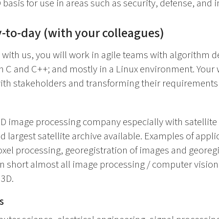
basis for use in areas such as security, defense, and i
-to-day (with your colleagues)
 with us, you will work in agile teams with algorithm
n C and C++; and mostly in a Linux environment. Your 
ith stakeholders and transforming their requirements
3D image processing company especially with satellit
nd largest satellite archive available. Examples of appli
xel processing, georegistration of images and georegi
In short almost all image processing / computer visio
 3D.
s