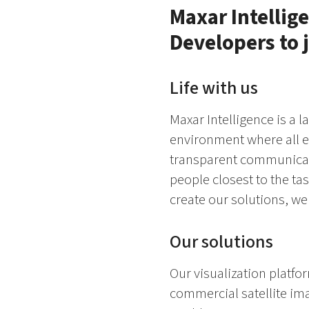
Maxar Intellige
Developers to 
Life with us
Maxar Intelligence is a l
environment where all e
transparent communicati
people closest to the ta
create our solutions, we
Our solutions
Our visualization platfo
commercial satellite im