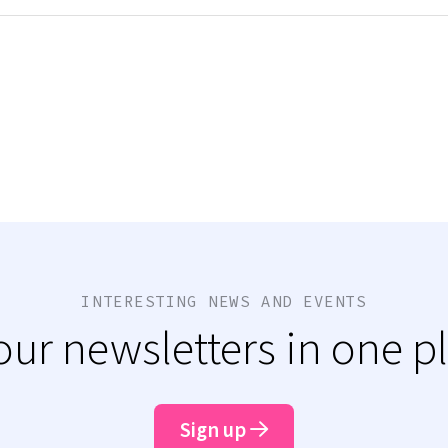
INTERESTING NEWS AND EVENTS
 our newsletters in one p
Sign up