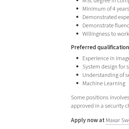
MSc degree in compu
Minimum of 4 years 
Demonstrated exper
Demonstrate fluency
Willingness to work
Preferred qualificatio
Experience in imag
System design for 
Understanding of s
Machine Learning
Some positions involves
approved in a security c
Apply now at
Maxar Sw