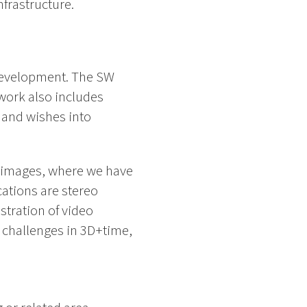
nfrastructure.
 development. The SW
work also includes
 and wishes into
e images, where we have
cations are stereo
stration of video
n challenges in 3D+time,