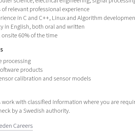
ter science, electrical engineering, signal processing
of relevant professional experience
ience in C and C++, Linux and Algorithm developmen
 in English, both oral and written
 onsite 60% of the time
ns
e processing
software products
ensor calibration and sensor models
 work with classified information where you are requi
heck by a Swedish authority.
eden Careers