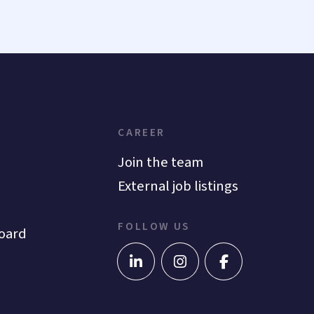
CAREER
Join the team
External job listings
FOLLOW US
oard