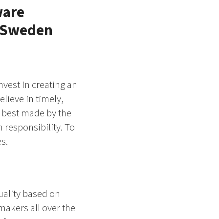
ware
, Sweden
nvest in creating an
lieve in timely,
 best made by the
 responsibility. To
s.
uality based on
makers all over the