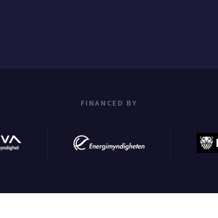
FINANCED BY