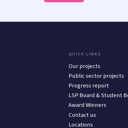
QUICK LINKS
Our projects
Public sector projects
Progress report
LSP Board & Student B
Award Winners
Contact us
Locations