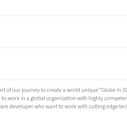
art of our journey to create a world unique “Globe in 3
to work in a global organization with highly competen
ware developer who want to work with cutting edge te