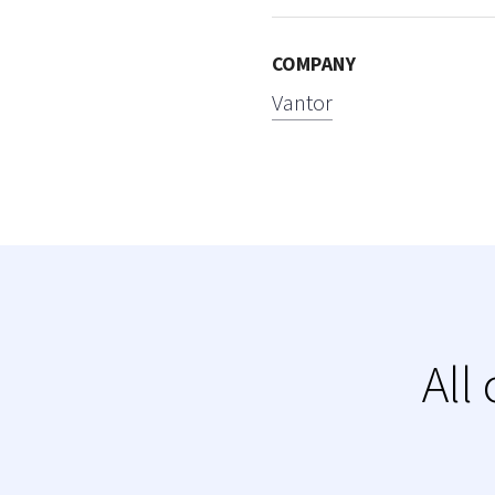
COMPANY
Vantor
All