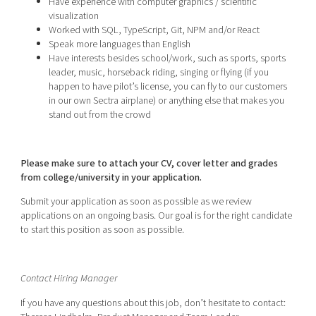
Have experience with computer graphics / scientific
visualization
Worked with SQL, TypeScript, Git, NPM and/or React
Speak more languages than English
Have interests besides school/work, such as sports, sports
leader, music, horseback riding, singing or flying (if you
happen to have pilot’s license, you can fly to our customers
in our own Sectra airplane) or anything else that makes you
stand out from the crowd
Please make sure to attach your CV, cover letter and grades
from college/university in your application.
Submit your application as soon as possible as we review
applications on an ongoing basis. Our goal is for the right candidate
to start this position as soon as possible.
Contact Hiring Manager
If you have any questions about this job, don’t hesitate to contact: