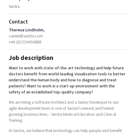
Shaping cities and regions
Our community of companies
Sectra
Upscaling
Projects
Today's lunch in Mjärdevi
Talent & skills
Contact
Publications
Startup & industry collaboration
Bright East
Theresa Lindholm,
Project toolbox
Offers to boost your business
career@sectra.com
East Sweden Tech Women
+46 (0)7224450888
Reversed mentorship
Our clusters
Job description
Funding opportunities
Want to work with state-of-the-art technology and help future
Current offers and activities
doctors benefit from world-leading visualization tools to better
understand the human body and how to diagnose and treat
Reach out to us
patients? Want to work in a start-up environment with the
Locations
safety of an established top-quality company?
We are hiring a Software Architect and a Senior Developer to our
agile development team in one of Sectra’s newest and fastest
growing business lines – Sectra Medical Education and Clinical
Training.
At Sectra, we believe that technology can help people and benefit