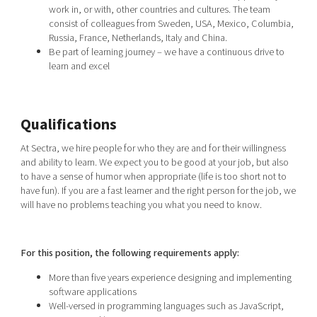
work in, or with, other countries and cultures. The team
consist of colleagues from Sweden, USA, Mexico, Columbia,
Russia, France, Netherlands, Italy and China.
Be part of learning journey – we have a continuous drive to
learn and excel
Qualifications
At Sectra, we hire people for who they are and for their willingness
and ability to learn. We expect you to be good at your job, but also
to have a sense of humor when appropriate (life is too short not to
have fun). If you are a fast learner and the right person for the job, we
will have no problems teaching you what you need to know.
For this position, the following requirements apply:
More than five years experience designing and implementing
software applications
Well-versed in programming languages such as JavaScript,