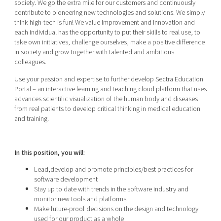
society. We go the extra mile for our customers and continuously
contribute to pioneering new technologies and solutions. We simply
think high-tech is fun! We value improvement and innovation and
each individual has the opportunity to put their skills to real use, to
take own initiatives, challenge ourselves, make a positive difference
in society and grow together with talented and ambitious
colleagues.
Use your passion and expertise to further develop Sectra Education
Portal – an interactive learning and teaching cloud platform that uses
advances scientific visualization of the human body and diseases
from real patients to develop critical thinking in medical education
and training.
In this position, you will:
Lead,develop and promote principles/best practices for
software development
Stay up to date with trends in the software industry and
monitor new tools and platforms
Make future-proof decisions on the design and technology
used for our product as a whole