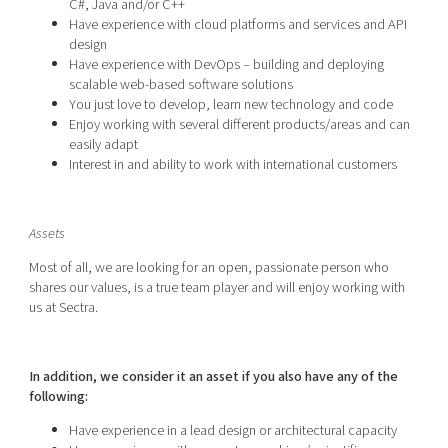
C#, Java and/or C++
Have experience with cloud platforms and services and API
design
Have experience with DevOps – building and deploying
scalable web-based software solutions
You just love to develop, learn new technology and code
Enjoy working with several different products/areas and can
easily adapt
Interest in and ability to work with international customers
Assets
Most of all, we are looking for an open, passionate person who
shares our values, is a true team player and will enjoy working with
us at Sectra.
In addition, we consider it an asset if you also have any of the
following:
Have experience in a lead design or architectural capacity