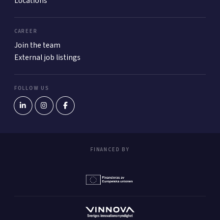
Locations
CAREER
Join the team
External job listings
FOLLOW US
FINANCED BY