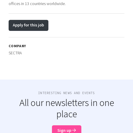
offices in 13 countries worldwide.
Apply for this job
COMPANY
SECTRA
INTERESTING NEWS AND EVENTS
All our newsletters in one
place
Sign up