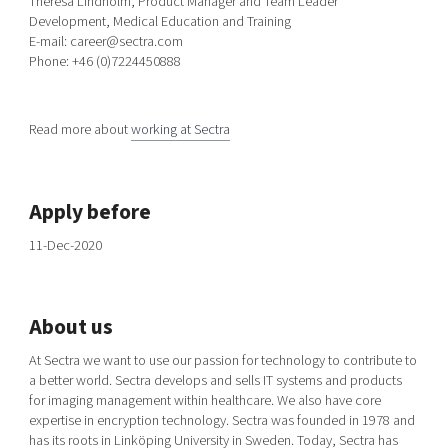
Theresa Lindholm, Product Manager and Team Leader
Development, Medical Education and Training
E-mail: career@sectra.com
Phone: +46 (0)7224450888
Read more about
working at Sectra
Apply before
11-Dec-2020
About us
At Sectra we want to use our passion for technology to contribute to
a better world. Sectra develops and sells IT systems and products
for imaging management within healthcare. We also have core
expertise in encryption technology. Sectra was founded in 1978 and
has its roots in Linköping University in Sweden. Today, Sectra has