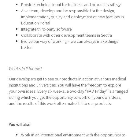
Provide technical input for business and product strategy
As a team, develop and be responsible for the design,
implementation, quality and deployment of new features in
Education Portal
Integrate third-party software
Collaborate with other development teams in Sectra
Evolve our way of working – we can always make things
better!
What’s in it for me?
Our developers get to see our products in action at various medical
institutions and universities. You will have the freedom to explore
your own ideas. Every six weeks, a two-day “RAD Friday” is arranged
during which you get the opportunity to work on your own ideas,
and the results of this work often make it into our products.
You will also:
Work in an international environment with the opportunity to