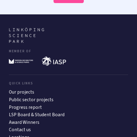
MEMBER OF
QUICK LINKS
Our projects
Public sector projects
Progress report
LSP Board & Student Board
Award Winners
Contact us