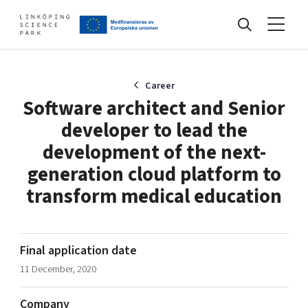
Events
Career
Software architect and Senior
developer to lead the
Find your network
development of the next-
generation cloud platform to
Develop your company
transform medical education
Artificial intelligence
Cybersecurity
About
Internet of Things
Upgrade your skills & master new ones
Final application date
Manufacturing industries
11 December, 2020
Global talent
Visual technologies
Our story, mission & vision
40 years anniversary
Company
Tech startups