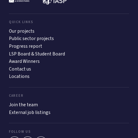
QUICK LINKS
Our projects
Public sector projects
Progress report
LSP Board & Student Board
Award Winners
Contact us
Locations
CAREER
Join the team
External job listings
FOLLOW US