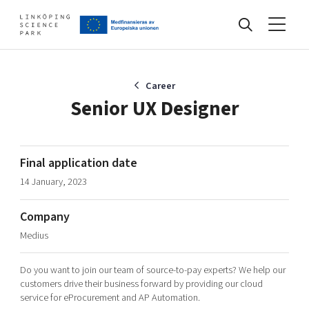
Events
Career
Senior UX Designer
Find your network
Final application date
14 January, 2023
Develop your company
Artificial intelligence
Company
Cybersecurity
About
Medius
Internet of Things
Upgrade your skills & master new ones
Manufacturing industries
Do you want to join our team of source-to-pay experts? We help our
Global talent
customers drive their business forward by providing our cloud
service for eProcurement and AP Automation.
Visual technologies
Our story, mission & vision
40 years anniversary
Tech startups