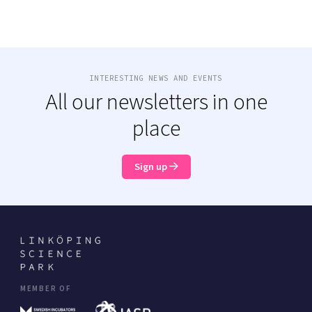
INTERESTING NEWS AND EVENTS
All our newsletters in one
place
Sign up
MEMBER OF