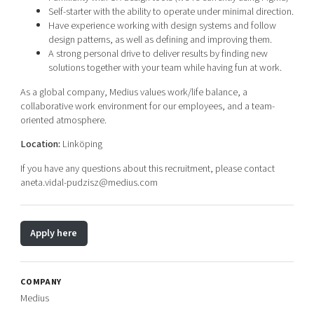
Self-starter with the ability to operate under minimal direction.
Have experience working with design systems and follow
design patterns, as well as defining and improving them.
A strong personal drive to deliver results by finding new
solutions together with your team while having fun at work.
As a global company, Medius values work/life balance, a
collaborative work environment for our employees, and a team-
oriented atmosphere.
Location:
Linköping
If you have any questions about this recruitment, please contact
aneta.vidal-pudzisz@medius.com
Apply here
COMPANY
Medius