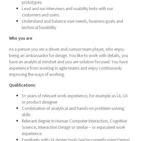
prototypes
Lead and run interviews and usability tests with our
customers and users.
Understand and balance user needs, business goals and
technical feasibility
Who you are
As a person you are a driven and curious team player, who enjoy
being an ambassador for design. You like to work with details, you
have an analytical mindset and you are solution focused. You have
experience from working in agile teams and enjoy continuously
improving the ways of working.
Qualifications:
5+ years of relevant work experience, for example as UI, UX
or product designer
Combination of analytical and hands-on problem-solving
skills
Relevant degree in Human Computer Interaction, Cognitive
Science, Interaction Design or similar – or equivalent work
experience
Familiarity with UX design tools (we’re currently using Figma)