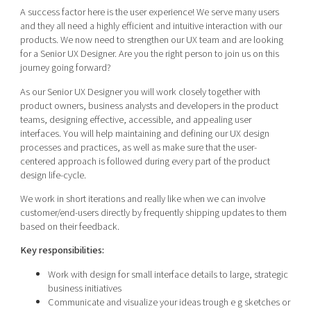
Shaping cities and regions
Our community of companies
A success factor here is the user experience! We serve many users
Upscaling
and they all need a highly efficient and intuitive interaction with our
Projects
Today's lunch in Mjärdevi
Talent & skills
products. We now need to strengthen our UX team and are looking
Publications
for a Senior UX Designer. Are you the right person to join us on this
Startup & industry collaboration
Bright East
journey going forward?
Project toolbox
Offers to boost your business
East Sweden Tech Women
As our Senior UX Designer you will work closely together with
product owners, business analysts and developers in the product
Reversed mentorship
teams, designing effective, accessible, and appealing user
Our clusters
interfaces. You will help maintaining and defining our UX design
Funding opportunities
processes and practices, as well as make sure that the user-
centered approach is followed during every part of the product
Current offers and activities
design life-cycle.
Reach out to us
We work in short iterations and really like when we can involve
Locations
customer/end-users directly by frequently shipping updates to them
based on their feedback.
Key responsibilities:
Work with design for small interface details to large, strategic
business initiatives
Communicate and visualize your ideas trough e g sketches or