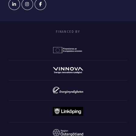
FINANCED BY