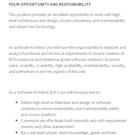
YOUR OPPORTUNITY AND RESPONSIBILITY
This position provides an excellent opportunity to work with high-
level architecture and design, ensure robustness and maintainability
and adopt new technology.
As Software Architect you will have the responsibility to interpret and
analyze functional and technical requirements to ensure creation of
fit-for-purpose and enterprise-grade software solutions. Business
value, usability, scalability, high-availability, maintainability, security,
and performance are key aspects of this role.
As a Software Architect at IFS you will be expected to:
Define high-level architecture and design of software
solutions to ensure extensibility and maintainability within
and across solutions
Communicate effectively both internally and with requirement
owners and other stakeholders
Be a real team player
,
share knowledge, guide and train