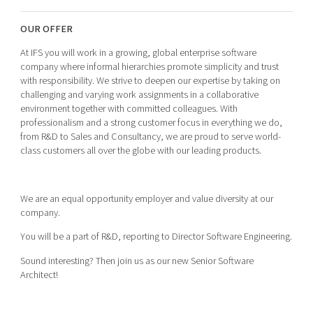
Shaping cities and regions
Our community of companies
Upscaling
OUR OFFER
Projects
Today's lunch in Mjärdevi
Talent & skills
Publications
At IFS you will work in a growing, global enterprise software
Startup & industry collaboration
company where informal hierarchies promote simplicity and trust
Bright East
Project toolbox
Offers to boost your business
with responsibility. We strive to deepen our expertise by taking on
East Sweden Tech Women
challenging and varying work assignments in a collaborative
environment together with committed colleagues. With
Reversed mentorship
professionalism and a strong customer focus in everything we do,
Our clusters
Funding opportunities
from R&D to Sales and Consultancy, we are proud to serve world-
class customers all over the globe with our leading products.
Current offers and activities
Reach out to us
We are an equal opportunity employer and value diversity at our
Locations
company.
You will be a part of R&D, reporting to Director Software Engineering.
Sound interesting? Then join us as our new Senior Software
Architect!