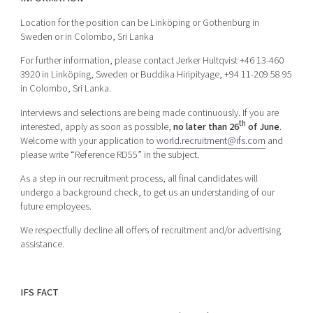
Location for the position can be Linköping or Gothenburg in
Sweden or in Colombo, Sri Lanka
For further information, please contact Jerker Hultqvist +46 13-460
3920 in Linköping, Sweden or Buddika Hiripityage, +94 11-209 58 95
in Colombo, Sri Lanka.
Interviews and selections are being made continuously. If you are
th
interested, apply as soon as possible,
no later than 26
of June
.
Welcome with your application to
world.recruitment@ifs.com
and
please write “Reference RD55” in the subject.
As a step in our recruitment process, all final candidates will
undergo a background check, to get us an understanding of our
future employees.
We respectfully decline all offers of recruitment and/or advertising
assistance.
IFS FACT