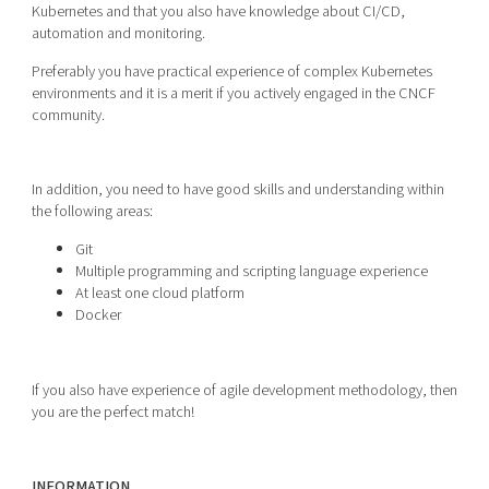
Kubernetes and that you also have knowledge about CI/CD,
automation and monitoring.
Preferably you have practical experience of complex Kubernetes
environments and it is a merit if you actively engaged in the CNCF
community.
In addition, you need to have good skills and understanding within
the following areas:
Git
Multiple programming and scripting language experience
At least one cloud platform
Docker
If you also have experience of agile development methodology, then
you are the perfect match!
INFORMATION