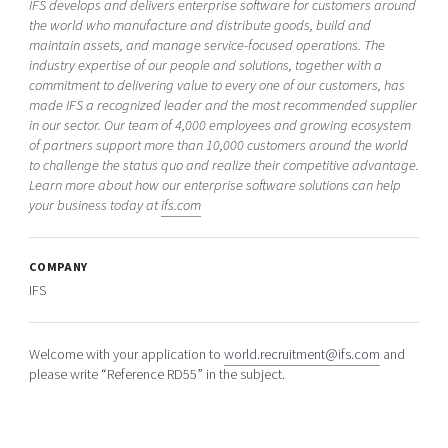
IFS develops and delivers enterprise software for customers around
the world who manufacture and distribute goods, build and
maintain assets, and manage service-focused operations. The
industry expertise of our people and solutions, together with a
commitment to delivering value to every one of our customers, has
made IFS a recognized leader and the most recommended supplier
in our sector. Our team of 4,000 employees and growing ecosystem
of partners support more than 10,000 customers around the world
to challenge the status quo and realize their competitive advantage.
Learn more about how our enterprise software solutions can help
your business today at
ifs.com
COMPANY
IFS
Welcome with your application to
world.recruitment@ifs.com
and
please write “Reference RD55” in the subject.