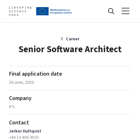
Events
Career
Senior Software Architect
Find your network
Final application date
26 June, 2020
Develop your company
Artificial intelligence
Company
Cybersecurity
About
IFS
Internet of Things
Upgrade your skills & master new ones
Manufacturing industries
Contact
Global talent
Jerker Hultqvist
Visual technologies
Our story, mission & vision
40 years anniversary
+46 13-460 3920
Tech startups