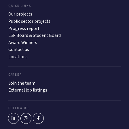
QUICK LINKS
Our projects
Public sector projects
Progress report
LSP Board & Student Board
Award Winners
Contact us
Locations
CAREER
Join the team
External job listings
FOLLOW US