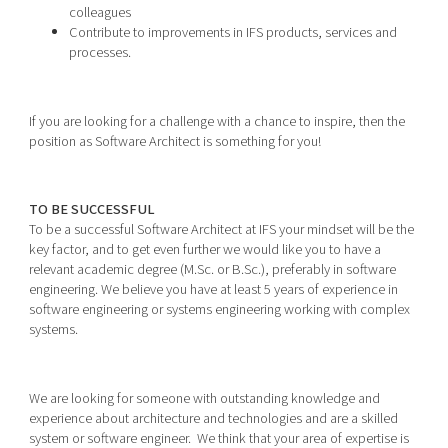
colleagues
Contribute to improvements in IFS products, services and
processes.
If you are looking for a challenge with a chance to inspire, then the
position as Software Architect is something for you!
TO BE SUCCESSFUL
To be a successful Software Architect at IFS your mindset will be the
key factor, and to get even further we would like you to have a
relevant academic degree (M.Sc. or B.Sc.), preferably in software
engineering. We believe you have at least 5 years of experience in
software engineering or systems engineering working with complex
systems.
We are looking for someone with outstanding knowledge and
experience about architecture and technologies and are a skilled
system or software engineer. We think that your area of expertise is