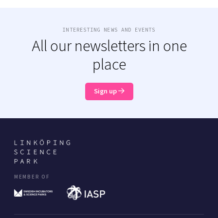
INTERESTING NEWS AND EVENTS
All our newsletters in one
place
Sign up
MEMBER OF