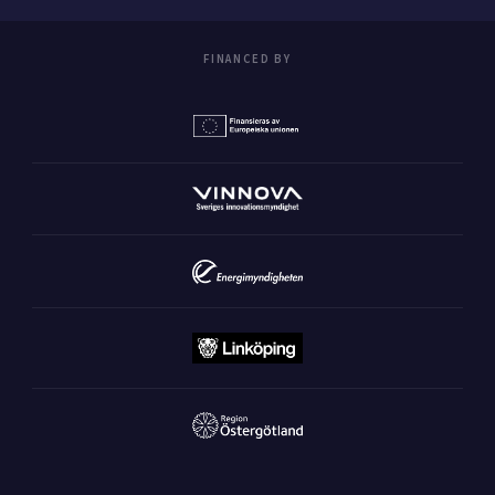
FINANCED BY