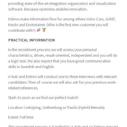
providing state-of-the-art integration organization and visualization
software. Because openness enables innovation.
Entiros make information flow for among others Volvo Cars, GANT,
Keolis and Envirotainer. (Who is the first new customer you will
contribute with?)
PRACTICAL INFORMATION
In the recruitment process we will assess your personal
characteristics; driven, result-oriented, independent and you will do
a logic test. We also expect that you have good communication
skills in Swedish and English.
A-hub and Entiros will conduct one to three interviews with relevant
candidates. Then of course we will also ask for your previous work-
related references.
Start: As soon as we find our perfect match!
Location: Linköping, Gothenburg or Tranås (Hybrid Remote)
Extent: Full time
This recruitment process is handled by A-hub and on Entiros request.