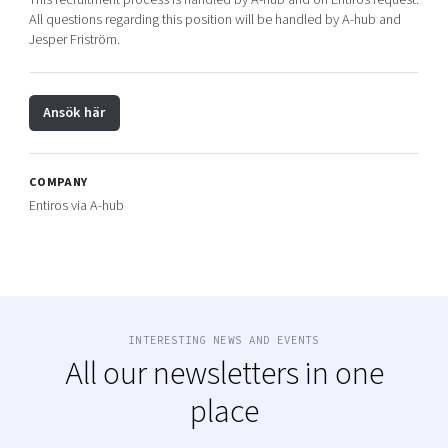
All questions regarding this position will be handled by A-hub and
Jesper Friström.
Ansök här
COMPANY
Entiros via A-hub
INTERESTING NEWS AND EVENTS
All our newsletters in one
place