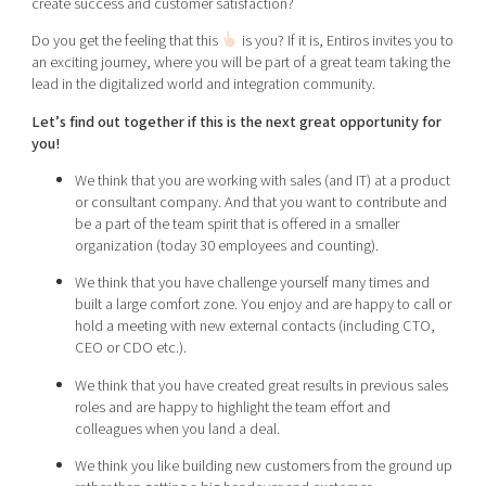
create success and customer satisfaction?
Shaping cities and regions
Our community of companies
Upscaling
Do you get the feeling that this
is you? If it is, Entiros invites you to
Projects
Today's lunch in Mjärdevi
Talent & skills
an exciting journey, where you will be part of a great team taking the
Publications
lead in the digitalized world and integration community.
Startup & industry collaboration
Bright East
Project toolbox
Offers to boost your business
Let’s find out together if this is the next great opportunity for
East Sweden Tech Women
you!
Reversed mentorship
We think that you are working with sales (and IT) at a product
Our clusters
or consultant company. And that you want to contribute and
Funding opportunities
be a part of the team spirit that is offered in a smaller
organization (today 30 employees and counting).
Current offers and activities
We think that you have challenge yourself many times and
Reach out to us
built a large comfort zone. You enjoy and are happy to call or
Locations
hold a meeting with new external contacts (including CTO,
CEO or CDO etc.).
We think that you have created great results in previous sales
roles and are happy to highlight the team effort and
colleagues when you land a deal.
We think you like building new customers from the ground up