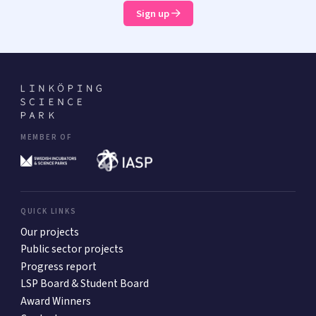
Sign up
MEMBER OF
QUICK LINKS
Our projects
Public sector projects
Progress report
LSP Board & Student Board
Award Winners