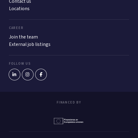
Contact us
Locations
CAREER
Join the team
External job listings
FOLLOW US
FINANCED BY