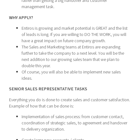
rather than getting a big handover and customer
management task.
WHY APPLY?
Entiros is growing and market potential is GREAT and the list
of leads is long. If you are willing to DO THE WORK, you will
have a great impact on future company growth.
The Sales and Marketing teams at Entiros are expanding
further to take the company to a next level. You will be the
next addition to our growing sales team that we plan to
double this year.
Of course, you will also be able to implement new sales
ideas.
SENIOR SALES REPRESENTATIVE TASKS
Everything you do is done to create sales and customer satisfaction.
Example of how that can be done is:
Implementation of sales process: from customer contact,
coordination of strategic sales, to agreement and handover
to delivery organization.