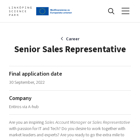
Events
Career
Senior Sales Representative
Find your network
Final application date
30 September, 2022
Develop your company
Artificial intelligence
Company
Cybersecurity
About
Entiros via A-hub
Internet of Things
Upgrade your skills & master new ones
Manufacturing industries
Are you an inspiring
Sales Account Manager
or
Sales
Representative
Global talent
with passion for IT and Tech? Do you desire to work together with
market leaders and experts? Are you ready to go the extra mile to
Visual technologies
Our story, mission & vision
40 years anniversary
Tech startups