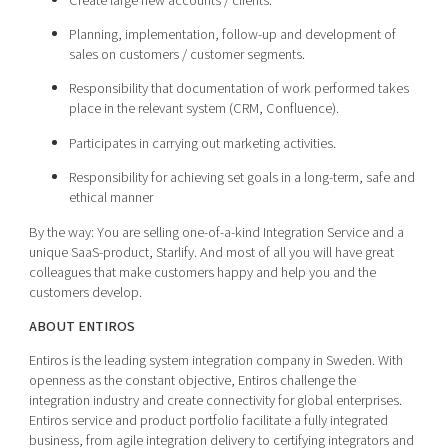
Create large new accounts / clients.
Planning, implementation, follow-up and development of
sales on customers / customer segments.
Responsibility that documentation of work performed takes
place in the relevant system (CRM, Confluence).
Participates in carrying out marketing activities.
Responsibility for achieving set goals in a long-term, safe and
ethical manner
By the way: You are selling one-of-a-kind Integration Service and a
unique SaaS-product, Starlify. And most of all you will have great
colleagues that make customers happy and help you and the
customers develop.
ABOUT ENTIROS
Entiros is the leading system integration company in Sweden. With
openness as the constant objective, Entiros challenge the
integration industry and create connectivity for global enterprises.
Entiros service and product portfolio facilitate a fully integrated
business, from agile integration delivery to certifying integrators and