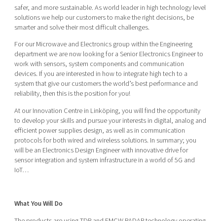
Shaping cities and regions
Our community of companies
safer, and more sustainable. As world leader in high technology level
Upscaling
solutions we help our customers to make the right decisions, be
Projects
Today's lunch in Mjärdevi
Talent & skills
smarter and solve their most difficult challenges.
Publications
Startup & industry collaboration
For our Microwave and Electronics group within the Engineering
Bright East
Project toolbox
department we are now looking for a Senior Electronics Engineer to
Offers to boost your business
East Sweden Tech Women
work with sensors, system components and communication
devices. If you are interested in how to integrate high tech to a
Reversed mentorship
system that give our customers the world’s best performance and
Our clusters
reliability, then this is the position for you!
Funding opportunities
At our Innovation Centre in Linköping, you will find the opportunity
Current offers and activities
to develop your skills and pursue your interests in digital, analog and
efficient power supplies design, as well as in communication
Reach out to us
protocols for both wired and wireless solutions. In summary; you
Locations
will be an Electronics Design Engineer with innovative drive for
sensor integration and system infrastructure in a world of 5G and
IoT…
What You Will Do
The products are using TDR and FMCW RADAR technology operating