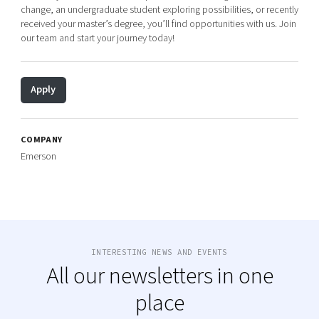
change, an undergraduate student exploring possibilities, or recently
received your master’s degree, you’ll find opportunities with us. Join
our team and start your journey today!
Apply
COMPANY
Emerson
INTERESTING NEWS AND EVENTS
All our newsletters in one
place