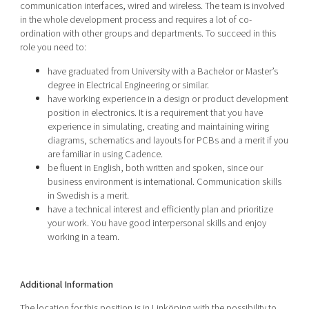
communication interfaces, wired and wireless. The team is involved
in the whole development process and requires a lot of co-
ordination with other groups and departments. To succeed in this
role you need to:
have graduated from University with a Bachelor or Master’s
degree in Electrical Engineering or similar.
have working experience in a design or product development
position in electronics. It is a requirement that you have
experience in simulating, creating and maintaining wiring
diagrams, schematics and layouts for PCBs and a merit if you
are familiar in using Cadence.
be fluent in English, both written and spoken, since our
business environment is international. Communication skills
in Swedish is a merit.
have a technical interest and efficiently plan and prioritize
your work. You have good interpersonal skills and enjoy
working in a team.
Additional Information
The location for this position is in Linköping
with the possibility to