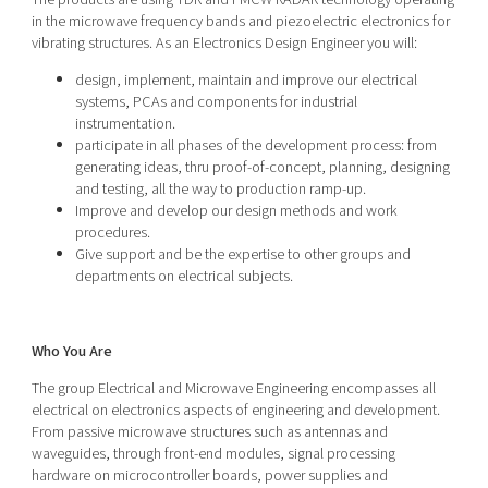
in the microwave frequency bands and piezoelectric electronics for
vibrating structures. As an Electronics Design Engineer you will:
design, implement, maintain and improve our electrical
systems, PCAs and components for industrial
instrumentation.
participate in all phases of the development process: from
generating ideas, thru proof-of-concept, planning, designing
and testing, all the way to production ramp-up.
Improve and develop our design methods and work
procedures.
Give support and be the expertise to other groups and
departments on electrical subjects.
Who You Are
The group Electrical and Microwave Engineering encompasses all
electrical on electronics aspects of engineering and development.
From passive microwave structures such as antennas and
waveguides, through front-end modules, signal processing
hardware on microcontroller boards, power supplies and