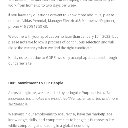
work from home up to two days per week.
If you have any questions or want to know more about us, please
contact Niklas Penndal, Manager Electrical & Microwave Engineer,
phone +46 70 847 59 69.
th
Welcome with your application no later than January 15
2022, but
please note we follow a process of continuous selection and will
close the vacancy when we find the right candidate.
Kindly note that due to GDPR, we only accept applications through
our career site.
Our Commitment to Our People
Across the globe, we are united by a singular Purpose:
We drive
innovation that makes the world healthier, safer, smarter, and more
sustainable.
We invest in our employees to ensure they have the marketplace
knowledge, skills, and competencies to bring this Purpose to life
while competing and leading in a global economy.