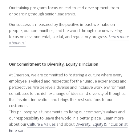
Our training programs focus on end-to-end development, from
onboarding through senior leadership.
Our success is measured by the positive impact we make on
people, our communities, and the world through our unwavering
focus on environmental, social, and regulatory progress.
Learn more
about us!
Our Commitment to Diversity, Equity & Inclusion
At Emerson, we are committed to fostering a culture where every
employee is valued and respected for their unique experiences and
perspectives. We believe a diverse and inclusive work environment
contributes to the rich exchange of ideas and diversity of thoughts,
that inspires innovation and brings the best solutions to our
customers.
This philosophy is fundamental to living our company’s values and
our responsibility to leave the world in a better place. Learn more
about our
Culture & Values
and about
Diversity, Equity & Inclusion at
Emerson
.