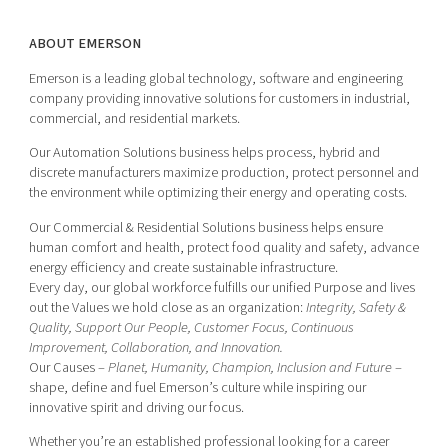
ABOUT EMERSON
Emerson is a leading global technology, software and engineering
company providing innovative solutions for customers in industrial,
commercial, and residential markets.
Our Automation Solutions business helps process, hybrid and
discrete manufacturers maximize production, protect personnel and
the environment while optimizing their energy and operating costs.
Our Commercial & Residential Solutions business helps ensure
human comfort and health, protect food quality and safety, advance
energy efficiency and create sustainable infrastructure.
Every day, our global workforce fulfills our unified Purpose and lives
out the Values we hold close as an organization:
Integrity, Safety &
Quality, Support Our People, Customer Focus, Continuous
Improvement, Collaboration, and Innovation.
Our Causes –
Planet, Humanity, Champion, Inclusion and Future
–
shape, define and fuel Emerson’s culture while inspiring our
innovative spirit and driving our focus.
Whether you’re an established professional looking for a career