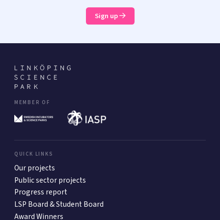
Sign up
MEMBER OF
QUICK LINKS
Our projects
Public sector projects
Progress report
LSP Board & Student Board
Award Winners