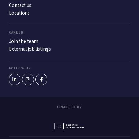
Contact us
Locations
CAREER
Join the team
External job listings
FOLLOW US
FINANCED BY