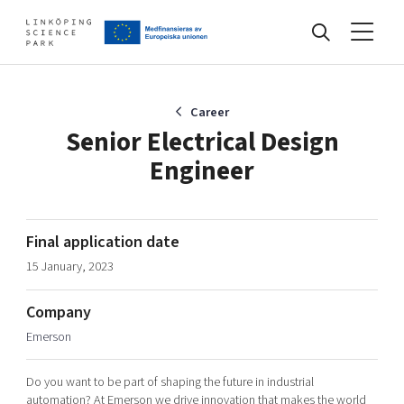
Events
Career
Senior Electrical Design
Engineer
Find your network
Develop your company
Final application date
Artificial intelligence
15 January, 2023
Cybersecurity
About
Internet of Things
Company
Upgrade your skills & master new ones
Emerson
Manufacturing industries
Global talent
Do you want to be part of shaping the future in industrial
Visual technologies
Our story, mission & vision
40 years anniversary
Tech startups
automation? At Emerson we drive innovation that makes the world