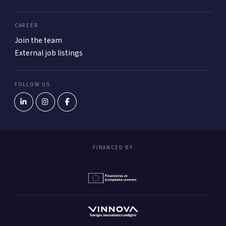
CAREER
Join the team
External job listings
FOLLOW US
FINANCED BY