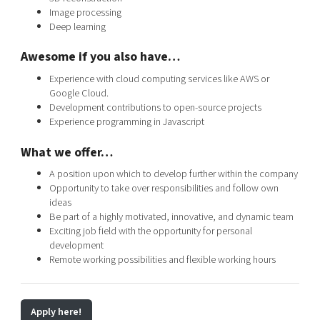
Image processing
Deep learning
Awesome if you also have…
Experience with cloud computing services like AWS or
Google Cloud.
Development contributions to open-source projects
Experience programming in Javascript
What we offer…
A position upon which to develop further within the company
Opportunity to take over responsibilities and follow own
ideas
Be part of a highly motivated, innovative, and dynamic team
Exciting job field with the opportunity for personal
development
Remote working possibilities and flexible working hours
Apply here!