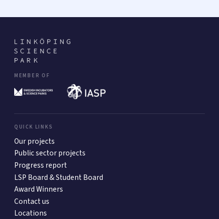
MEMBER OF
QUICK LINKS
Our projects
Public sector projects
Progress report
LSP Board & Student Board
Award Winners
Contact us
Locations