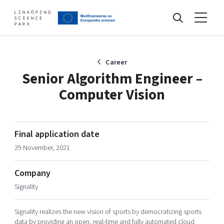
Events
Career
Senior Algorithm Engineer –
Computer Vision
Find your network
Develop your company
Final application date
Artificial intelligence
29 November, 2021
Cybersecurity
About
Internet of Things
Company
Upgrade your skills & master new ones
Signality
Manufacturing industries
Global talent
Signality realizes the new vision of sports by democratizing sports
Visual technologies
Our story, mission & vision
40 years anniversary
Tech startups
data by providing an open, real-time and fully automated cloud