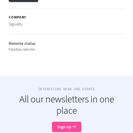
COMPANY
Signality
Remote status
Flexible remote
INTERESTING NEWS AND EVENTS
All our newsletters in one
place
Sign up