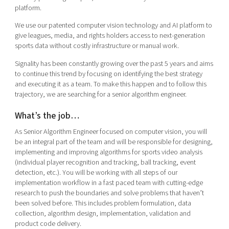
Shaping cities and regions
Our community of companies
platform.
Upscaling
Projects
Today's lunch in Mjärdevi
We use our patented computer vision technology and AI platform to
Talent & skills
give leagues, media, and rights holders access to next-generation
Publications
Startup & industry collaboration
sports data without costly infrastructure or manual work.
Bright East
Project toolbox
Offers to boost your business
Signality has been constantly growing over the past 5 years and aims
East Sweden Tech Women
to continue this trend by focusing on identifying the best strategy
Reversed mentorship
and executing it as a team. To make this happen and to follow this
trajectory, we are searching for a senior algorithm engineer.
Our clusters
Funding opportunities
What’s the job…
Current offers and activities
As Senior Algorithm Engineer focused on computer vision, you will
Reach out to us
be an integral part of the team and will be responsible for designing,
Locations
implementing and improving algorithms for sports video analysis
(individual player recognition and tracking, ball tracking, event
detection, etc.). You will be working with all steps of our
implementation workflow in a fast paced team with cutting-edge
research to push the boundaries and solve problems that haven’t
been solved before. This includes problem formulation, data
collection, algorithm design, implementation, validation and
product code delivery.