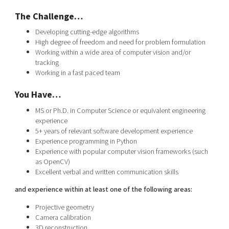
The Challenge…
Developing cutting-edge algorithms
High degree of freedom and need for problem formulation
Working within a wide area of computer vision and/or
tracking
Working in a fast paced team
You Have…
MS or Ph.D. in Computer Science or equivalent engineering
experience
5+ years of relevant software development experience
Experience programming in Python
Experience with popular computer vision frameworks (such
as OpenCV)
Excellent verbal and written communication skills
and experience within at least one of the following areas:
Projective geometry
Camera calibration
3D reconstruction