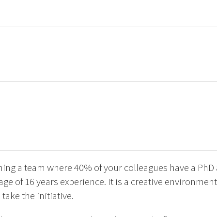
oining a team where 40% of your colleagues have a PhD
age of 16 years experience. It is a creative environmen
ake the initiative.