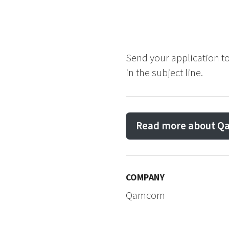
Send your application t
in the subject line.
Read more about 
COMPANY
Qamcom