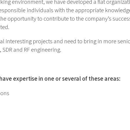
king environment, we have developed a flat organizat
esponsible individuals with the appropriate knowledg
the opportunity to contribute to the company’s succes
ted.
l interesting projects and need to bring in more seni
 SDR and RF engineering.
ave expertise in one or several of these areas:
ions