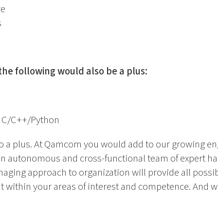
re
s
the following would also be a plus:
 C/C++/Python
so a plus. At Qamcom you would add to our growing e
an autonomous and cross-functional team of expert h
aging approach to organization will provide all possibi
within your areas of interest and competence. And we