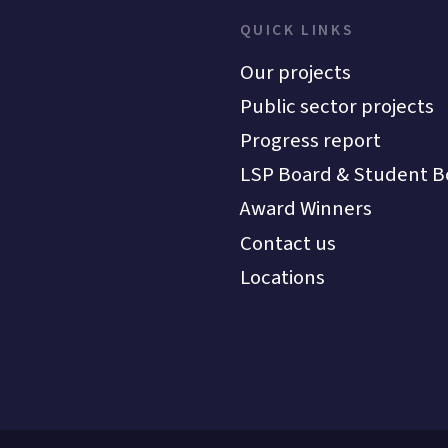
QUICK LINKS
Our projects
Public sector projects
Progress report
LSP Board & Student B
Award Winners
Contact us
Locations