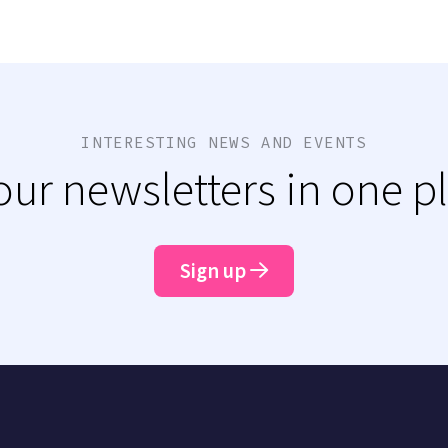
INTERESTING NEWS AND EVENTS
 our newsletters in one p
Sign up