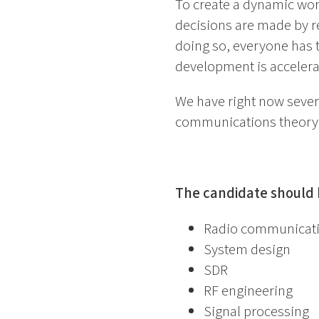
To create a dynamic wor
decisions are made by r
doing so, everyone has 
development is accelera
We have right now severa
communications theory,
The candidate should h
Radio communicat
System design
SDR
RF engineering
Signal processing