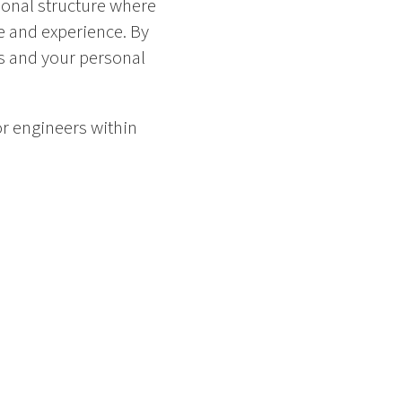
ional structure where
e and experience. By
s and your personal
or engineers within