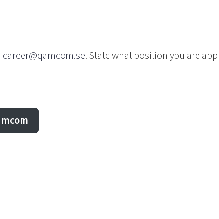
o
career@qamcom.se
. State what position you are app
Qamcom