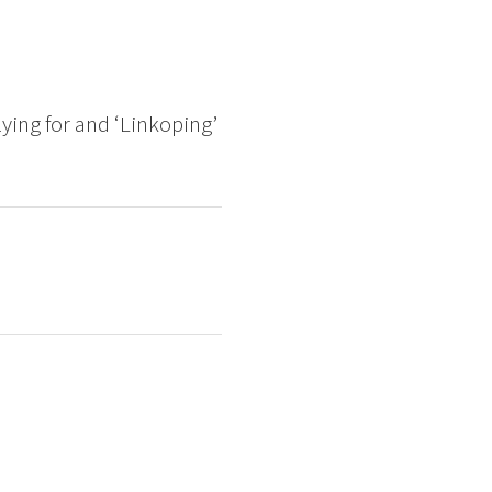
lying for and ‘Linkoping’