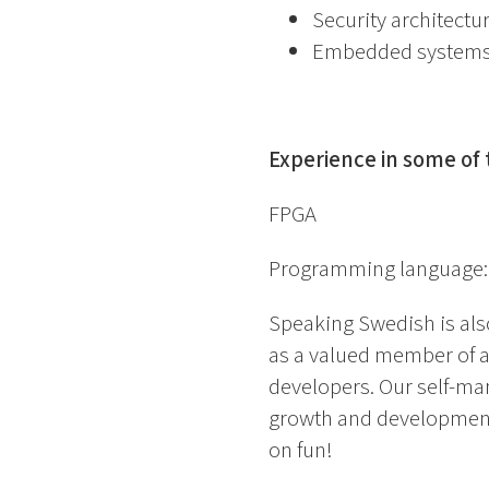
Security architectu
Embedded system
Experience in some of 
FPGA
Programming language:
Speaking Swedish is al
as a valued member of 
developers. Our self-man
growth and development 
on fun!