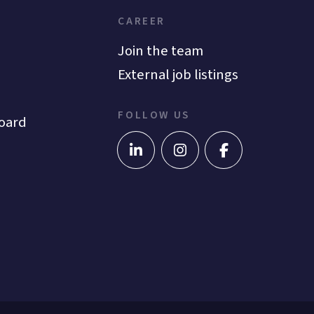
CAREER
Join the team
External job listings
FOLLOW US
oard