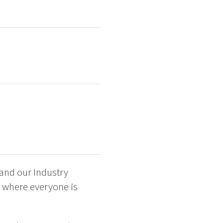
 and our Industry
t where everyone is