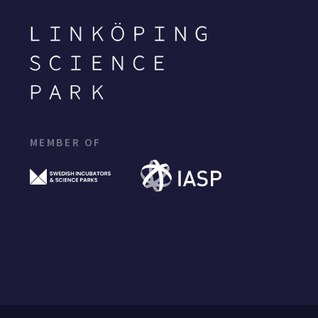
MEMBER OF