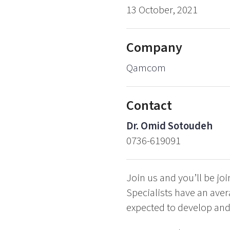
13 October, 2021
Company
Qamcom
Contact
Dr. Omid Sotoudeh
0736-619091
Join us and you’ll be j
Specialists have an aver
expected to develop and t