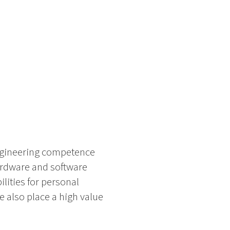
ngineering competence
ardware and software
lities for personal
 also place a high value