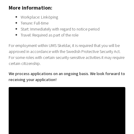
More information:
Workplace: Linköping
Tenure: Full-time
Start: Immediately with regard to notice period
Travel: Required as part of the role
For employment within UMS Skeldar, it is required that you will be
approved in accordance with the Swedish Protective Security Act.
For some roles with certain security-sensitive activities it may require
certain citizenship.
We process applications on an ongoing basis. We look forward to
receiving your application!