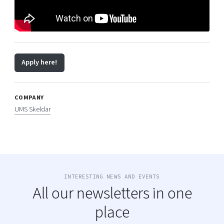
Apply here!
COMPANY
UMS Skeldar
INTERESTING NEWS AND EVENTS
All our newsletters in one
place