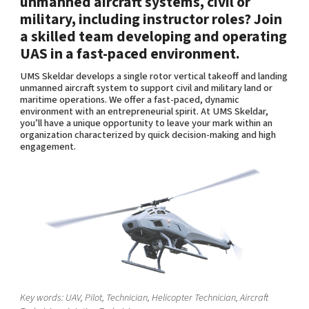
unmanned aircraft systems, civil or
Shaping cities and regions
Our community of companies
Upscaling
military, including instructor roles? Join
Projects
Today's lunch in Mjärdevi
a skilled team developing and operating
Talent & skills
UAS in a fast-paced environment.
Publications
Startup & industry collaboration
Bright East
Project toolbox
UMS Skeldar develops a single rotor vertical takeoff and landing
Offers to boost your business
East Sweden Tech Women
unmanned aircraft system to support civil and military land or
maritime operations. We offer a fast-paced, dynamic
Reversed mentorship
environment with an entrepreneurial spirit. At UMS Skeldar,
you’ll have a unique opportunity to leave your mark within an
Our clusters
Funding opportunities
organization characterized by quick decision-making and high
engagement.
Current offers and activities
Reach out to us
Locations
Key words: UAV, Pilot, Technician, Helicopter Technician, Aircraft