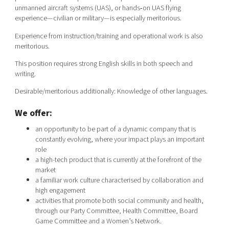
unmanned aircraft systems (UAS), or hands‑on UAS flying
experience—civilian or military—is especially meritorious.
Experience from instruction/training and operational work is also
meritorious.
This position requires strong English skills in both speech and
writing.
Desirable/meritorious additionally: Knowledge of other languages.
We offer:
an opportunity to be part of a dynamic company that is
constantly evolving, where your impact plays an important
role
a high-tech product that is currently at the forefront of the
market
a familiar work culture characterised by collaboration and
high engagement
activities that promote both social community and health,
through our Party Committee, Health Committee, Board
Game Committee and a Women’s Network.