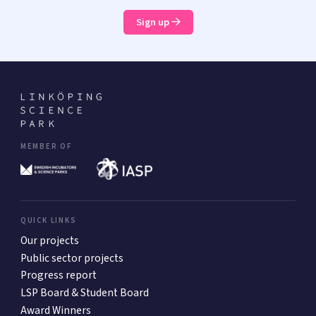
Sign up
MEMBER OF
QUICK LINKS
Our projects
Public sector projects
Progress report
LSP Board & Student Board
Award Winners