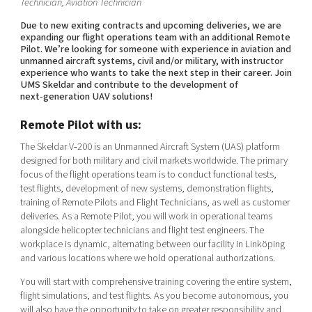
Technician, Aviation Technician
Due to new exiting contracts and upcoming deliveries, we are
expanding our flight operations team with an additional Remote
Pilot. We’re looking for someone with experience in aviation and
unmanned aircraft systems, civil and/or military, with instructor
experience who wants to take the next step in their career. Join
UMS Skeldar and contribute to the development of
next‑generation UAV solutions!
Remote Pilot with us:
The Skeldar V‑200 is an Unmanned Aircraft System (UAS) platform
designed for both military and civil markets worldwide. The primary
focus of the flight operations team is to conduct functional tests,
test flights, development of new systems, demonstration flights,
training of Remote Pilots and Flight Technicians, as well as customer
deliveries. As a Remote Pilot, you will work in operational teams
alongside helicopter technicians and flight test engineers. The
workplace is dynamic, alternating between our facility in Linköping
and various locations where we hold operational authorizations.
You will start with comprehensive training covering the entire system,
flight simulations, and test flights. As you become autonomous, you
will also have the opportunity to take on greater responsibility and,