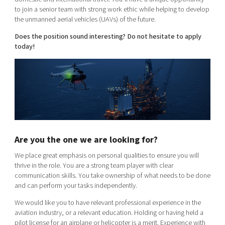
to join a senior team with strong work ethic while helping to develop
the unmanned aerial vehicles (UAVs) of the future.
Does the position sound interesting? Do not hesitate to apply
today!
Are you the one we are looking for?
We place great emphasis on personal qualities to ensure you will
thrive in the role. You are a strong team player with clear
communication skills. You take ownership of what needs to be done
and can perform your tasks independently.
We would like you to have relevant professional experience in the
aviation industry, or a relevant education. Holding or having held a
pilot license for an airplane or helicopter is a merit. Experience with