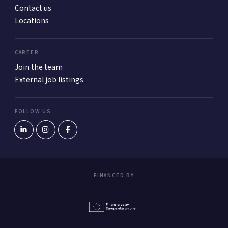
Contact us
Locations
CAREER
Join the team
External job listings
FOLLOW US
FINANCED BY