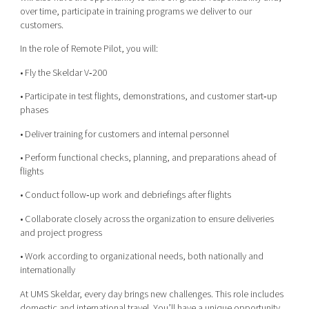
over time, participate in training programs we deliver to our
customers.
In the role of Remote Pilot, you will:
• Fly the Skeldar V‑200
• Participate in test flights, demonstrations, and customer start‑up
phases
• Deliver training for customers and internal personnel
• Perform functional checks, planning, and preparations ahead of
flights
• Conduct follow‑up work and debriefings after flights
• Collaborate closely across the organization to ensure deliveries
and project progress
• Work according to organizational needs, both nationally and
internationally
At UMS Skeldar, every day brings new challenges. This role includes
domestic and international travel. You’ll have a unique opportunity