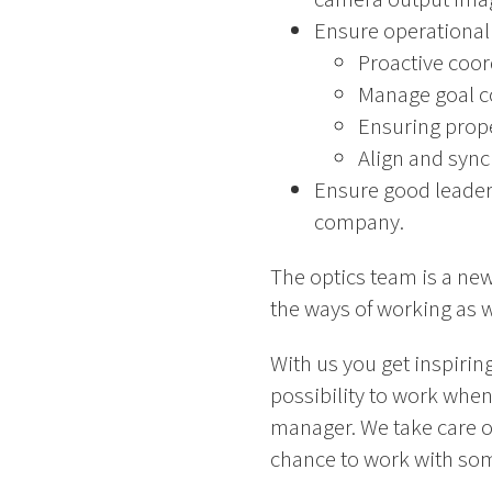
Ensure operational 
Proactive coor
Manage goal con
Ensuring prope
Align and syn
Ensure good leaders
company.
The optics team is a new
the ways of working as we
With us you get inspirin
possibility to work when
manager. We take care o
chance to work with som