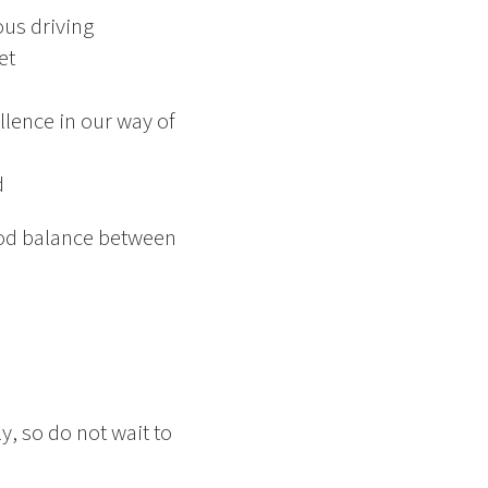
ous driving
et
lence in our way of
d
good balance between
, so do not wait to