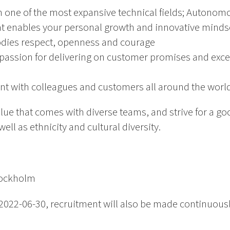
n one of the most expansive technical fields; Autonom
t enables your personal growth and innovative minds
odies respect, openness and courage
passion for delivering on customer promises and excel
nt with colleagues and customers all around the worl
alue that comes with diverse teams, and strive for a 
ll as ethnicity and cultural diversity.
tockholm
2022-06-30, recruitment will also be made continuously