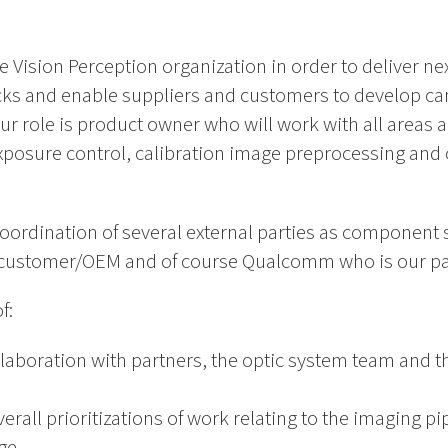
he Vision Perception organization in order to deliver ne
cks and enable suppliers and customers to develop c
ur role is product owner who will work with all areas 
exposure control, calibration image preprocessing and
coordination of several external parties as component
customer/OEM and of course Qualcomm who is our part
f:
llaboration with partners, the optic system team and th
rall prioritizations of work relating to the imaging pi
ge