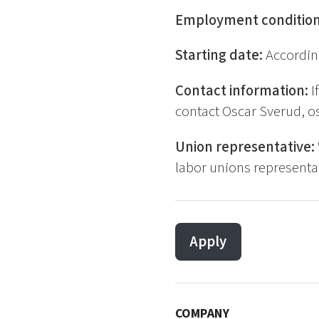
Employment conditio
Starting date:
Accordin
Contact information:
I
contact Oscar Sverud, o
Union representative:
labor unions representat
Apply
COMPANY