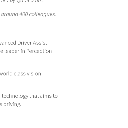
owned by Qualcomm.
h around 400 colleagues.
vanced Driver Assist
e leader in Perception
orld class vision
 technology that aims to
 driving.