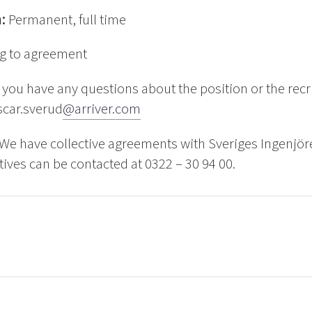
n:
Permanent, full time
g to agreement
f you have any questions about the position or the rec
scar.sverud
@arriver.com
We have collective agreements with Sveriges Ingenjör
ives can be contacted at 0322 – 30 94 00.