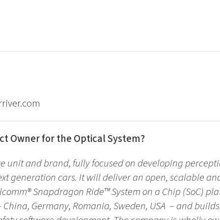
river.com
ct Owner for the Optical System?
re unit and brand, fully focused on developing percepti
ext generation cars. It will deliver an open, scalable an
lcomm® Snapdragon Ride™ System on a Chip (SoC) plat
s – China, Germany, Romania, Sweden, USA – and build