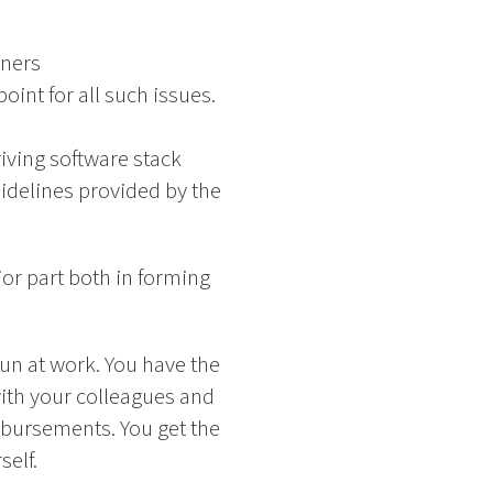
tners
oint for all such issues.
ving software stack
idelines provided by the
or part both in forming
un at work. You have the
with your colleagues and
mbursements. You get the
elf.