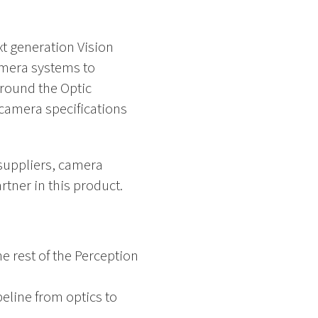
xt generation Vision
amera systems to
around the Optic
 camera specifications
 suppliers, camera
ner in this product.
e rest of the Perception
peline from optics to