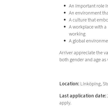
An important role i
An environment tha
A culture that emb
A workplace with a 
working
A global environme
Arriver appreciate the v
both gender and age as we
Location:
Linköping, S
Last application date:
apply.