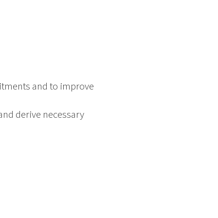
mitments and to improve
 and derive necessary