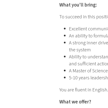
What you’ll bring:
To succeed in this posit
Excellent communica
An ability to formu
A strong inner driv
the system
Ability to understa
and sufficient actio
A Master of Science
5-10 years leadershi
You are fluent in English.
What we offer?