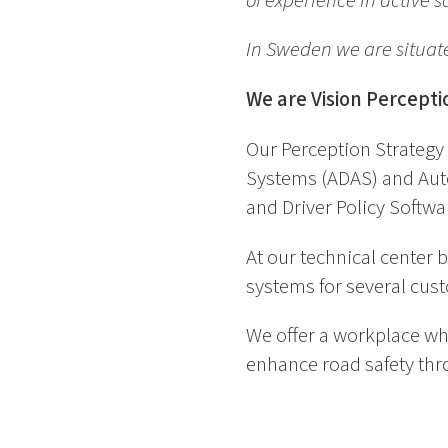
of experience in active
In Sweden we are situat
We are Vision Percepti
Our Perception Strategy 
Systems (ADAS) and Auto
and Driver Policy Softwa
At our technical center
systems for several cus
We offer a workplace wh
enhance road safety thro