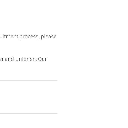
ruitment process, please
er and Unionen. Our