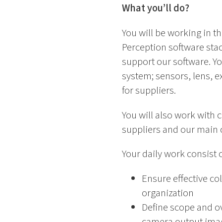
What you’ll do?
You will be working in t
Perception software sta
support our software. Yo
system; sensors, lens, 
for suppliers.
You will also work with 
suppliers and our main 
Your daily work consist o
Ensure effective co
organization
Define scope and ove
camera output ima