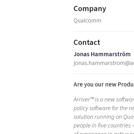
Company
Qualcomm
Contact
Jonas Hammarström
jonas.hammarstrom@ar
Are you our new Produ
Arriver™ is a new softwa
policy software for the n
solution running on Qua
people in five countrie