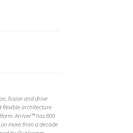
on, fusion and drive
d flexible architecture
form. Arriver™ has 800
s on more than a decade