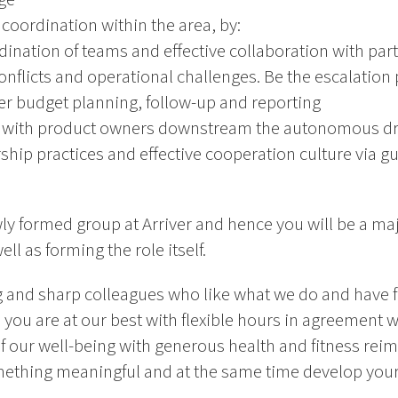
coordination within the area, by:
dination of teams and effective collaboration with par
flicts and operational challenges. Be the escalation p
r budget planning, follow-up and reporting
c with product owners downstream the autonomous dri
hip practices and effective cooperation culture via gu
ly formed group at Arriver and hence you will be a maj
ll as forming the role itself.
g and sharp colleagues who like what we do and have f
 you are at our best with flexible hours in agreement 
f our well-being with generous health and fitness rei
ething meaningful and at the same time develop yours