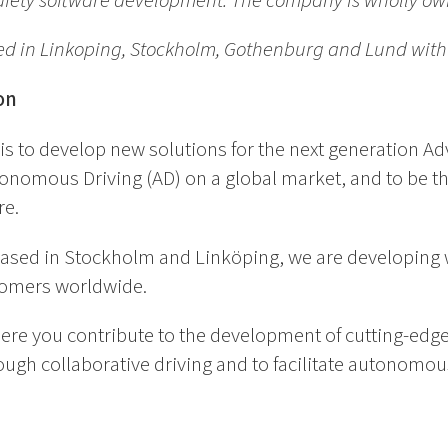
 safety software development. The company is wholly 
ed in Linkoping, Stockholm, Gothenburg and Lund wit
on
is to develop new solutions for the next generation Ad
nomous Driving (AD) on a global market, and to be th
re.
 based in Stockholm and Linköping, we are developing w
tomers worldwide.
ere you contribute to the development of cutting-edge
ugh collaborative driving and to facilitate autonomous