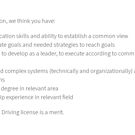
ion, we think you have:
tion skills and ability to establish a common view
late goals and needed strategies to reach goals
e to develop as a leader, to execute according to com
nd complex systems (technically and organizationally)
ns
 degree in relevant area
p experience in relevant field
 Driving license is a merit.